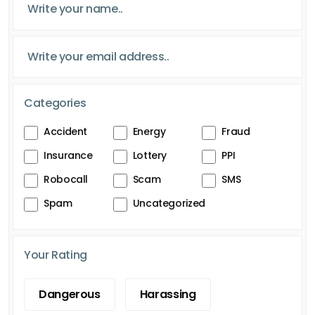
Categories
Accident
Energy
Fraud
Insurance
Lottery
PPI
Robocall
Scam
SMS
Spam
Uncategorized
Your Rating
Dangerous
Harassing