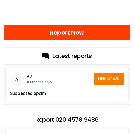
Report Now
Latest reports
AJ
UNKNOWN
A
11 Months Ago
Suspected Spam
Report 020 4578 9486