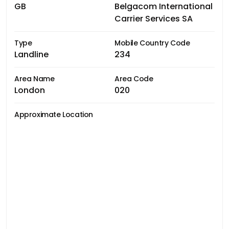
GB
Belgacom International
Carrier Services SA
Type
Mobile Country Code
Landline
234
Area Name
Area Code
London
020
Approximate Location