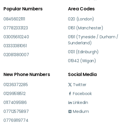
Popular Numbers
Area Codes
08456021111
020 (London)
07782333123
0161 (Manchester)
03005610240
0191 (Tyneside / Durham /
Sunderland)
03333381061
0131 (Edinburgh)
02081380007
01942 (Wigan)
New Phone Numbers
Social Media
01236372285
Twitter
01299518512
Facebook
01174095186
Linkedin
07712575897
Medium
07769119774