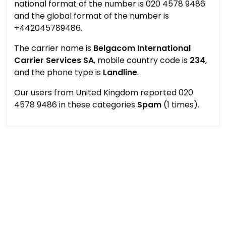
national format of the number is 020 4578 9486
and the global format of the number is
+442045789486.
The carrier name is
Belgacom International
Carrier Services SA
, mobile country code is
234
,
and the phone type is
Landline
.
Our users from United Kingdom reported 020
4578 9486 in these categories
Spam
(1 times).