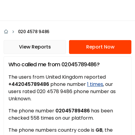
020 4578 9486
View Reports
Report Now
Who called me from 02045789486?
The users from United Kingdom reported
+442045789486
phone number
1 times
, our
users rated 020 4578 9486 phone number as
Unknown.
The phone number
02045789486
has been
checked 558 times on our platform.
The phone numbers country code is
GB
, the