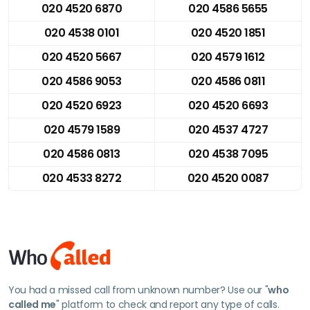
020 4520 6870
020 4586 5655
020 4538 0101
020 4520 1851
020 4520 5667
020 4579 1612
020 4586 9053
020 4586 0811
020 4520 6923
020 4520 6693
020 4579 1589
020 4537 4727
020 4586 0813
020 4538 7095
020 4533 8272
020 4520 0087
You had a missed call from unknown number? Use our "
who
called me
" platform to check and report any type of calls.