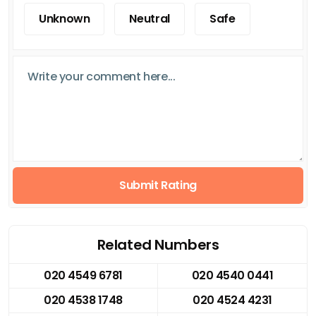
Unknown
Neutral
Safe
Submit Rating
Related Numbers
020 4549 6781
020 4540 0441
020 4538 1748
020 4524 4231