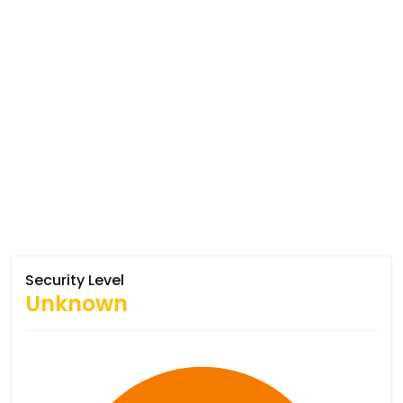
Security Level
Unknown