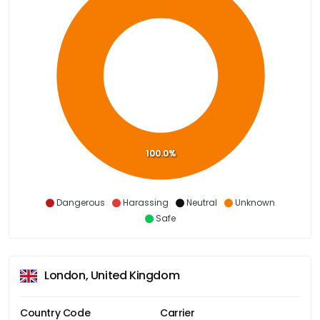
100.0%
Dangerous
Harassing
Neutral
Unknown
Safe
London, United Kingdom
Country Code
Carrier