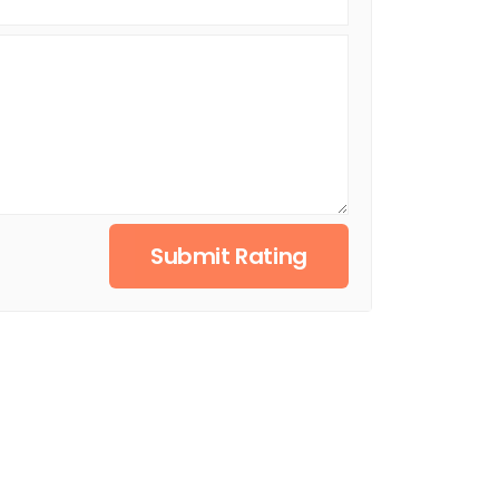
Submit Rating