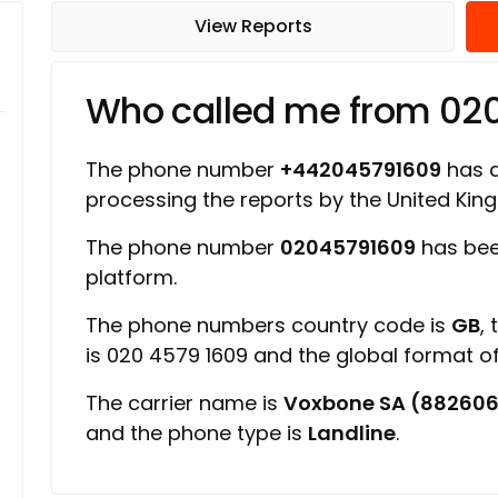
View Reports
Who called me from 02
The phone number
+442045791609
has a 
processing the reports by the United Ki
The phone number
02045791609
has bee
platform.
The phone numbers country code is
GB
,
is 020 4579 1609 and the global format 
The carrier name is
Voxbone SA (88260
and the phone type is
Landline
.