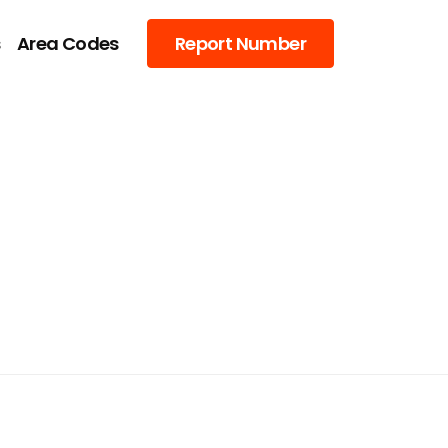
s
Area Codes
Report Number