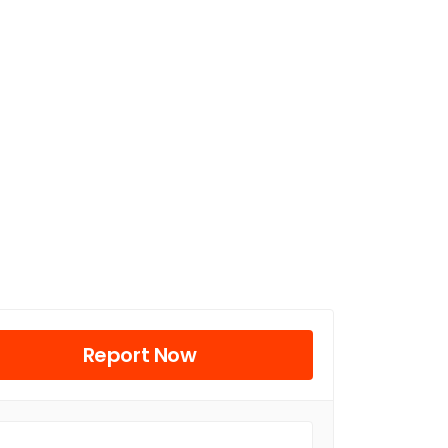
Report Now