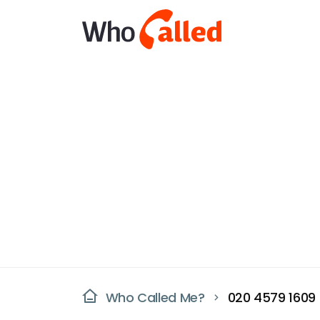
Who Called Me?
020 4579 1609