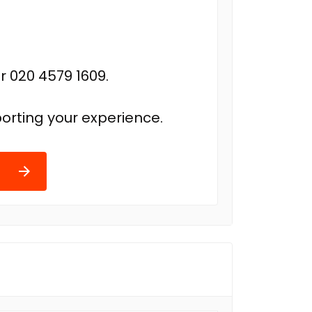
r 020 4579 1609.
orting your experience.