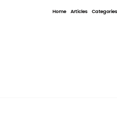
Home
Articles
Categorie