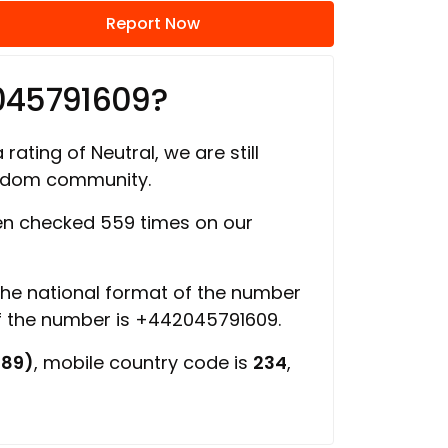
Report Now
045791609?
rating of Neutral, we are still
ngdom community.
n checked 559 times on our
 the national format of the number
of the number is +442045791609.
689)
, mobile country code is
234
,