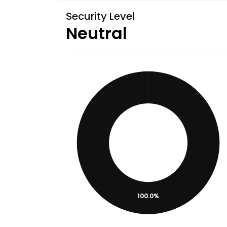
Security Level
Neutral
100.0%