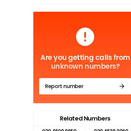
Are you getting calls from
unknown numbers?
Report number
Related Numbers