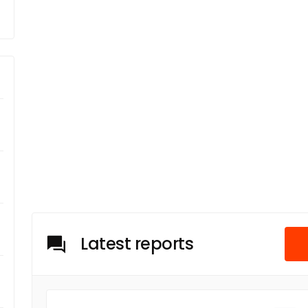
Latest reports