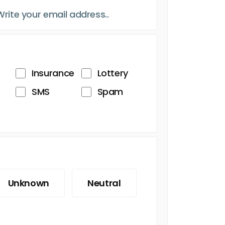
Insurance
Lottery
SMS
Spam
Unknown
Neutral