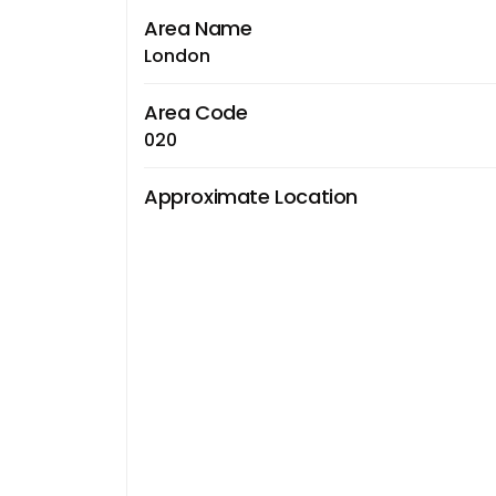
Area Name
London
Area Code
020
Approximate Location