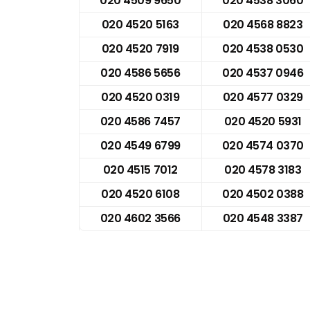
020 4509 9650
020 4538 3060
020 4520 5163
020 4568 8823
020 4520 7919
020 4538 0530
020 4586 5656
020 4537 0946
020 4520 0319
020 4577 0329
020 4586 7457
020 4520 5931
020 4549 6799
020 4574 0370
020 4515 7012
020 4578 3183
020 4520 6108
020 4502 0388
020 4602 3566
020 4548 3387