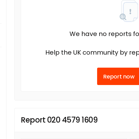
We have no reports fo
Help the UK community by rep
Report now
Report 020 4579 1609