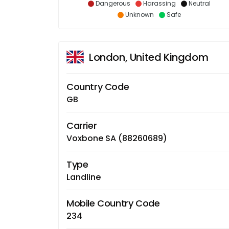
Dangerous
Harassing
Neutral
Unknown
Safe
London, United Kingdom
Country Code
GB
Carrier
Voxbone SA (88260689)
Type
Landline
Mobile Country Code
234