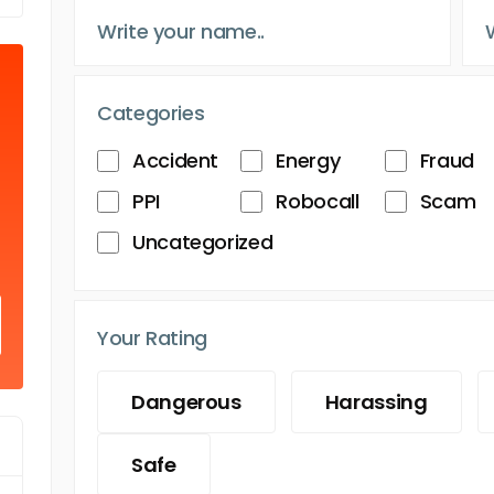
Categories
Accident
Energy
Fraud
PPI
Robocall
Scam
Uncategorized
Your Rating
Dangerous
Harassing
Safe