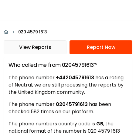
020 4579 1613
View Reports
Report Now
Who called me from 02045791613?
The phone number
+442045791613
has a rating
of Neutral, we are still processing the reports by
the United Kingdom community.
The phone number
02045791613
has been
checked 582 times on our platform.
The phone numbers country code is
GB
, the
national format of the number is 020 4579 1613