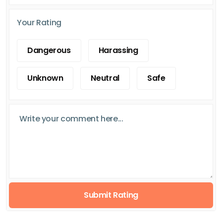
Your Rating
Dangerous
Harassing
Unknown
Neutral
Safe
Submit Rating