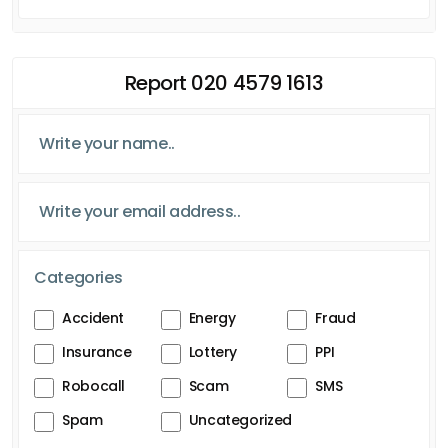
Report 020 4579 1613
Categories
Accident
Energy
Fraud
Insurance
Lottery
PPI
Robocall
Scam
SMS
Spam
Uncategorized