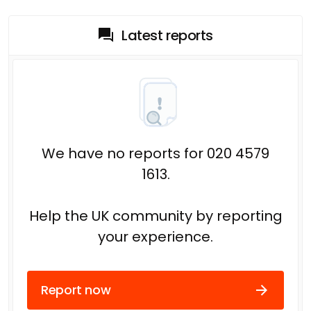
Latest reports
We have no reports for 020 4579
1613.
Help the UK community by reporting
your experience.
Report now