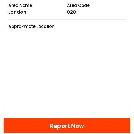
Area Name
Area Code
London
020
Approximate Location
Report Now