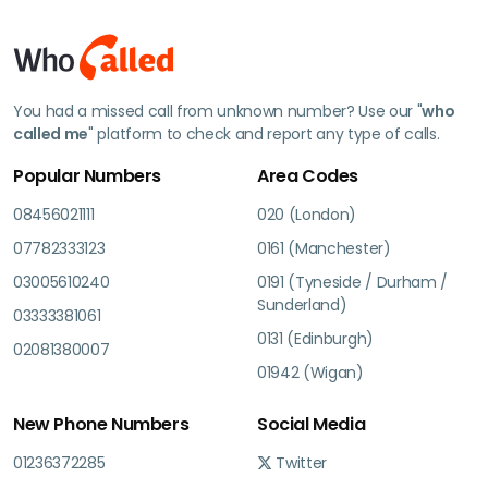
You had a missed call from unknown number? Use our "
who
called me
" platform to check and report any type of calls.
Popular Numbers
Area Codes
08456021111
020 (London)
07782333123
0161 (Manchester)
03005610240
0191 (Tyneside / Durham /
Sunderland)
03333381061
0131 (Edinburgh)
02081380007
01942 (Wigan)
New Phone Numbers
Social Media
01236372285
Twitter