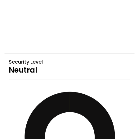
Security Level
Neutral