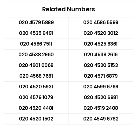
Related Numbers
020 4579 5889
020 4586 5599
020 4525 9491
020 4520 3012
020 4586 7511
020 4525 8361
020 4538 2960
020 4538 2616
020 4601 0068
020 4520 5153
020 4568 7681
020 4571 6879
020 4520 5931
020 4599 6766
020 4579 1079
020 4520 6981
020 4520 4481
020 4519 2408
020 4520 1502
020 4549 6782