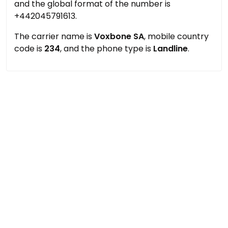
and the global format of the number is
+442045791613.
The carrier name is
Voxbone SA
, mobile country
code is
234
, and the phone type is
Landline
.