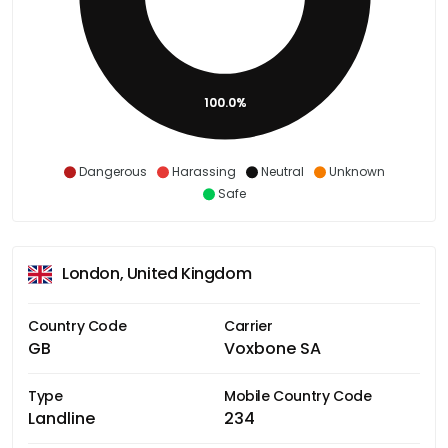
100.0%
Dangerous
Harassing
Neutral
Unknown
Safe
London, United Kingdom
Country Code
Carrier
GB
Voxbone SA
Type
Mobile Country Code
Landline
234