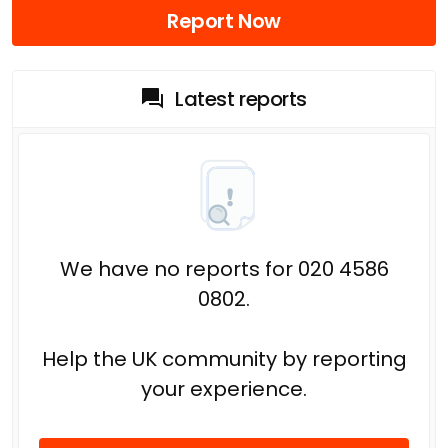
Report Now
Latest reports
We have no reports for 020 4586
0802.
Help the UK community by reporting
your experience.