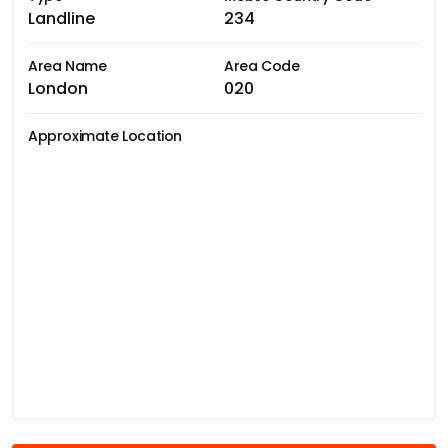
Landline
234
Area Name
Area Code
London
020
Approximate Location