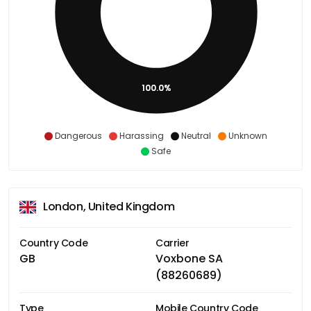
100.0%
Dangerous
Harassing
Neutral
Unknown
Safe
London, United Kingdom
Country Code
Carrier
GB
Voxbone SA
(88260689)
Type
Mobile Country Code