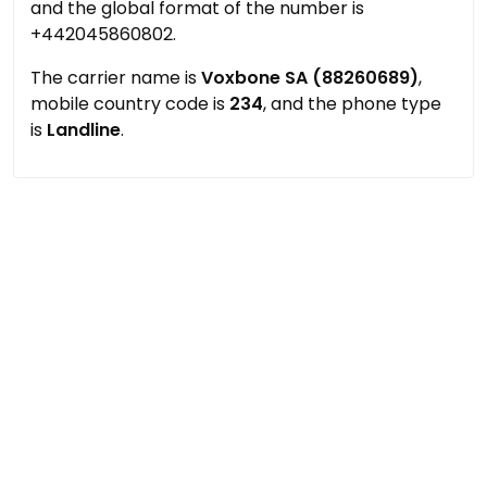
and the global format of the number is
+442045860802.
The carrier name is
Voxbone SA (88260689)
,
mobile country code is
234
, and the phone type
is
Landline
.