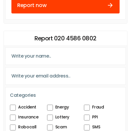
Report now
Report 020 4586 0802
Categories
Accident
Energy
Fraud
Insurance
Lottery
PPI
Robocall
Scam
SMS