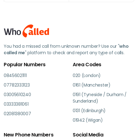
You had a missed call from unknown number? Use our "
who
called me
" platform to check and report any type of calls.
Popular Numbers
Area Codes
08456021111
020 (London)
07782333123
0161 (Manchester)
03005610240
0191 (Tyneside / Durham /
Sunderland)
03333381061
0131 (Edinburgh)
02081380007
01942 (Wigan)
New Phone Numbers
Social Media