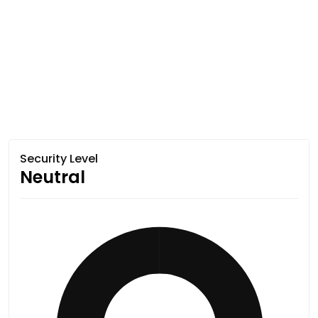
Security Level
Neutral