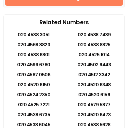
Related Numbers
020 4538 3051
020 4538 7439
020 4568 8823
020 4538 8825
020 4538 6801
020 4525 1014
020 4599 6780
020 4502 6443
020 4587 0506
020 4512 3342
020 4520 6150
020 4520 6348
020 4524 2350
020 4520 6156
020 4525 7221
020 4579 5877
020 4538 6735
020 4520 6473
020 4538 6045
020 4538 5628