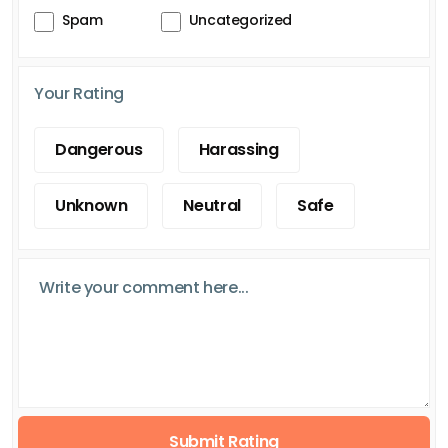
Spam
Uncategorized
Your Rating
Dangerous
Harassing
Unknown
Neutral
Safe
Submit Rating