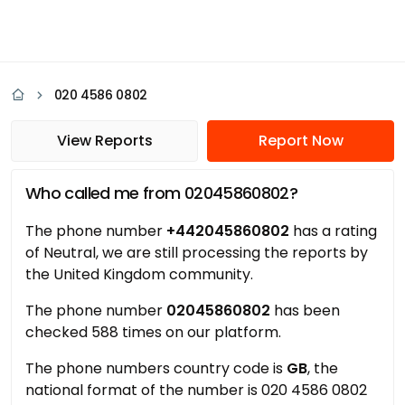
020 4586 0802
View Reports
Report Now
Who called me from 02045860802?
The phone number
+442045860802
has a rating
of Neutral, we are still processing the reports by
the United Kingdom community.
The phone number
02045860802
has been
checked 588 times on our platform.
The phone numbers country code is
GB
, the
national format of the number is 020 4586 0802