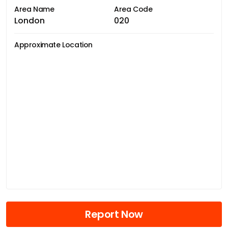
Area Name
Area Code
London
020
Approximate Location
Report Now