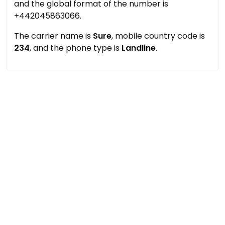
and the global format of the number is
+442045863066.
The carrier name is
Sure
, mobile country code is
234
, and the phone type is
Landline
.