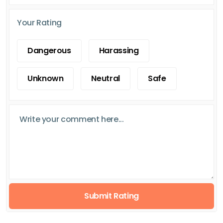
Your Rating
Dangerous
Harassing
Unknown
Neutral
Safe
Submit Rating