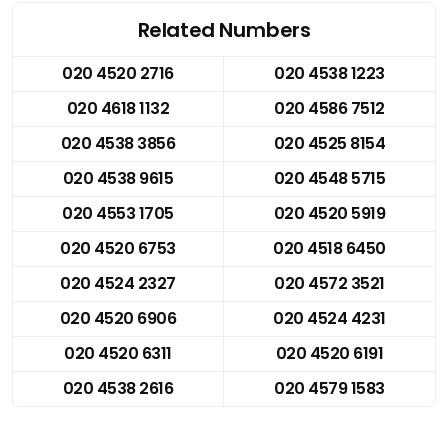
Related Numbers
020 4520 2716
020 4538 1223
020 4618 1132
020 4586 7512
020 4538 3856
020 4525 8154
020 4538 9615
020 4548 5715
020 4553 1705
020 4520 5919
020 4520 6753
020 4518 6450
020 4524 2327
020 4572 3521
020 4520 6906
020 4524 4231
020 4520 6311
020 4520 6191
020 4538 2616
020 4579 1583