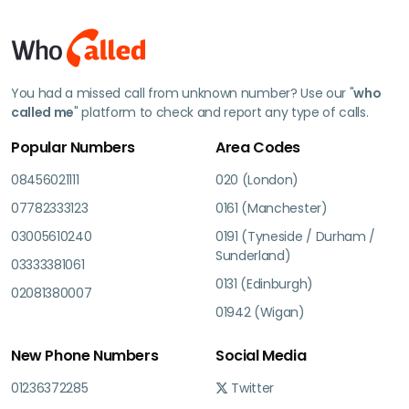
You had a missed call from unknown number? Use our "
who
called me
" platform to check and report any type of calls.
Popular Numbers
Area Codes
08456021111
020 (London)
07782333123
0161 (Manchester)
03005610240
0191 (Tyneside / Durham /
Sunderland)
03333381061
0131 (Edinburgh)
02081380007
01942 (Wigan)
New Phone Numbers
Social Media
01236372285
Twitter