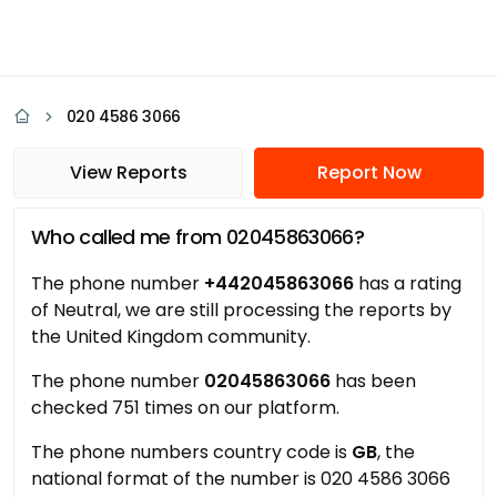
020 4586 3066
View Reports
Report Now
Who called me from 02045863066?
The phone number
+442045863066
has a rating
of Neutral, we are still processing the reports by
the United Kingdom community.
The phone number
02045863066
has been
checked 751 times on our platform.
The phone numbers country code is
GB
, the
national format of the number is 020 4586 3066