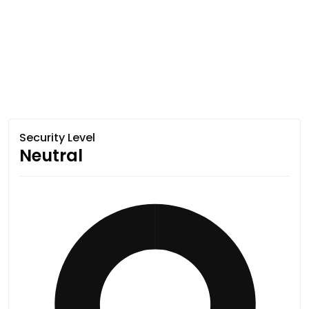
Security Level
Neutral