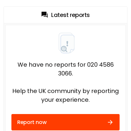
Latest reports
We have no reports for 020 4586
3066.
Help the UK community by reporting
your experience.
Report now