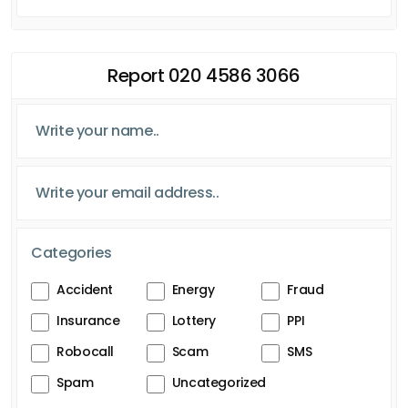
Report 020 4586 3066
Categories
Accident
Energy
Fraud
Insurance
Lottery
PPI
Robocall
Scam
SMS
Spam
Uncategorized