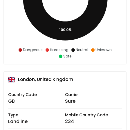
100.0%
Dangerous
Harassing
Neutral
Unknown
Safe
London, United Kingdom
Country Code
Carrier
GB
Sure
Type
Mobile Country Code
Landline
234