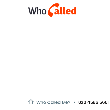
Who Called Me?
020 4586 5661