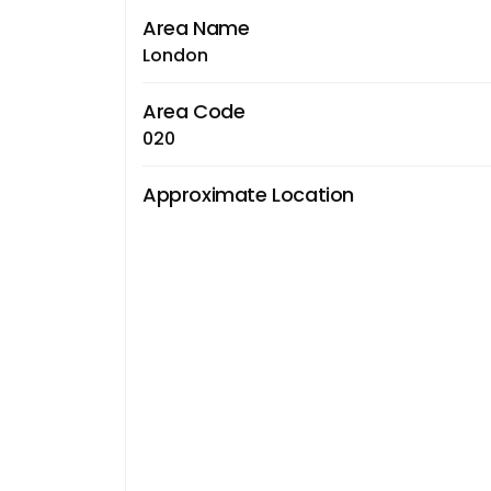
Area Name
London
Area Code
020
Approximate Location