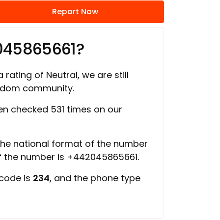
Report Now
045865661?
 rating of Neutral, we are still
ngdom community.
n checked 531 times on our
 the national format of the number
of the number is +442045865661.
 code is
234
, and the phone type