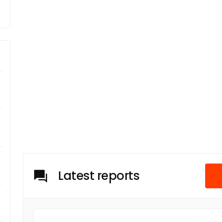
Latest reports