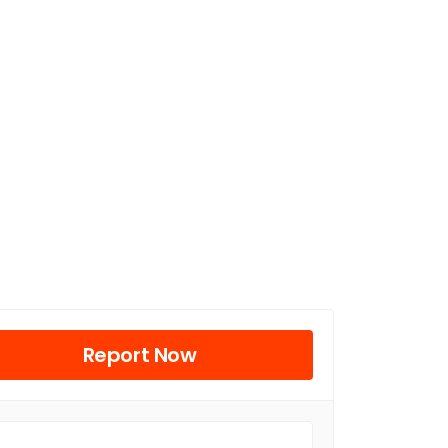
Report Now