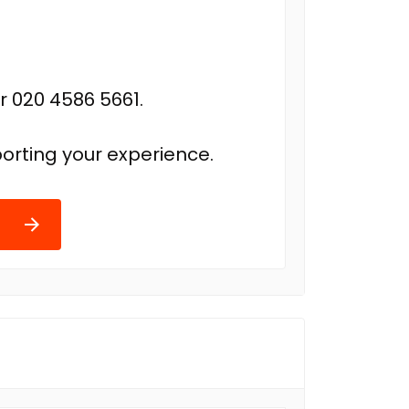
r 020 4586 5661.
orting your experience.