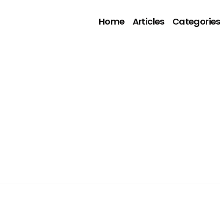
Home
Articles
Categorie