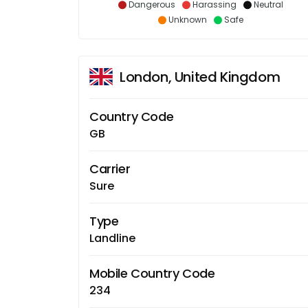
Dangerous
Harassing
Neutral
Unknown
Safe
London, United Kingdom
Country Code
GB
Carrier
Sure
Type
Landline
Mobile Country Code
234