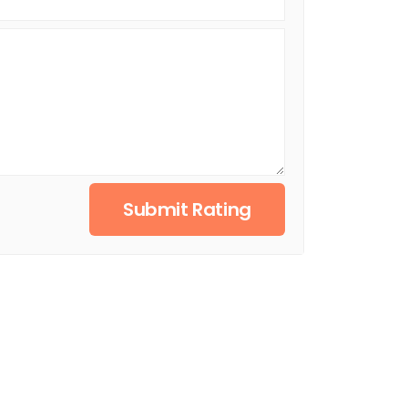
Submit Rating