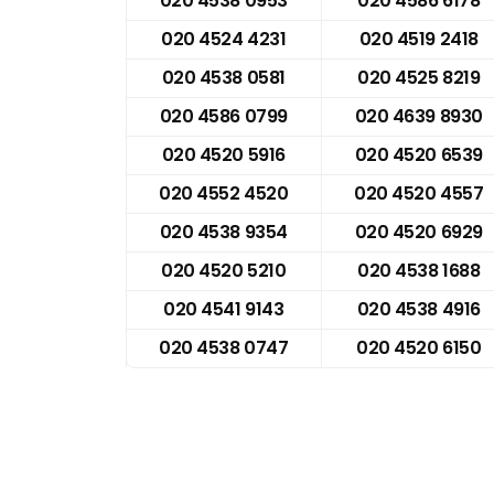
020 4538 0953
020 4586 6178
020 4524 4231
020 4519 2418
020 4538 0581
020 4525 8219
020 4586 0799
020 4639 8930
020 4520 5916
020 4520 6539
020 4552 4520
020 4520 4557
020 4538 9354
020 4520 6929
020 4520 5210
020 4538 1688
020 4541 9143
020 4538 4916
020 4538 0747
020 4520 6150