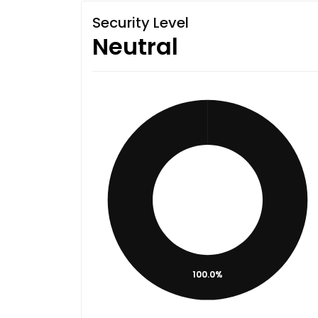
Security Level
Neutral
100.0%