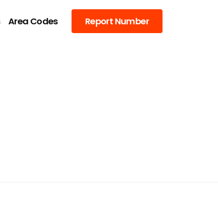
s
Area Codes
Report Number