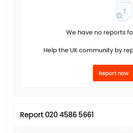
We have no reports fo
Help the UK community by rep
Report now
Report 020 4586 5661