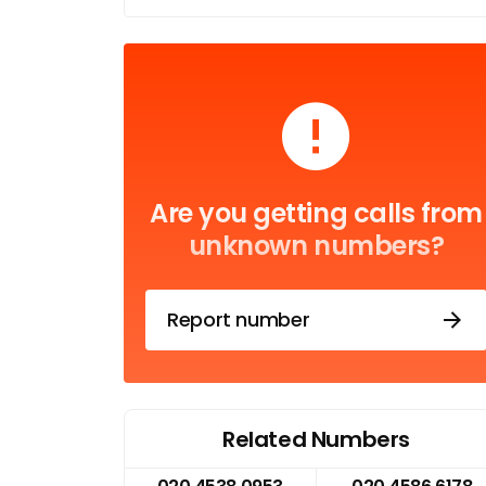
Are you getting calls from
unknown numbers?
Report number
Related Numbers