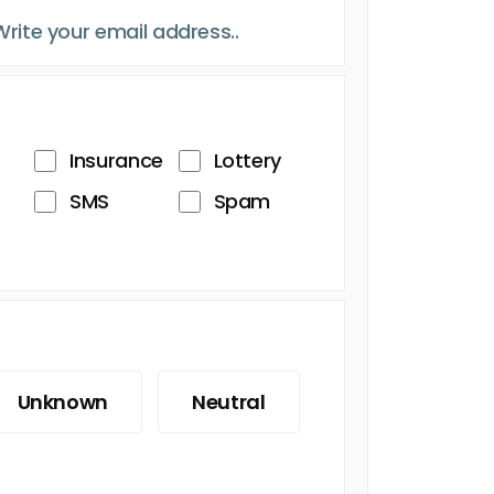
Insurance
Lottery
SMS
Spam
Unknown
Neutral