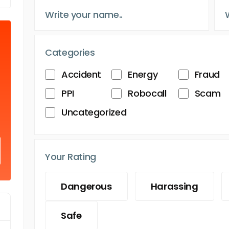
Categories
Accident
Energy
Fraud
PPI
Robocall
Scam
Uncategorized
Your Rating
Dangerous
Harassing
Safe