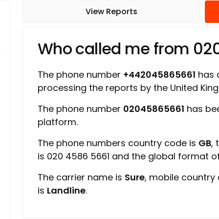
View Reports
Who called me from 02
The phone number
+442045865661
has a
processing the reports by the United Ki
The phone number
02045865661
has bee
platform.
The phone numbers country code is
GB
,
is 020 4586 5661 and the global format 
The carrier name is
Sure
, mobile country
is
Landline
.