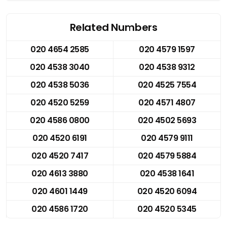
Related Numbers
020 4654 2585
020 4579 1597
020 4538 3040
020 4538 9312
020 4538 5036
020 4525 7554
020 4520 5259
020 4571 4807
020 4586 0800
020 4502 5693
020 4520 6191
020 4579 9111
020 4520 7417
020 4579 5884
020 4613 3880
020 4538 1641
020 4601 1449
020 4520 6094
020 4586 1720
020 4520 5345