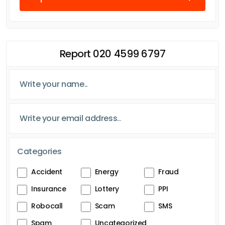
Report 020 4599 6797
Categories
Accident
Energy
Fraud
Insurance
Lottery
PPI
Robocall
Scam
SMS
Spam
Uncategorized