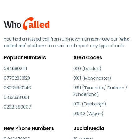
You had a missed call from unknown number? Use our "
who
called me
" platform to check and report any type of calls.
Popular Numbers
Area Codes
08456021111
020 (London)
07782333123
0161 (Manchester)
03005610240
0191 (Tyneside / Durham /
Sunderland)
03333381061
0131 (Edinburgh)
02081380007
01942 (Wigan)
New Phone Numbers
Social Media