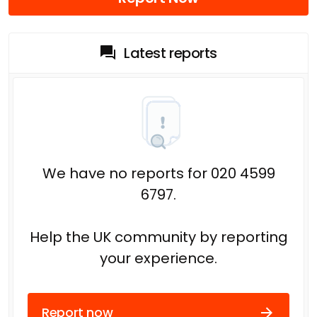
Latest reports
We have no reports for 020 4599
6797.
Help the UK community by reporting
your experience.
Report now