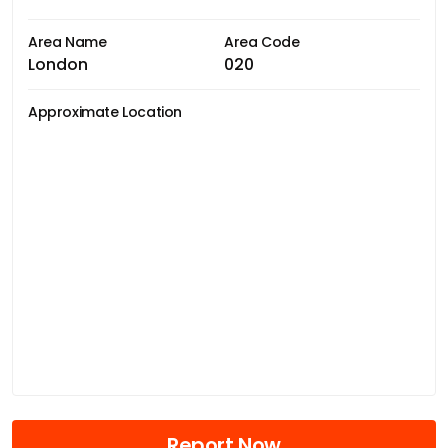
Area Name
Area Code
London
020
Approximate Location
Report Now