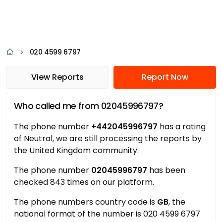
020 4599 6797
View Reports
Report Now
Who called me from 02045996797?
The phone number
+442045996797
has a rating
of Neutral, we are still processing the reports by
the United Kingdom community.
The phone number
02045996797
has been
checked 843 times on our platform.
The phone numbers country code is
GB
, the
national format of the number is 020 4599 6797