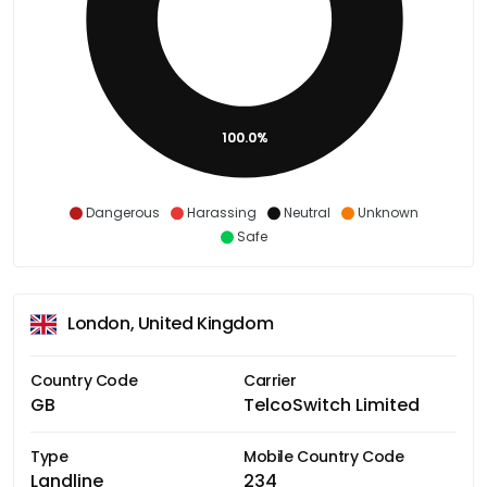
100.0%
Dangerous
Harassing
Neutral
Unknown
Safe
London, United Kingdom
Country Code
Carrier
GB
TelcoSwitch Limited
Type
Mobile Country Code
Landline
234