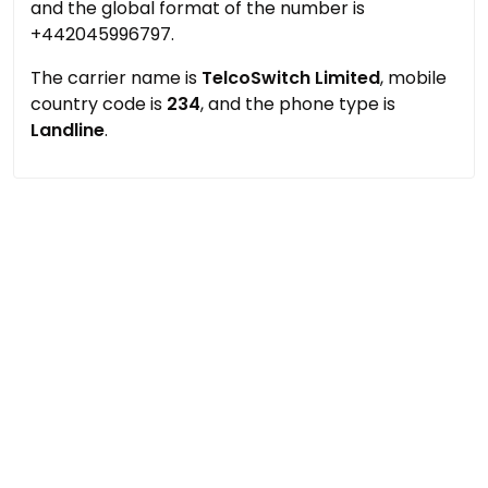
and the global format of the number is
+442045996797.
The carrier name is
TelcoSwitch Limited
, mobile
country code is
234
, and the phone type is
Landline
.