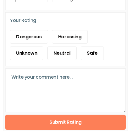
Your Rating
Dangerous
Harassing
Unknown
Neutral
Safe
Submit Rating