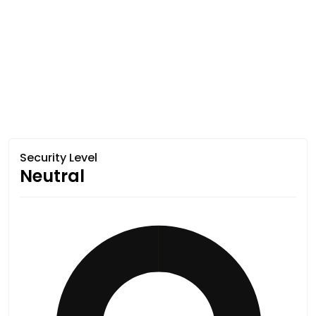
Security Level
Neutral