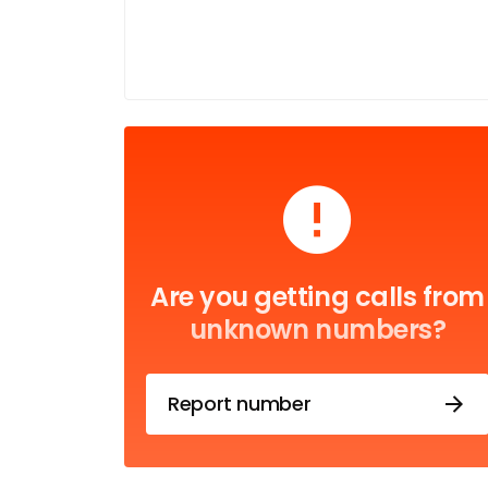
Are you getting calls from
unknown numbers?
Report number