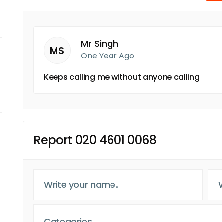
Mr Singh
MS
One Year Ago
Keeps calling me without anyone calling
Report 020 4601 0068
Categories