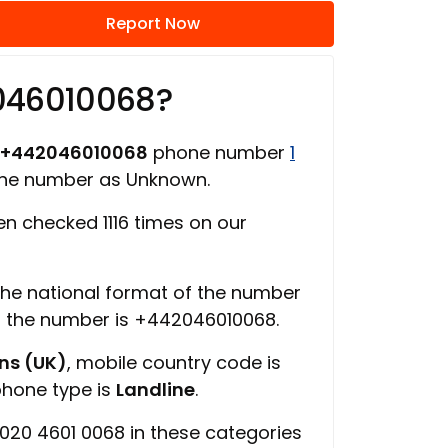
Report Now
046010068?
+442046010068
phone number
1
hone number as Unknown.
n checked 1116 times on our
 the national format of the number
of the number is +442046010068.
ns (UK)
, mobile country code is
phone type is
Landline
.
020 4601 0068 in these categories