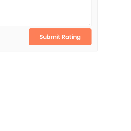
Submit Rating