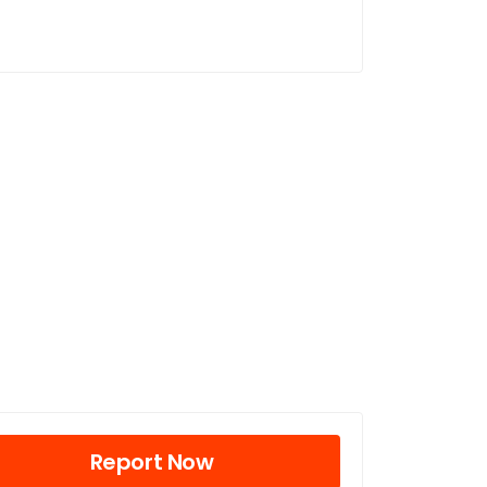
Report Now