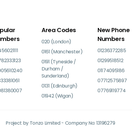
pular
Area Codes
New Phone
umbers
Numbers
020 (London)
56021111
01236372285
0161 (Manchester)
782333123
01299518512
0191 (Tyneside /
Durham /
005610240
01174095186
Sunderland)
33381061
07712575897
0131 (Edinburgh)
081380007
07769119774
01942 (Wigan)
Project by Tonzo Limited - Company No: 13196279