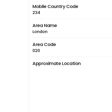
Mobile Country Code
234
Area Name
London
Area Code
020
Approximate Location