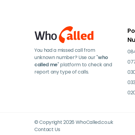
Po
N
You had a missed call from
084
unknown number? Use our "
who
07
called me
" platform to check and
report any type of calls.
03
033
02
© Copyright 2026 WhoCalled.co.uk
Contact Us