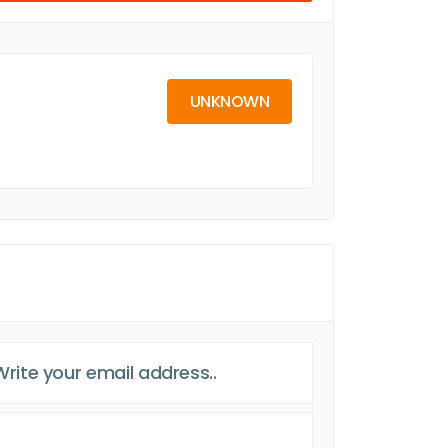
UNKNOWN