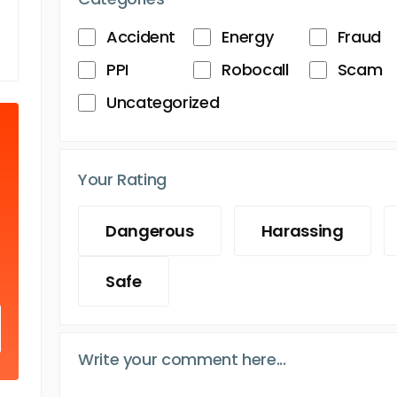
Accident
Energy
Fraud
PPI
Robocall
Scam
Uncategorized
Your Rating
Dangerous
Harassing
Safe