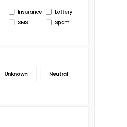
Insurance
Lottery
SMS
Spam
Unknown
Neutral