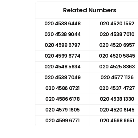
Related Numbers
020 4538 6448
020 4520 1552
020 4538 9044
020 4538 7010
020 4599 6797
020 4520 6957
020 4599 6774
020 4520 5845
020 4548 5634
020 4525 8363
020 4538 7049
020 4577 1126
020 4586 0721
020 4537 4727
020 4586 6178
020 4538 1330
020 4579 1605
020 4520 6145
020 4599 6771
020 4568 6651