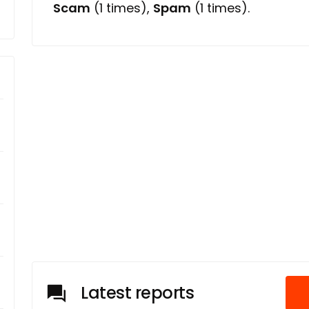
Scam
(1 times),
Spam
(1 times).
Latest reports