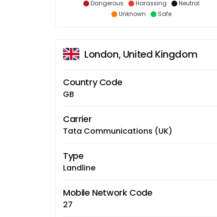
Dangerous
Harassing
Neutral
Unknown
Safe
London, United Kingdom
Country Code
GB
Carrier
Tata Communications (UK)
Type
Landline
Mobile Network Code
27