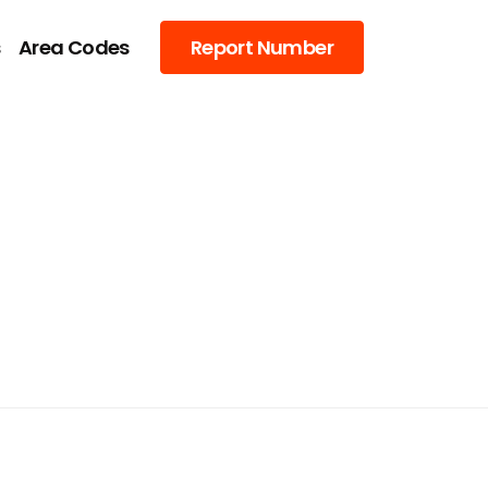
s
Area Codes
Report Number