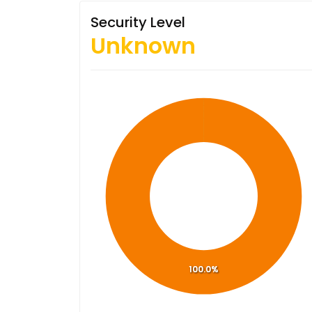
Security Level
Unknown
100.0%