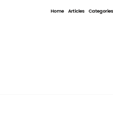
Home
Articles
Categorie