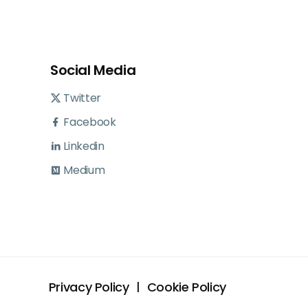
Social Media
Twitter
Facebook
Linkedin
Medium
Privacy Policy
Cookie Policy