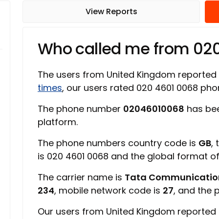
View Reports
Who called me from 02
The users from United Kingdom reported
times
, our users rated 020 4601 0068 p
The phone number
02046010068
has bee
platform.
The phone numbers country code is
GB
,
is 020 4601 0068 and the global format 
The carrier name is
Tata Communicatio
234
, mobile network code is
27
, and the 
Our users from United Kingdom reported 