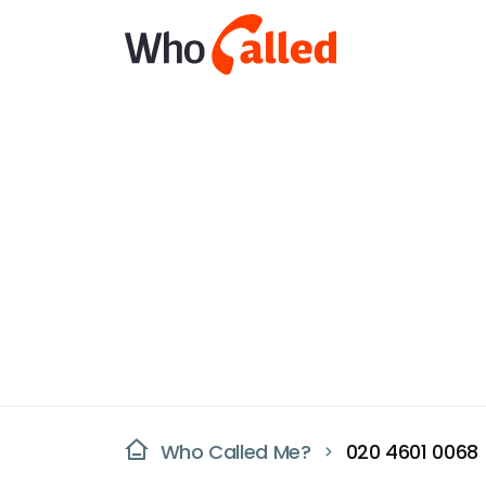
Who Called Me?
020 4601 0068