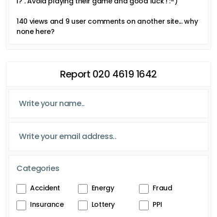
I?". Avoid playing their game and good luck ! :-)
140 views and 9 user comments on another site... why
none here?
Report 020 4619 1642
Categories
Accident
Energy
Fraud
Insurance
Lottery
PPI