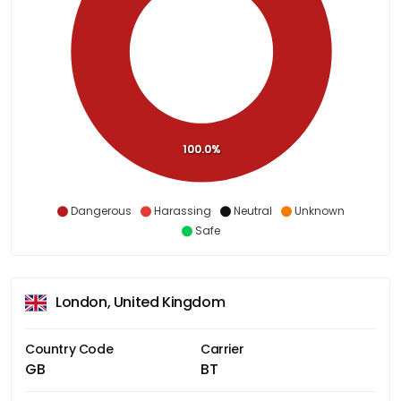
100.0%
Dangerous
Harassing
Neutral
Unknown
Safe
London, United Kingdom
Country Code
Carrier
GB
BT