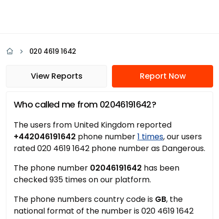
020 4619 1642
View Reports
Report Now
Who called me from 02046191642?
The users from United Kingdom reported
+442046191642
phone number
1 times
, our users
rated 020 4619 1642 phone number as Dangerous.
The phone number
02046191642
has been
checked 935 times on our platform.
The phone numbers country code is
GB
, the
national format of the number is 020 4619 1642