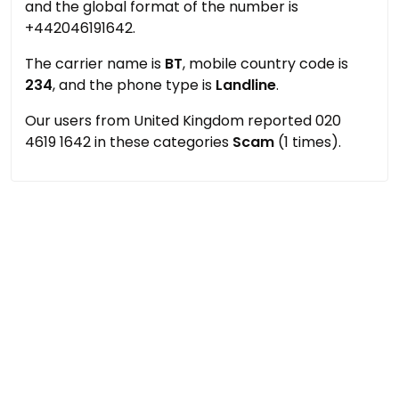
and the global format of the number is
+442046191642.
The carrier name is
BT
, mobile country code is
234
, and the phone type is
Landline
.
Our users from United Kingdom reported 020
4619 1642 in these categories
Scam
(1 times).