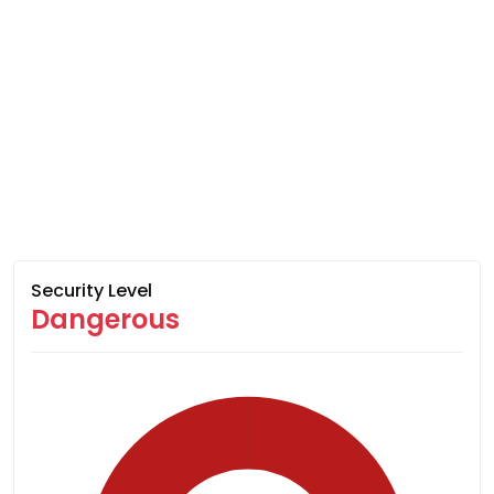
Security Level
Dangerous