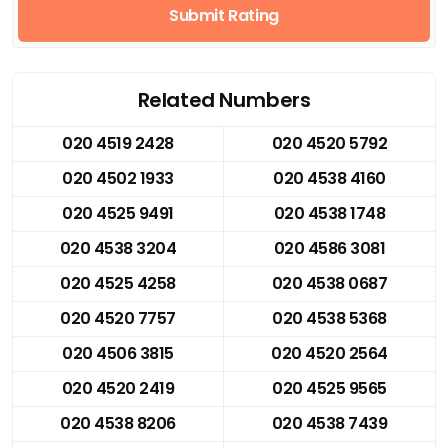
Submit Rating
Related Numbers
020 4519 2428
020 4520 5792
020 4502 1933
020 4538 4160
020 4525 9491
020 4538 1748
020 4538 3204
020 4586 3081
020 4525 4258
020 4538 0687
020 4520 7757
020 4538 5368
020 4506 3815
020 4520 2564
020 4520 2419
020 4525 9565
020 4538 8206
020 4538 7439