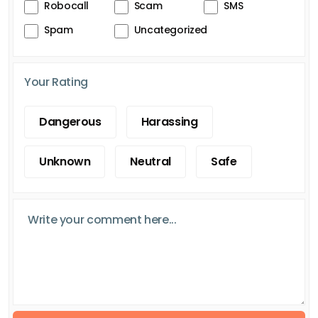
Robocall
Scam
SMS
Spam
Uncategorized
Your Rating
Dangerous
Harassing
Unknown
Neutral
Safe