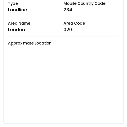
Type
Mobile Country Code
Landline
234
Area Name
Area Code
London
020
Approximate Location