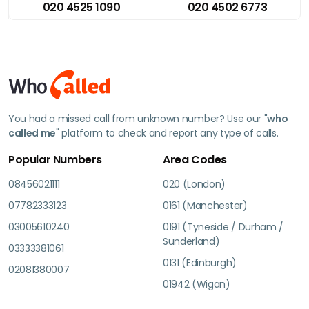
020 4525 1090
020 4502 6773
You had a missed call from unknown number? Use our "
who
called me
" platform to check and report any type of calls.
Popular Numbers
Area Codes
08456021111
020 (London)
07782333123
0161 (Manchester)
03005610240
0191 (Tyneside / Durham /
Sunderland)
03333381061
0131 (Edinburgh)
02081380007
01942 (Wigan)