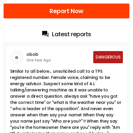
Report Now
Latest reports
obob
DANGEROUS
o
One Year Ago
Similar to all below... unsolicited call to a TPS
registered number. Female voice, claiming to be
energy advisor. Suspect some kind of A.I.
talking/answering machine as it was unable to
answer a direct question. always ask "have you got
the correct time" or "what is the weather near you" or
" who is leader of the opposition". And never even
answer when then say your name! When they say
your name just say "Who are you?" !! When they say
"you're the homeowner there are you" reply with "Am