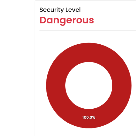
Security Level
Dangerous
100.0%