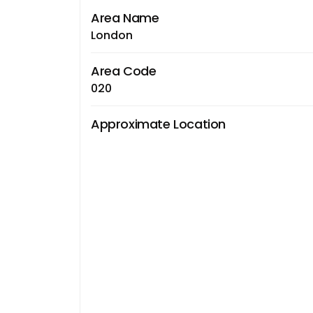
Area Name
London
Area Code
020
Approximate Location