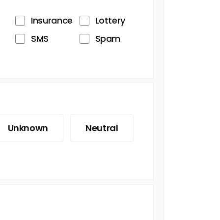
Insurance
Lottery
SMS
Spam
Unknown
Neutral