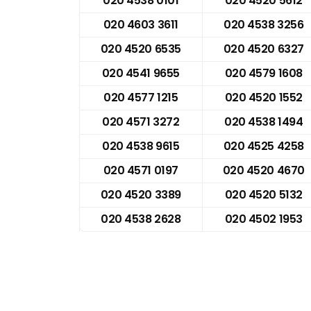
020 4538 0101
020 4520 5612
020 4603 3611
020 4538 3256
020 4520 6535
020 4520 6327
020 4541 9655
020 4579 1608
020 4577 1215
020 4520 1552
020 4571 3272
020 4538 1494
020 4538 9615
020 4525 4258
020 4571 0197
020 4520 4670
020 4520 3389
020 4520 5132
020 4538 2628
020 4502 1953