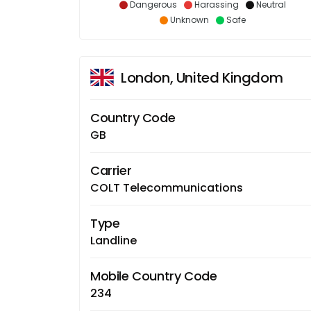
Dangerous
Harassing
Neutral
Unknown
Safe
London, United Kingdom
Country Code
GB
Carrier
COLT Telecommunications
Type
Landline
Mobile Country Code
234