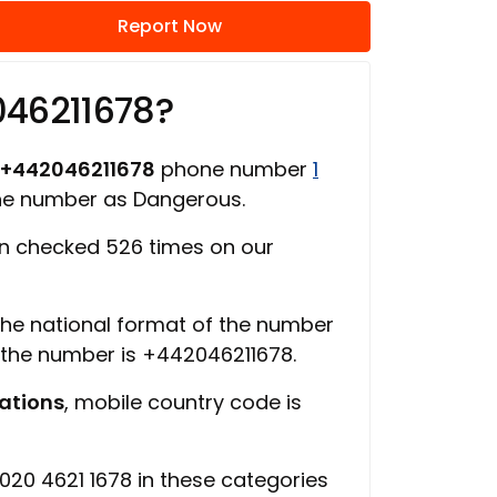
Report Now
046211678?
+442046211678
phone number
1
one number as Dangerous.
n checked 526 times on our
 the national format of the number
f the number is +442046211678.
ations
, mobile country code is
20 4621 1678 in these categories