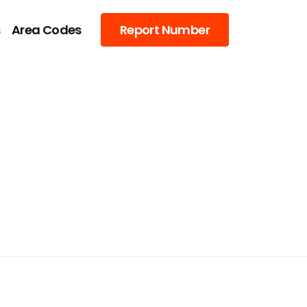
s
Area Codes
Report Number