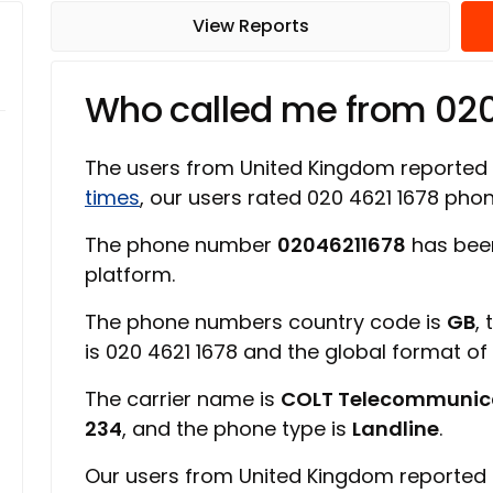
View Reports
Who called me from 02
The users from United Kingdom reported
times
, our users rated 020 4621 1678 ph
The phone number
02046211678
has bee
platform.
The phone numbers country code is
GB
,
is 020 4621 1678 and the global format o
The carrier name is
COLT Telecommunic
234
, and the phone type is
Landline
.
Our users from United Kingdom reported 0