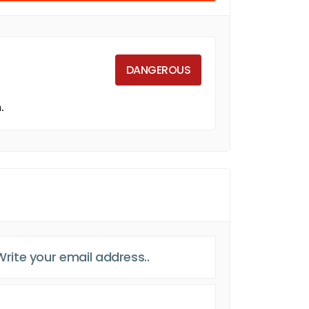
DANGEROUS
.