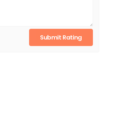
Submit Rating