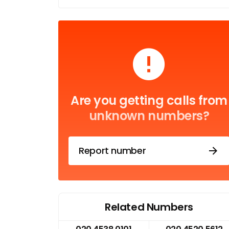
Are you getting calls from
unknown numbers?
Report number
Related Numbers