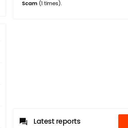
Scam
(1 times).
Latest reports