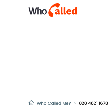
Who Called Me?
020 4621 1678