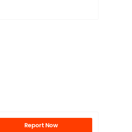
Report Now