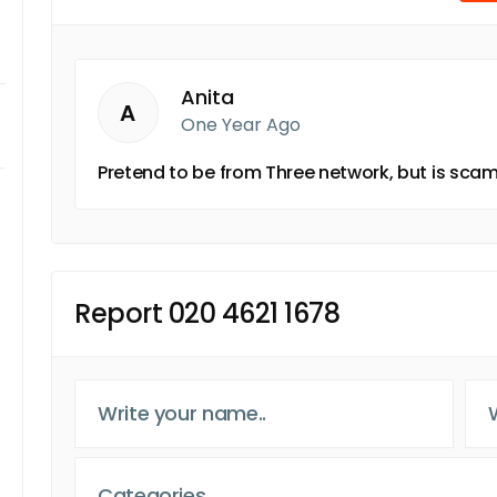
Anita
A
One Year Ago
Pretend to be from Three network, but is scam
Report 020 4621 1678
Categories