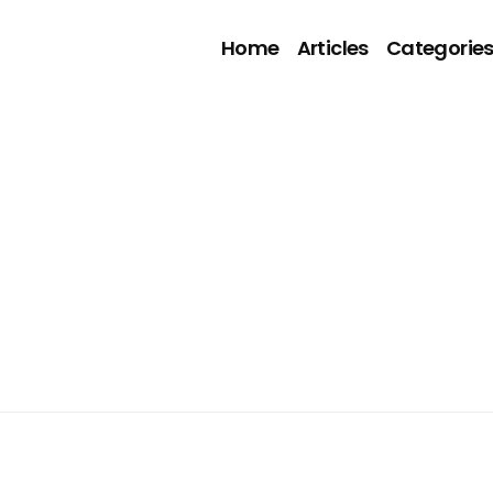
Home
Articles
Categorie