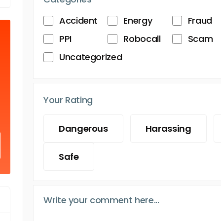
Accident
Energy
Fraud
PPI
Robocall
Scam
Uncategorized
Your Rating
Dangerous
Harassing
Safe