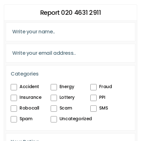
Report 020 4631 2911
Categories
Accident
Energy
Fraud
Insurance
Lottery
PPI
Robocall
Scam
SMS
Spam
Uncategorized