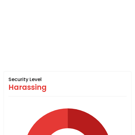
Security Level
Harassing