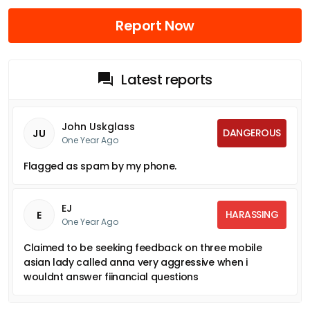
Report Now
Latest reports
John Uskglass
DANGEROUS
JU
One Year Ago
Flagged as spam by my phone.
EJ
HARASSING
E
One Year Ago
Claimed to be seeking feedback on three mobile
asian lady called anna very aggressive when i
wouldnt answer fiinancial questions