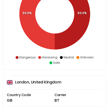
50.0%
50.0%
Dangerous
Harassing
Neutral
Unknown
Safe
London, United Kingdom
Country Code
Carrier
GB
BT