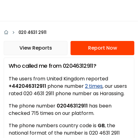
020 4631 2911
View Reports
Report Now
Who called me from 02046312911?
The users from United Kingdom reported
+442046312911
phone number
2 times
, our users
rated 020 4631 2911 phone number as Harassing.
The phone number
02046312911
has been
checked 715 times on our platform.
The phone numbers country code is
GB
, the
national format of the number is 020 4631 2911