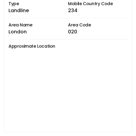
Type
Mobile Country Code
Landline
234
Area Name
Area Code
London
020
Approximate Location