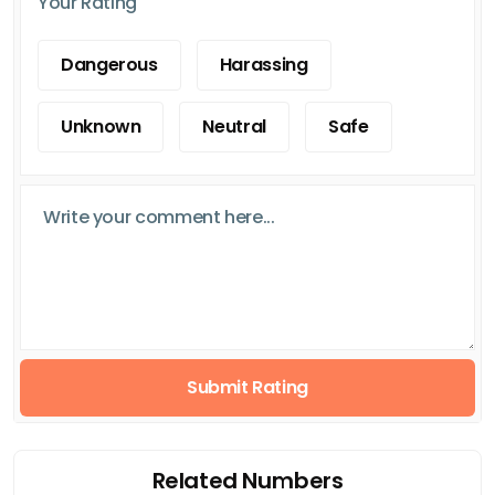
Your Rating
Dangerous
Harassing
Unknown
Neutral
Safe
Submit Rating
Related Numbers