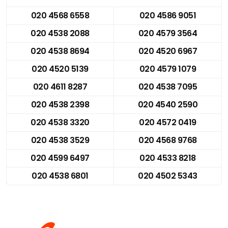
020 4568 6558
020 4586 9051
020 4538 2088
020 4579 3564
020 4538 8694
020 4520 6967
020 4520 5139
020 4579 1079
020 4611 8287
020 4538 7095
020 4538 2398
020 4540 2590
020 4538 3320
020 4572 0419
020 4538 3529
020 4568 9768
020 4599 6497
020 4533 8218
020 4538 6801
020 4502 5343