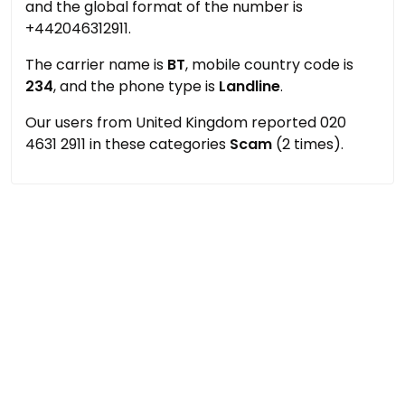
and the global format of the number is
+442046312911.
The carrier name is
BT
, mobile country code is
234
, and the phone type is
Landline
.
Our users from United Kingdom reported 020
4631 2911 in these categories
Scam
(2 times).