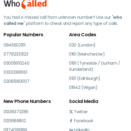
You had a missed call from unknown number? Use our "
who
called me
" platform to check and report any type of calls.
Popular Numbers
Area Codes
08456021111
020 (London)
07782333123
0161 (Manchester)
03005610240
0191 (Tyneside / Durham /
Sunderland)
03333381061
0131 (Edinburgh)
02081380007
01942 (Wigan)
New Phone Numbers
Social Media
01236372285
Twitter
01299518512
Facebook
01174095186
Linkedin