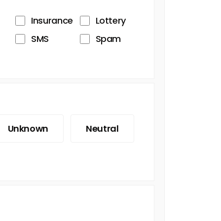
Insurance
Lottery
SMS
Spam
Unknown
Neutral