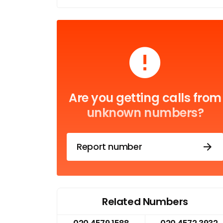
Are you getting calls from
unknown numbers?
Report number
Related Numbers