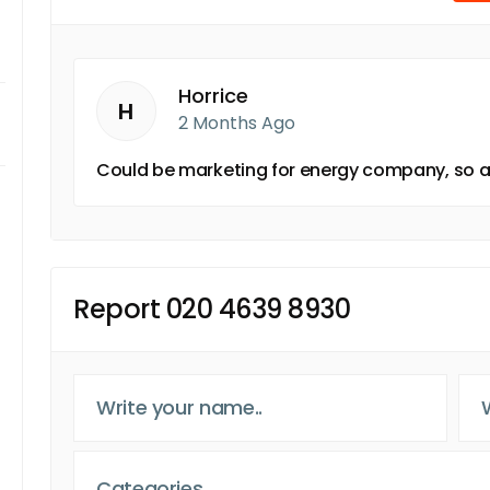
Horrice
H
2 Months Ago
Could be marketing for energy company, so an
Report 020 4639 8930
Categories