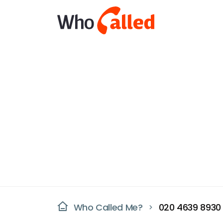
Who Called Me?
020 4639 8930