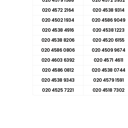
020 4579 1588
020 4572 3932
020 4572 2164
020 4538 9314
020 4502 1934
020 4586 9049
020 4538 4916
020 4538 1223
020 4538 8206
020 4520 6155
020 4586 0806
020 4509 9674
020 4603 6392
020 4571 4611
020 4586 0812
020 4538 0744
020 4538 9343
020 4579 1591
020 4525 7221
020 4518 7302