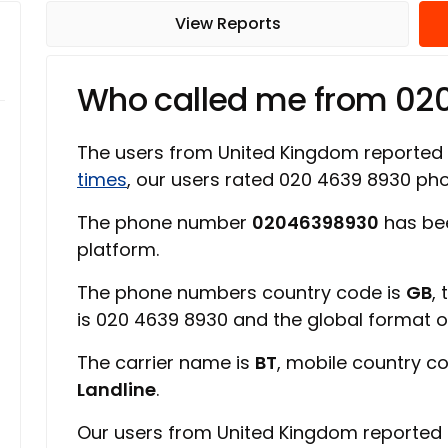
View Reports
Who called me from 0
The users from United Kingdom reported
times
, our users rated 020 4639 8930 p
The phone number
02046398930
has be
platform.
The phone numbers country code is
GB
,
is 020 4639 8930 and the global format 
The carrier name is
BT
, mobile country c
Landline
.
Our users from United Kingdom reported 