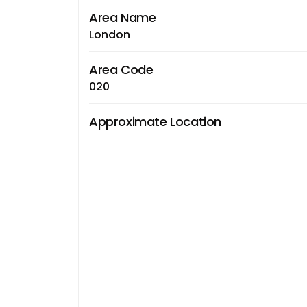
Area Name
London
Area Code
020
Approximate Location