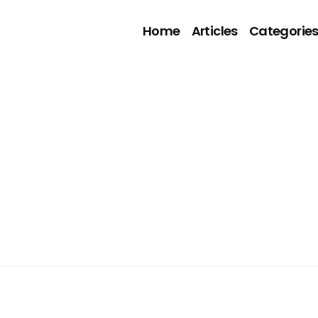
Home
Articles
Categorie