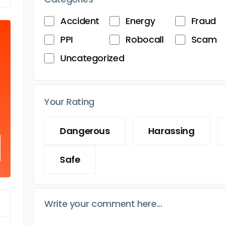
Accident
Energy
Fraud
PPI
Robocall
Scam
Uncategorized
Your Rating
Dangerous
Harassing
Safe