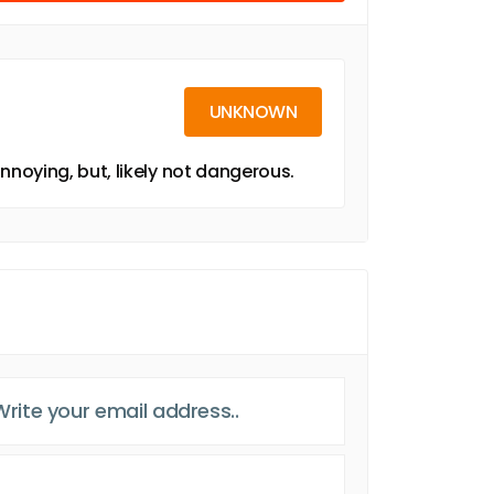
UNKNOWN
noying, but, likely not dangerous.