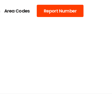
s
Area Codes
Report Number