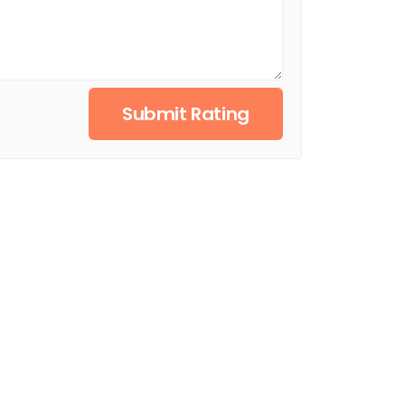
Submit Rating