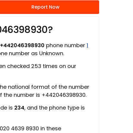
Report Now
2046398930?
+442046398930
phone number
1
hone number as Unknown.
en checked 253 times on our
 the national format of the number
of the number is +442046398930.
ode is
234
, and the phone type is
020 4639 8930 in these