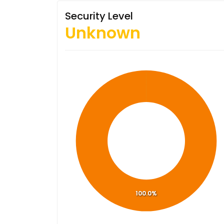
Security Level
Unknown
100.0%