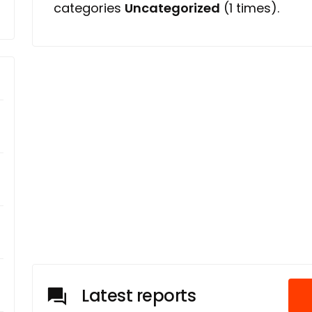
categories
Uncategorized
(1 times).
Latest reports