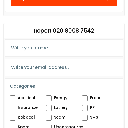
Report 020 8008 7542
Categories
Accident
Energy
Fraud
Insurance
Lottery
PPI
Robocall
Scam
SMS
Spam
Uncategorized