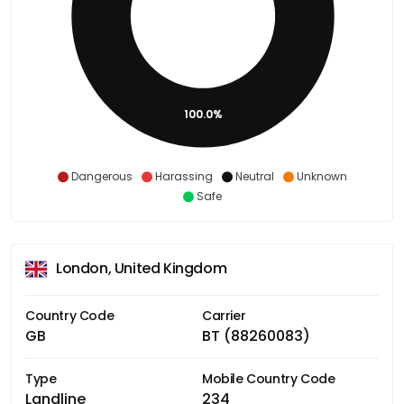
100.0%
Dangerous
Harassing
Neutral
Unknown
Safe
London, United Kingdom
Country Code
Carrier
GB
BT (88260083)
Type
Mobile Country Code
Landline
234