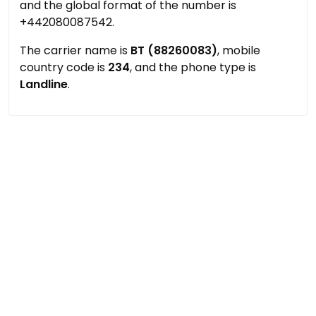
and the global format of the number is
+442080087542.
The carrier name is
BT (88260083)
, mobile
country code is
234
, and the phone type is
Landline
.