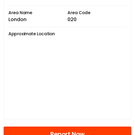
Area Name
Area Code
London
020
Approximate Location
Report Now