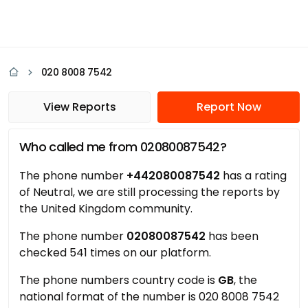
020 8008 7542
View Reports
Report Now
Who called me from 02080087542?
The phone number
+442080087542
has a rating
of Neutral, we are still processing the reports by
the United Kingdom community.
The phone number
02080087542
has been
checked 541 times on our platform.
The phone numbers country code is
GB
, the
national format of the number is 020 8008 7542