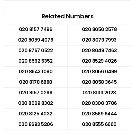
Related Numbers
020 8157 7496
020 8050 2578
020 8059 4076
020 8079 7993
020 8767 0522
020 8048 7463
020 8562 5352
020 8529 4026
020 8643 1080
020 8056 0499
020 8178 6888
020 8058 3645
020 8157 0299
020 8133 2023
020 8069 8302
020 8300 3706
020 8125 4032
020 8569 6444
020 8693 5206
020 8555 6660