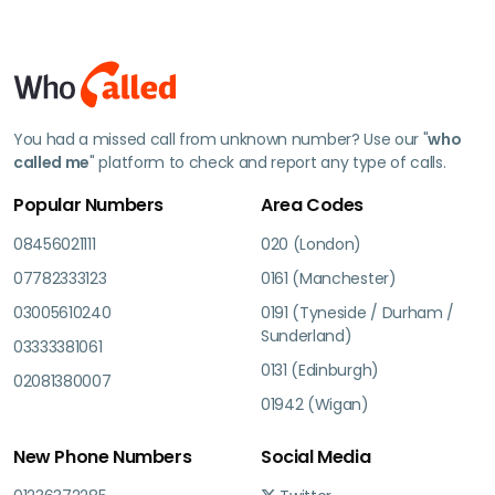
You had a missed call from unknown number? Use our "
who
called me
" platform to check and report any type of calls.
Popular Numbers
Area Codes
08456021111
020 (London)
07782333123
0161 (Manchester)
03005610240
0191 (Tyneside / Durham /
Sunderland)
03333381061
0131 (Edinburgh)
02081380007
01942 (Wigan)
New Phone Numbers
Social Media