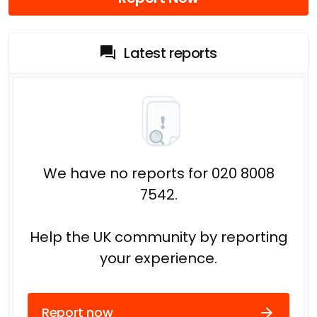
Latest reports
We have no reports for 020 8008
7542.
Help the UK community by reporting
your experience.
Report now