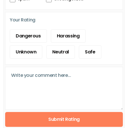
Your Rating
Dangerous
Harassing
Unknown
Neutral
Safe
Submit Rating