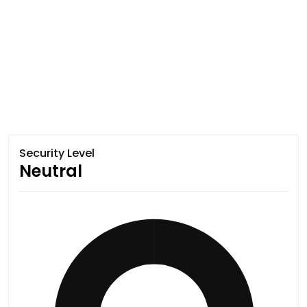
Security Level
Neutral