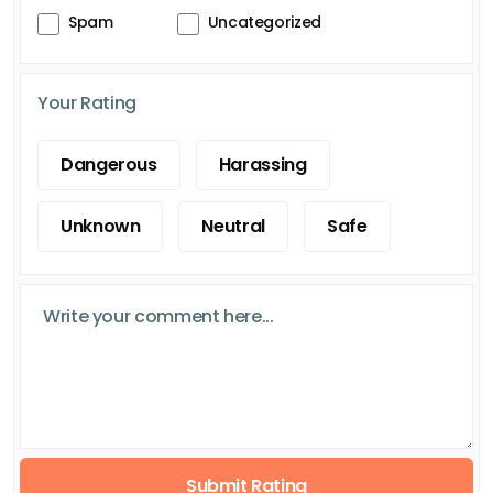
Spam
Uncategorized
Your Rating
Dangerous
Harassing
Unknown
Neutral
Safe
Submit Rating