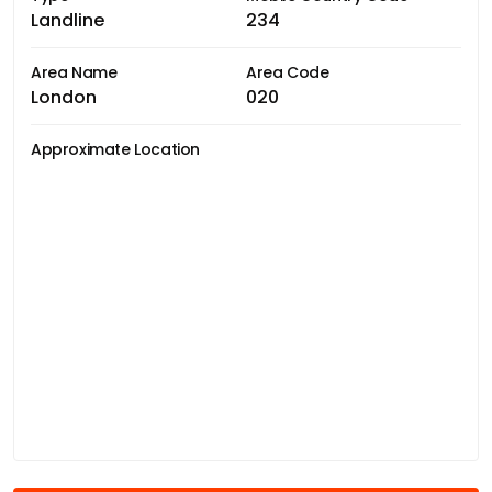
Landline
234
Area Name
Area Code
London
020
Approximate Location