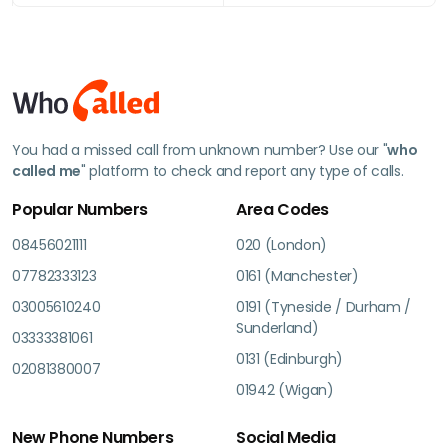
You had a missed call from unknown number? Use our "
who
called me
" platform to check and report any type of calls.
Popular Numbers
Area Codes
08456021111
020 (London)
07782333123
0161 (Manchester)
03005610240
0191 (Tyneside / Durham /
Sunderland)
03333381061
0131 (Edinburgh)
02081380007
01942 (Wigan)
New Phone Numbers
Social Media