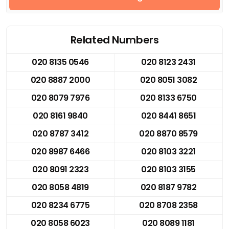
Related Numbers
020 8135 0546
020 8123 2431
020 8887 2000
020 8051 3082
020 8079 7976
020 8133 6750
020 8161 9840
020 8441 8651
020 8787 3412
020 8870 8579
020 8987 6466
020 8103 3221
020 8091 2323
020 8103 3155
020 8058 4819
020 8187 9782
020 8234 6775
020 8708 2358
020 8058 6023
020 8089 1181