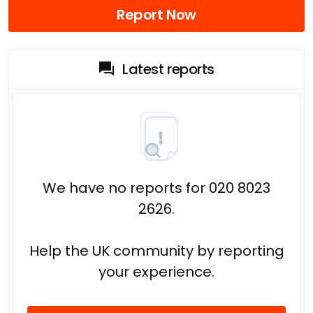
Report Now
Latest reports
We have no reports for 020 8023
2626.
Help the UK community by reporting
your experience.