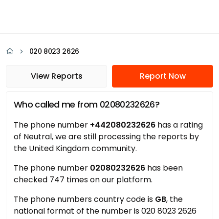
020 8023 2626
View Reports
Report Now
Who called me from 02080232626?
The phone number
+442080232626
has a rating
of Neutral, we are still processing the reports by
the United Kingdom community.
The phone number
02080232626
has been
checked 747 times on our platform.
The phone numbers country code is
GB
, the
national format of the number is 020 8023 2626