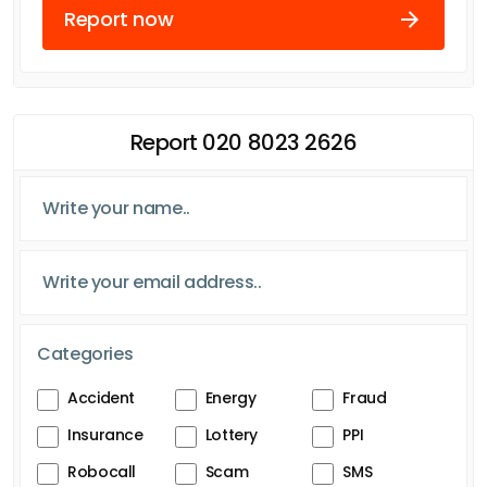
Report now
Report 020 8023 2626
Categories
Accident
Energy
Fraud
Insurance
Lottery
PPI
Robocall
Scam
SMS