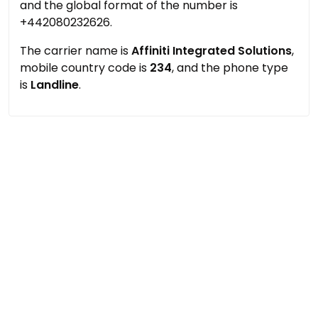
and the global format of the number is
+442080232626.
The carrier name is
Affiniti Integrated Solutions
,
mobile country code is
234
, and the phone type
is
Landline
.