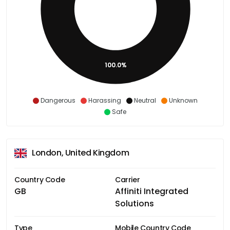
100.0%
Dangerous
Harassing
Neutral
Unknown
Safe
London, United Kingdom
Country Code
Carrier
GB
Affiniti Integrated
Solutions
Type
Mobile Country Code