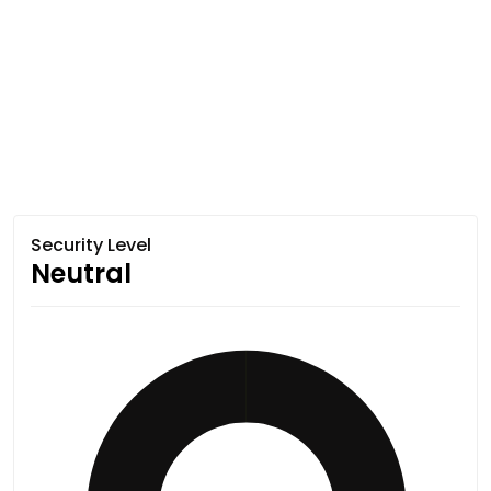
Security Level
Neutral