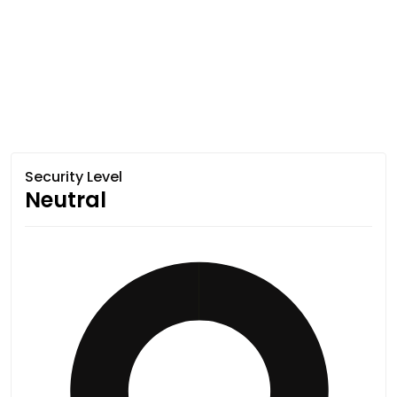
Security Level
Neutral