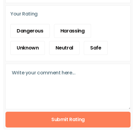
Your Rating
Dangerous
Harassing
Unknown
Neutral
Safe
Submit Rating