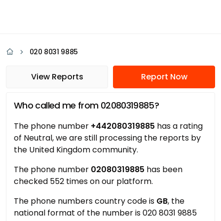
020 8031 9885
View Reports
Report Now
Who called me from 02080319885?
The phone number
+442080319885
has a rating
of Neutral, we are still processing the reports by
the United Kingdom community.
The phone number
02080319885
has been
checked 552 times on our platform.
The phone numbers country code is
GB
, the
national format of the number is 020 8031 9885