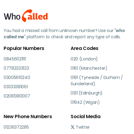
You had a missed call from unknown number? Use our "
who
called me
" platform to check and report any type of calls.
Popular Numbers
Area Codes
08456021111
020 (London)
07782333123
0161 (Manchester)
03005610240
0191 (Tyneside / Durham /
Sunderland)
03333381061
0131 (Edinburgh)
02081380007
01942 (Wigan)
New Phone Numbers
Social Media
01236372285
Twitter