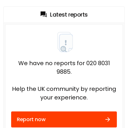
Latest reports
We have no reports for 020 8031
9885.
Help the UK community by reporting
your experience.
Report now