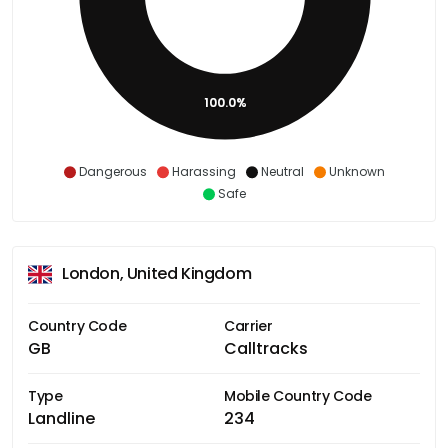
100.0%
Dangerous
Harassing
Neutral
Unknown
Safe
London, United Kingdom
Country Code
Carrier
GB
Calltracks
Type
Mobile Country Code
Landline
234