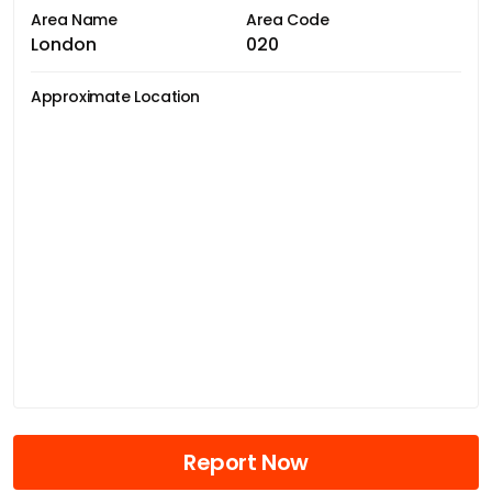
Area Name
Area Code
London
020
Approximate Location
Report Now