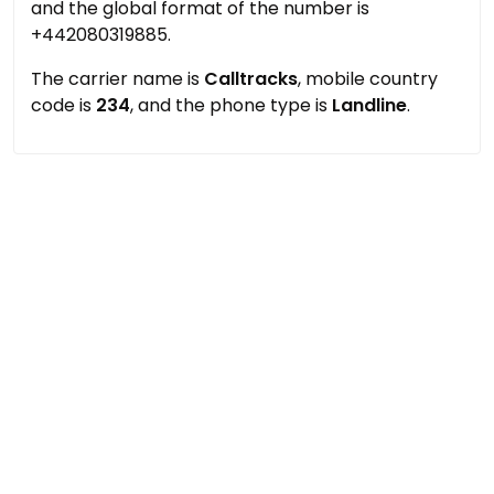
and the global format of the number is
+442080319885.
The carrier name is
Calltracks
, mobile country
code is
234
, and the phone type is
Landline
.