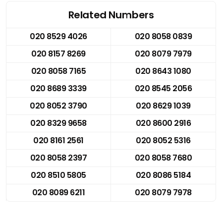
Related Numbers
020 8529 4026
020 8058 0839
020 8157 8269
020 8079 7979
020 8058 7165
020 8643 1080
020 8689 3339
020 8545 2056
020 8052 3790
020 8629 1039
020 8329 9658
020 8600 2916
020 8161 2561
020 8052 5316
020 8058 2397
020 8058 7680
020 8510 5805
020 8086 5184
020 8089 6211
020 8079 7978