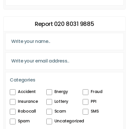
Report 020 8031 9885
Categories
Accident
Energy
Fraud
Insurance
Lottery
PPI
Robocall
Scam
SMS
Spam
Uncategorized