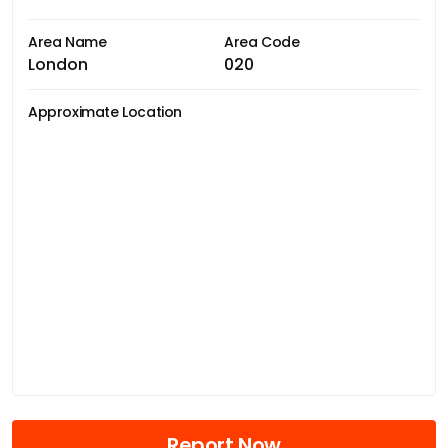
Area Name
Area Code
London
020
Approximate Location
Report Now