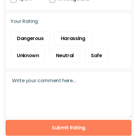
Your Rating
Dangerous
Harassing
Unknown
Neutral
Safe
Submit Rating