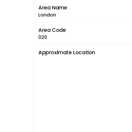
Area Name
London
Area Code
020
Approximate Location