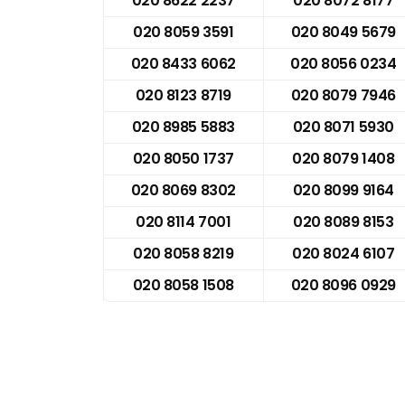
020 8622 2237
020 8072 8177
020 8059 3591
020 8049 5679
020 8433 6062
020 8056 0234
020 8123 8719
020 8079 7946
020 8985 5883
020 8071 5930
020 8050 1737
020 8079 1408
020 8069 8302
020 8099 9164
020 8114 7001
020 8089 8153
020 8058 8219
020 8024 6107
020 8058 1508
020 8096 0929