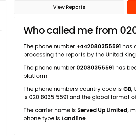
View Reports
Who called me from 02
The phone number
+442080355591
has a
processing the reports by the United Ki
The phone number
02080355591
has bee
platform.
The phone numbers country code is
GB
,
is 020 8035 5591 and the global format 
The carrier name is
Served Up Limited
, m
phone type is
Landline
.