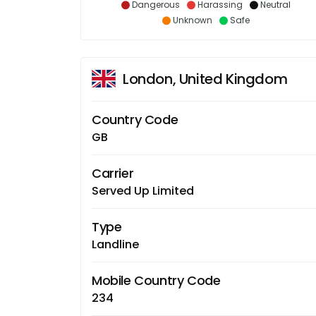
Dangerous
Harassing
Neutral
Unknown
Safe
London, United Kingdom
Country Code
GB
Carrier
Served Up Limited
Type
Landline
Mobile Country Code
234