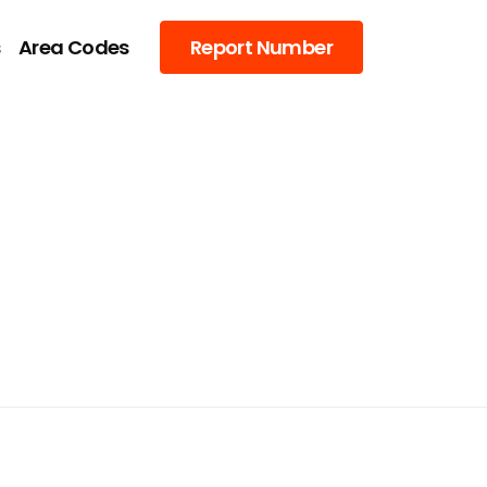
s
Area Codes
Report Number