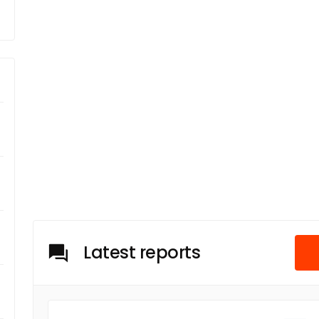
Latest reports