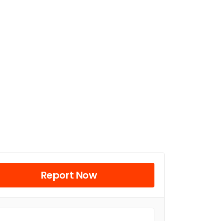
Report Now