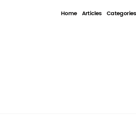
Home
Articles
Categorie