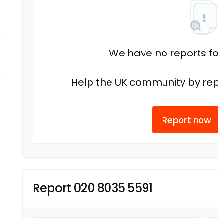
We have no reports fo
Help the UK community by rep
Report now
Report 020 8035 5591