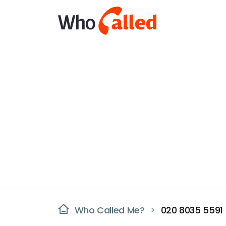
Who Called Me?
020 8035 5591