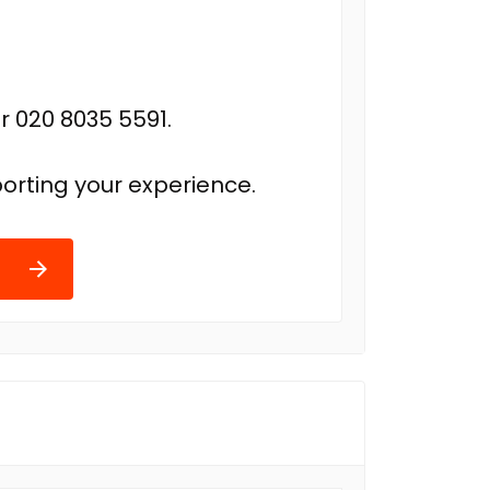
r 020 8035 5591.
orting your experience.