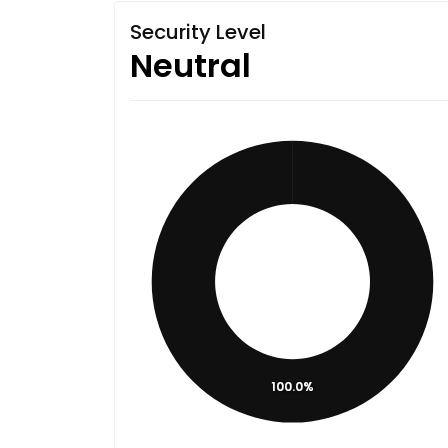
Security Level
Neutral
100.0%