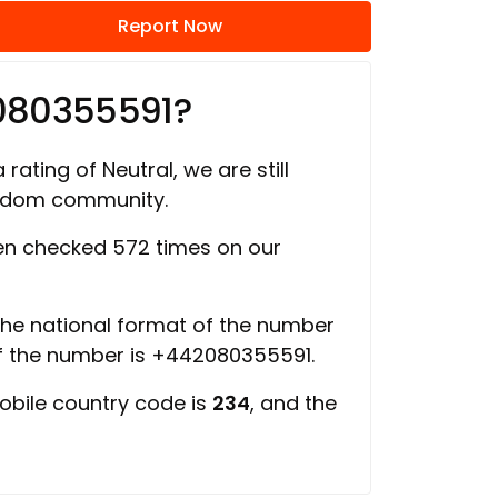
Report Now
080355591?
 rating of Neutral, we are still
ngdom community.
n checked 572 times on our
 the national format of the number
of the number is +442080355591.
obile country code is
234
, and the