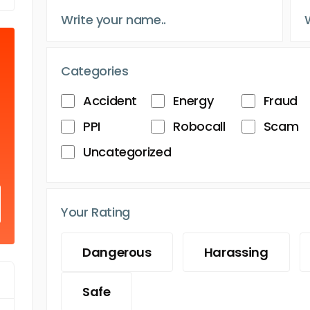
Categories
Accident
Energy
Fraud
PPI
Robocall
Scam
Uncategorized
Your Rating
Dangerous
Harassing
Safe