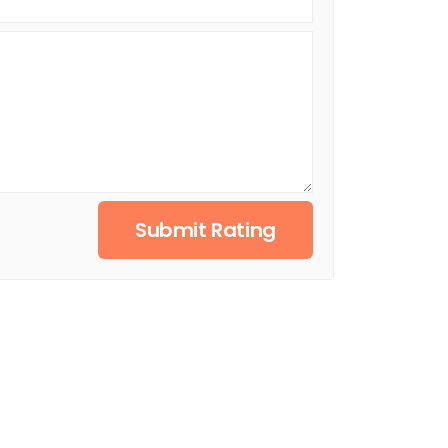
Submit Rating