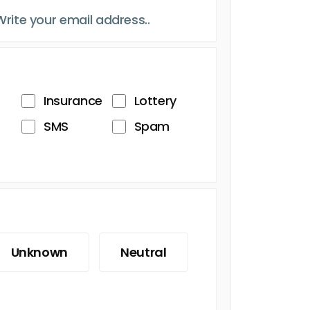
Insurance
Lottery
SMS
Spam
Unknown
Neutral