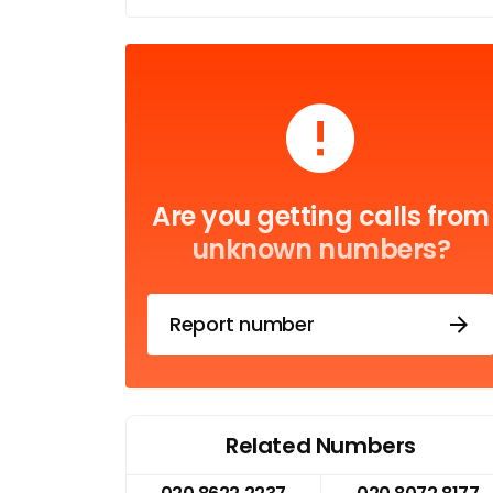
Are you getting calls from
unknown numbers?
Report number
Related Numbers