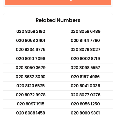
Related Numbers
020 8058 2192
020 8058 6489
020 8058 2401
020 8144 7790
020 8234 6775
020 8079 8027
020 8010 7098
020 8002 8719
020 8050 3679
020 8098 5557
020 8632 3090
020 8157 4986
020 8123 6525
020 8041 0038
020 8072 9978
020 8077 0276
020 8097 1915
020 8056 1250
020 8088 1458
020 8060 9301