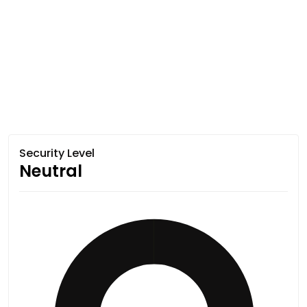
Security Level
Neutral