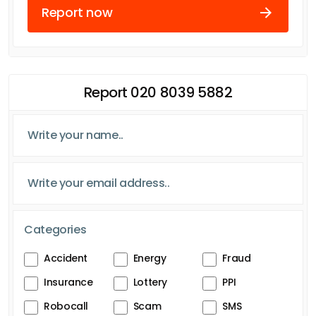
Report now
Report 020 8039 5882
Categories
Accident
Energy
Fraud
Insurance
Lottery
PPI
Robocall
Scam
SMS