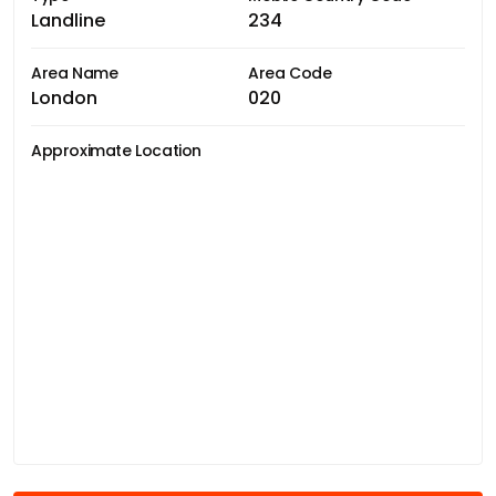
Landline
234
Area Name
Area Code
London
020
Approximate Location