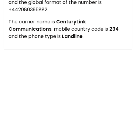
and the global format of the number is
+442080395882.
The carrier name is
CenturyLink
Communications
, mobile country code is
234
,
and the phone type is
Landline
.