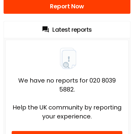
Report Now
Latest reports
We have no reports for 020 8039
5882.
Help the UK community by reporting
your experience.