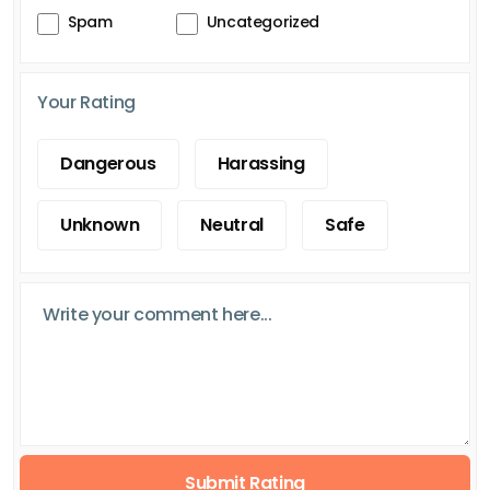
Spam
Uncategorized
Your Rating
Dangerous
Harassing
Unknown
Neutral
Safe
Submit Rating