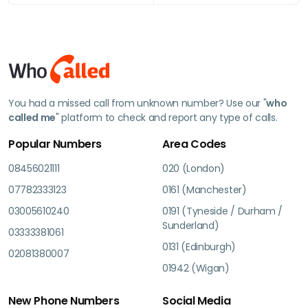
You had a missed call from unknown number? Use our "
who
called me
" platform to check and report any type of calls.
Popular Numbers
Area Codes
08456021111
020 (London)
07782333123
0161 (Manchester)
03005610240
0191 (Tyneside / Durham /
Sunderland)
03333381061
0131 (Edinburgh)
02081380007
01942 (Wigan)
New Phone Numbers
Social Media