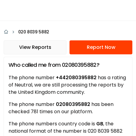
020 8039 5882
View Reports
Report Now
Who called me from 02080395882?
The phone number
+442080395882
has a rating
of Neutral, we are still processing the reports by
the United Kingdom community.
The phone number
02080395882
has been
checked 781 times on our platform.
The phone numbers country code is
GB
, the
national format of the number is 020 8039 5882