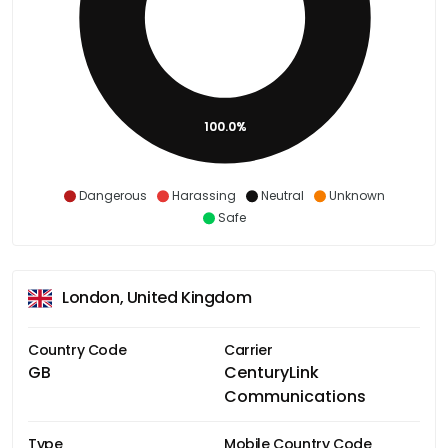
100.0%
Dangerous
Harassing
Neutral
Unknown
Safe
London, United Kingdom
Country Code
Carrier
GB
CenturyLink
Communications
Type
Mobile Country Code