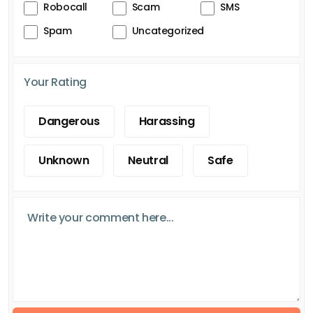
Robocall
Scam
SMS
Spam
Uncategorized
Your Rating
Dangerous
Harassing
Unknown
Neutral
Safe