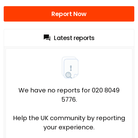
Report Now
Latest reports
We have no reports for 020 8049
5776.
Help the UK community by reporting
your experience.