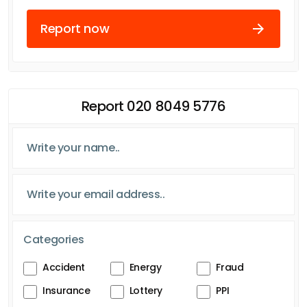
Report now
Report 020 8049 5776
Categories
Accident
Energy
Fraud
Insurance
Lottery
PPI