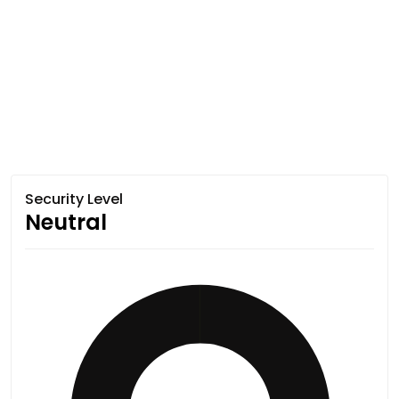
Security Level
Neutral