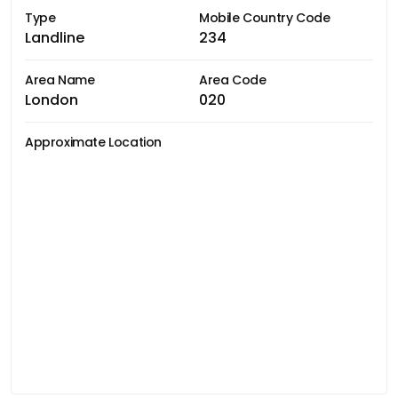
Type
Mobile Country Code
Landline
234
Area Name
Area Code
London
020
Approximate Location