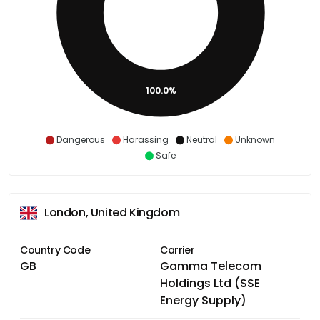
100.0%
Dangerous
Harassing
Neutral
Unknown
Safe
London, United Kingdom
Country Code
Carrier
GB
Gamma Telecom
Holdings Ltd (SSE
Energy Supply)