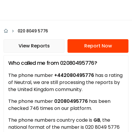
020 8049 5776
View Reports
Report Now
Who called me from 02080495776?
The phone number
+442080495776
has a rating
of Neutral, we are still processing the reports by
the United Kingdom community.
The phone number
02080495776
has been
checked 746 times on our platform.
The phone numbers country code is
GB
, the
national format of the number is 020 8049 5776