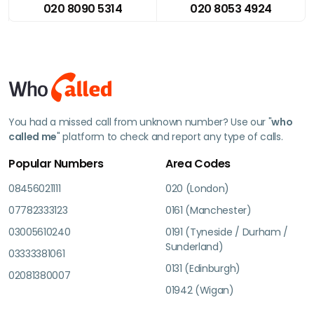
020 8090 5314
020 8053 4924
You had a missed call from unknown number? Use our "
who
called me
" platform to check and report any type of calls.
Popular Numbers
Area Codes
08456021111
020 (London)
07782333123
0161 (Manchester)
03005610240
0191 (Tyneside / Durham /
Sunderland)
03333381061
0131 (Edinburgh)
02081380007
01942 (Wigan)