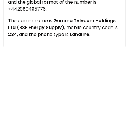
and the global format of the number is
+442080495776.
The carrier name is
Gamma Telecom Holdings
Ltd (SSE Energy Supply)
, mobile country code is
234
, and the phone type is
Landline
.