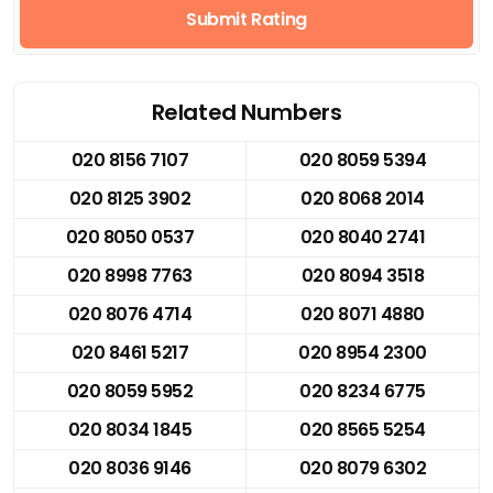
Submit Rating
Related Numbers
020 8156 7107
020 8059 5394
020 8125 3902
020 8068 2014
020 8050 0537
020 8040 2741
020 8998 7763
020 8094 3518
020 8076 4714
020 8071 4880
020 8461 5217
020 8954 2300
020 8059 5952
020 8234 6775
020 8034 1845
020 8565 5254
020 8036 9146
020 8079 6302