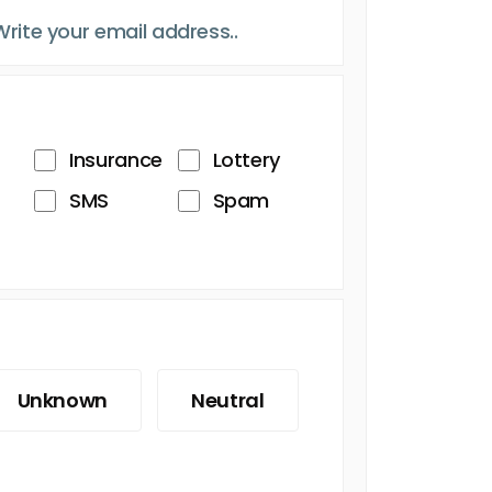
Insurance
Lottery
SMS
Spam
Unknown
Neutral