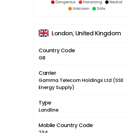
Dangerous
Harassing
Neutral
Unknown
Safe
London, United Kingdom
Country Code
GB
Carrier
Gamma Telecom Holdings Ltd (SSE
Energy Supply)
Type
Landline
Mobile Country Code
234