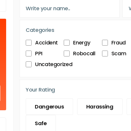
Categories
Accident
Energy
Fraud
PPI
Robocall
Scam
Uncategorized
Your Rating
Dangerous
Harassing
Safe