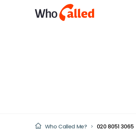
Who Called Me?
020 8051 3065