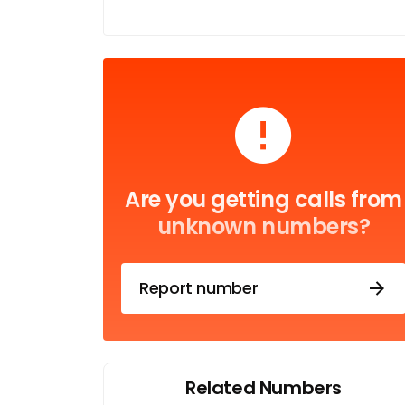
Are you getting calls from
unknown numbers?
Report number
Related Numbers