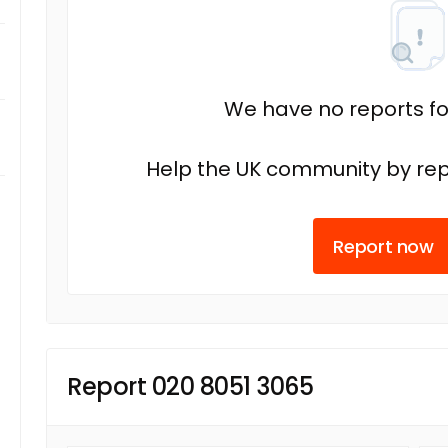
We have no reports fo
Help the UK community by rep
Report now
Report 020 8051 3065