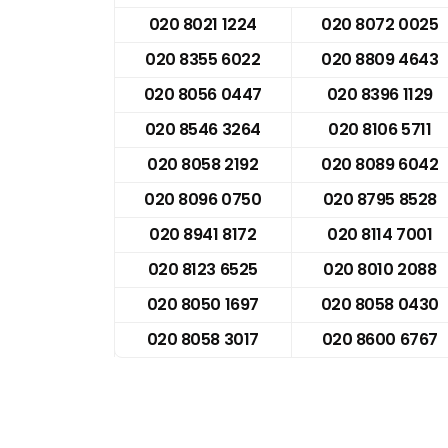
020 8021 1224
020 8072 0025
020 8355 6022
020 8809 4643
020 8056 0447
020 8396 1129
020 8546 3264
020 8106 5711
020 8058 2192
020 8089 6042
020 8096 0750
020 8795 8528
020 8941 8172
020 8114 7001
020 8123 6525
020 8010 2088
020 8050 1697
020 8058 0430
020 8058 3017
020 8600 6767