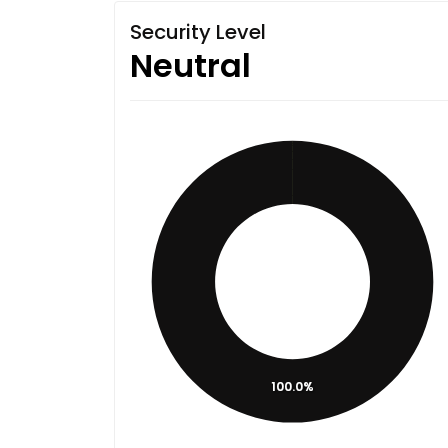
Security Level
Neutral
100.0%