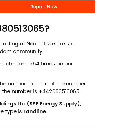
Report Now
080513065?
 rating of Neutral, we are still
ngdom community.
n checked 554 times on our
 the national format of the number
of the number is +442080513065.
ings Ltd (SSE Energy Supply)
,
ne type is
Landline
.