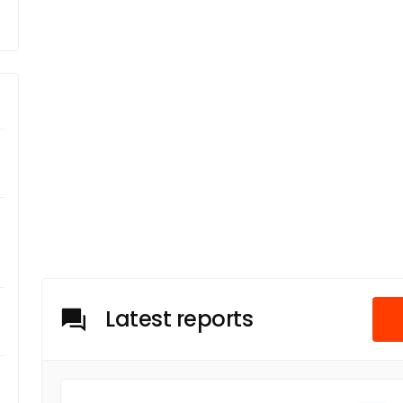
Latest reports