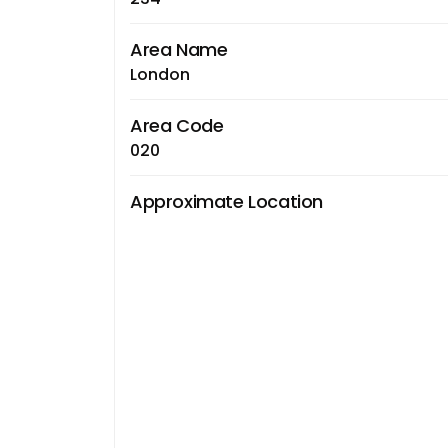
Area Name
London
Area Code
020
Approximate Location