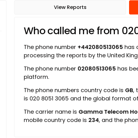
View Reports
Who called me from 02
The phone number
+442080513065
has a
processing the reports by the United Ki
The phone number
02080513065
has bee
platform.
The phone numbers country code is
GB
,
is 020 8051 3065 and the global format 
The carrier name is
Gamma Telecom Hold
mobile country code is
234
, and the pho