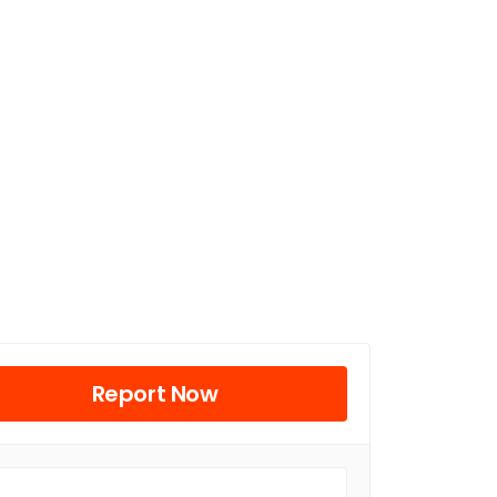
Report Now