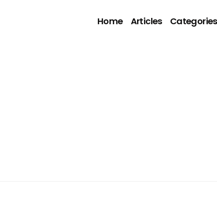
Home
Articles
Categorie