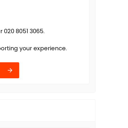
r 020 8051 3065.
orting your experience.