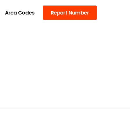
s
Area Codes
Report Number