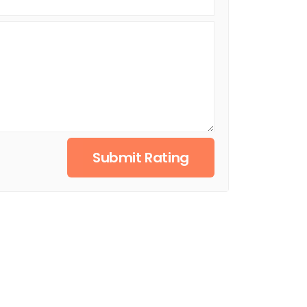
Submit Rating