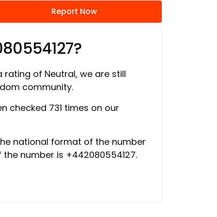
Report Now
080554127?
 rating of Neutral, we are still
ngdom community.
n checked 731 times on our
 the national format of the number
of the number is +442080554127.