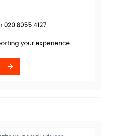
r 020 8055 4127.
orting your experience.