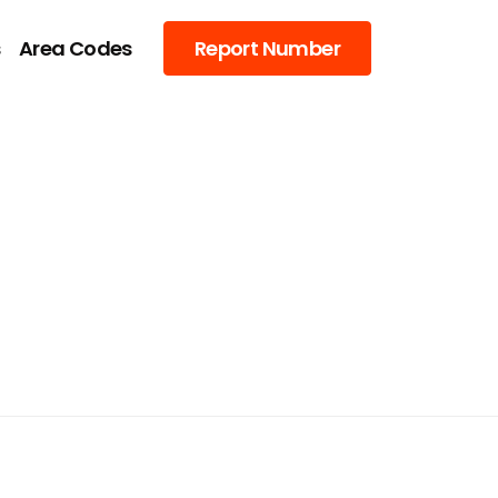
s
Area Codes
Report Number