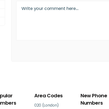
pular
Area Codes
New Phone
umbers
Numbers
020 (London)