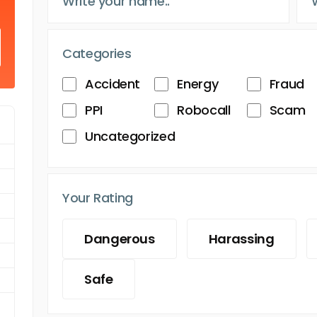
Categories
Accident
Energy
Fraud
PPI
Robocall
Scam
Uncategorized
Your Rating
Dangerous
Harassing
Safe