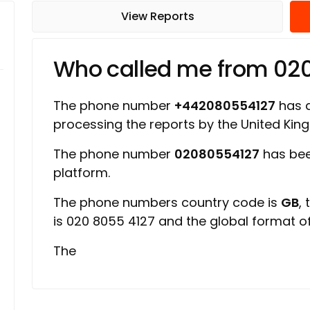
View Reports
Who called me from 02
The phone number
+442080554127
has a
processing the reports by the United Ki
The phone number
02080554127
has bee
platform.
The phone numbers country code is
GB
,
is 020 8055 4127 and the global format 
The