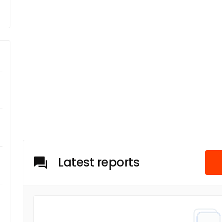
Latest reports