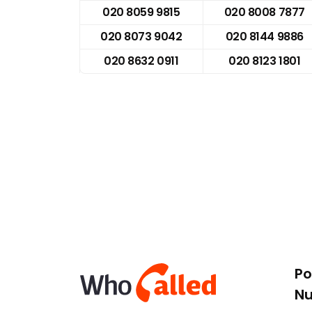
020 8059 9815
020 8008 7877
020 8073 9042
020 8144 9886
020 8632 0911
020 8123 1801
Po
N