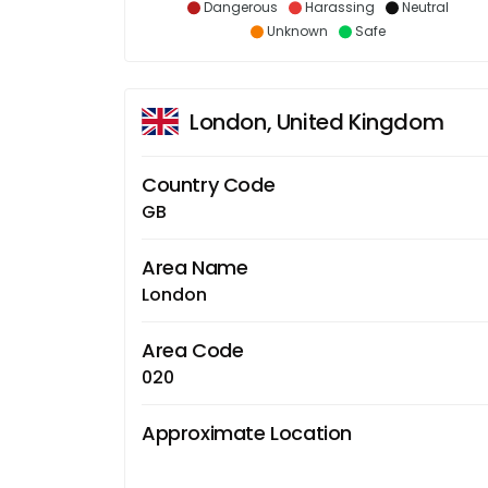
Dangerous
Harassing
Neutral
Unknown
Safe
London, United Kingdom
Country Code
GB
Area Name
London
Area Code
020
Approximate Location