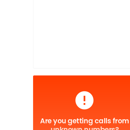
Are you getting calls from
unknown numbers?