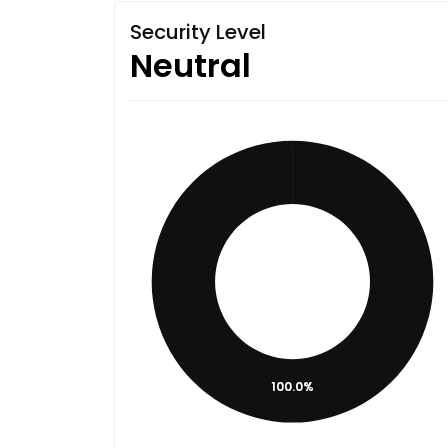
Security Level
Neutral
100.0%