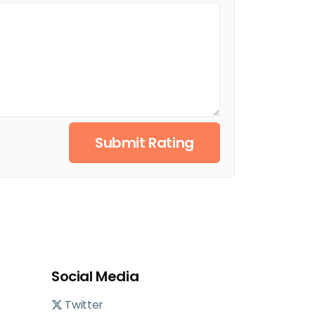
Submit Rating
Social Media
Twitter