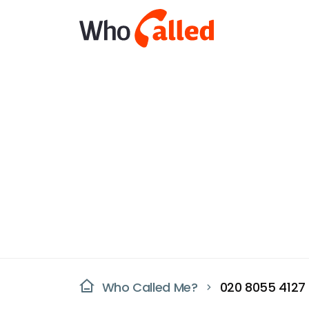
Who Called Me?
020 8055 4127