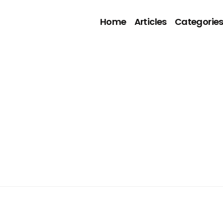
Home
Articles
Categorie