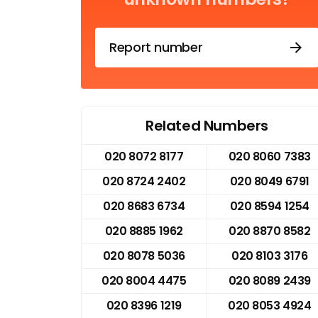
Report number
Related Numbers
020 8072 8177
020 8060 7383
020 8724 2402
020 8049 6791
020 8683 6734
020 8594 1254
020 8885 1962
020 8870 8582
020 8078 5036
020 8103 3176
020 8004 4475
020 8089 2439
020 8396 1219
020 8053 4924