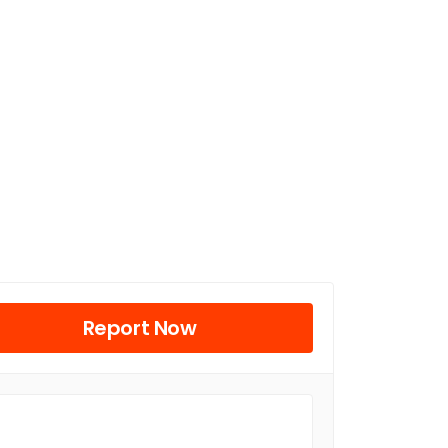
Report Now