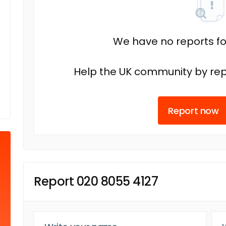
We have no reports fo
Help the UK community by rep
Report now
Report 020 8055 4127