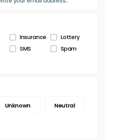
Insurance
Lottery
SMS
Spam
Unknown
Neutral