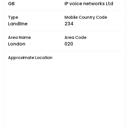
GB
IP voice networks Ltd
Type
Mobile Country Code
Landline
234
Area Name
Area Code
London
020
Approximate Location