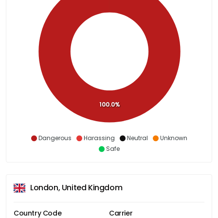
100.0%
Dangerous
Harassing
Neutral
Unknown
Safe
London, United Kingdom
Country Code
Carrier