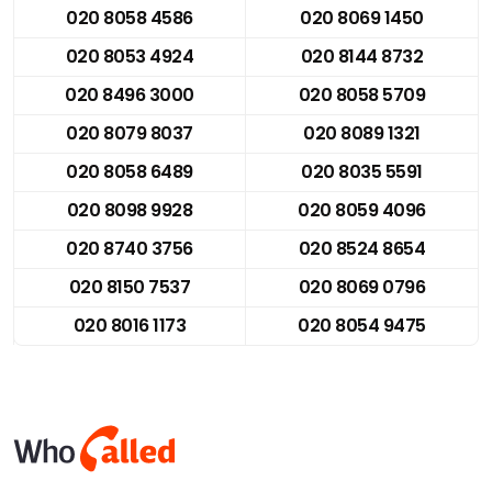
020 8058 4586
020 8069 1450
020 8053 4924
020 8144 8732
020 8496 3000
020 8058 5709
020 8079 8037
020 8089 1321
020 8058 6489
020 8035 5591
020 8098 9928
020 8059 4096
020 8740 3756
020 8524 8654
020 8150 7537
020 8069 0796
020 8016 1173
020 8054 9475