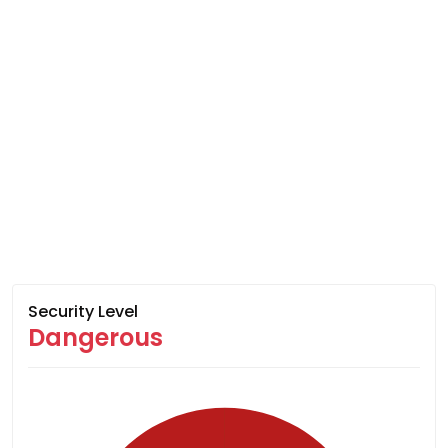
Security Level
Dangerous