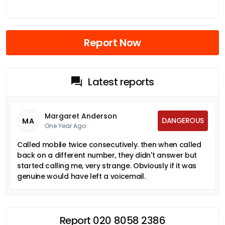
Report Now
Latest reports
Margaret Anderson
DANGEROUS
MA
One Year Ago
Called mobile twice consecutively. then when called
back on a different number, they didn't answer but
started calling me, very strange. Obviously if it was
genuine would have left a voicemail.
Report 020 8058 2386