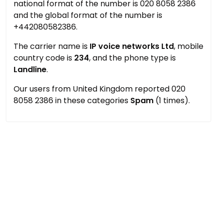
national format of the number is 020 8058 2386
and the global format of the number is
+442080582386.
The carrier name is
IP voice networks Ltd
, mobile
country code is
234
, and the phone type is
Landline
.
Our users from United Kingdom reported 020
8058 2386 in these categories
Spam
(1 times).