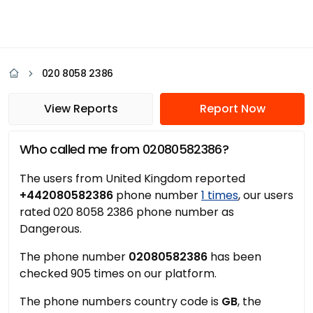
020 8058 2386
View Reports
Report Now
Who called me from 02080582386?
The users from United Kingdom reported
+442080582386
phone number
1 times
, our users
rated 020 8058 2386 phone number as
Dangerous.
The phone number
02080582386
has been
checked 905 times on our platform.
The phone numbers country code is
GB
, the