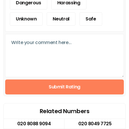
Dangerous
Harassing
Unknown
Neutral
Safe
Submit Rating
Related Numbers
020 8088 9094
020 8049 7725