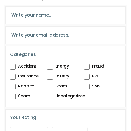
Categories
Accident
Energy
Fraud
Insurance
Lottery
PPI
Robocall
Scam
SMS
Spam
Uncategorized
Your Rating