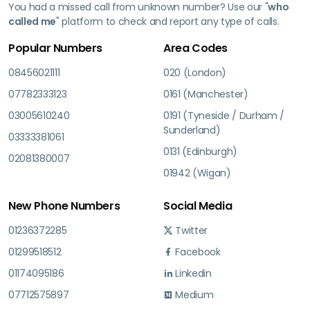
You had a missed call from unknown number? Use our "
who
called me
" platform to check and report any type of calls.
Popular Numbers
Area Codes
08456021111
020 (London)
07782333123
0161 (Manchester)
03005610240
0191 (Tyneside / Durham /
Sunderland)
03333381061
0131 (Edinburgh)
02081380007
01942 (Wigan)
New Phone Numbers
Social Media
01236372285
Twitter
01299518512
Facebook
01174095186
Linkedin
07712575897
Medium