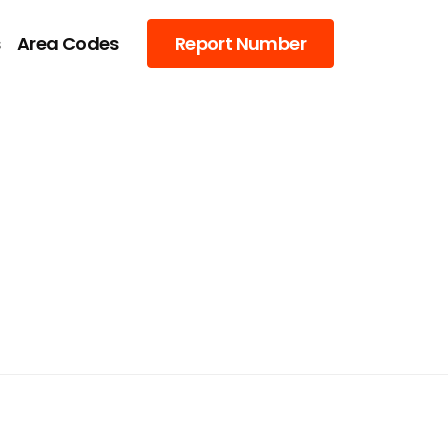
s
Area Codes
Report Number