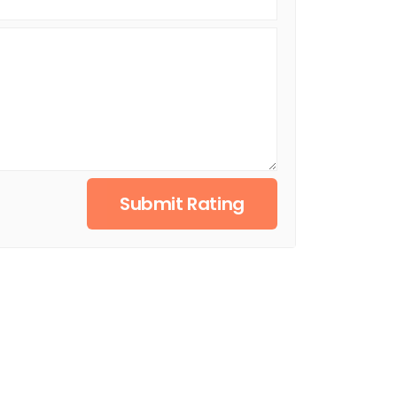
Submit Rating