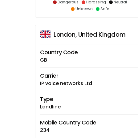
Dangerous
Harassing
Neutral
Unknown
Safe
London, United Kingdom
Country Code
GB
Carrier
IP voice networks Ltd
Type
Landline
Mobile Country Code
234