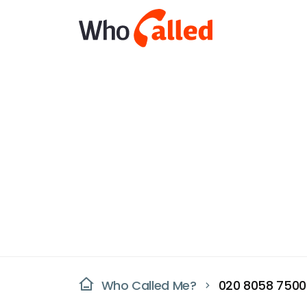
Who Called Me?
020 8058 7500