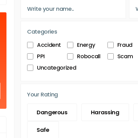
Categories
Accident
Energy
Fraud
PPI
Robocall
Scam
Uncategorized
Your Rating
Dangerous
Harassing
Safe