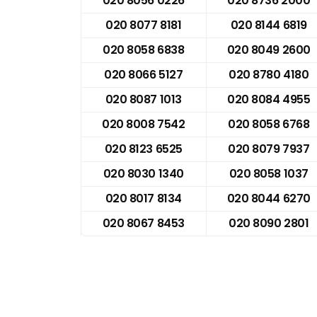
020 8056 0226
020 8736 2000
020 8077 8181
020 8144 6819
020 8058 6838
020 8049 2600
020 8066 5127
020 8780 4180
020 8087 1013
020 8084 4955
020 8008 7542
020 8058 6768
020 8123 6525
020 8079 7937
020 8030 1340
020 8058 1037
020 8017 8134
020 8044 6270
020 8067 8453
020 8090 2801