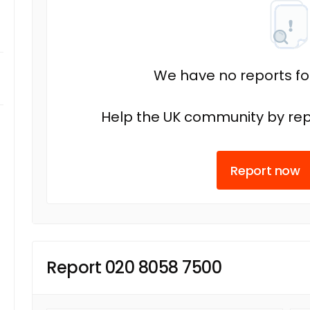
We have no reports fo
Help the UK community by rep
Report now
Report 020 8058 7500