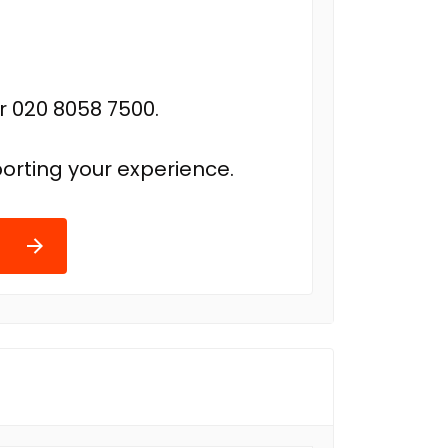
r 020 8058 7500.
orting your experience.