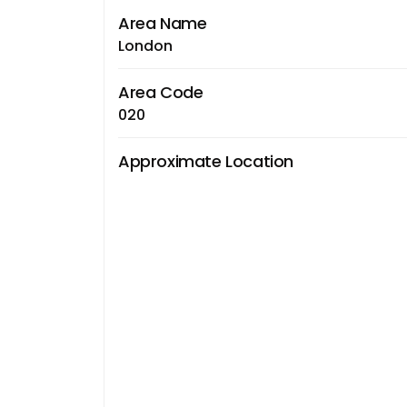
Area Name
London
Area Code
020
Approximate Location