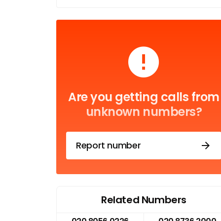
Are you getting calls from
unknown numbers?
Report number
Related Numbers