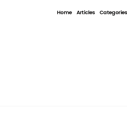
Home
Articles
Categorie