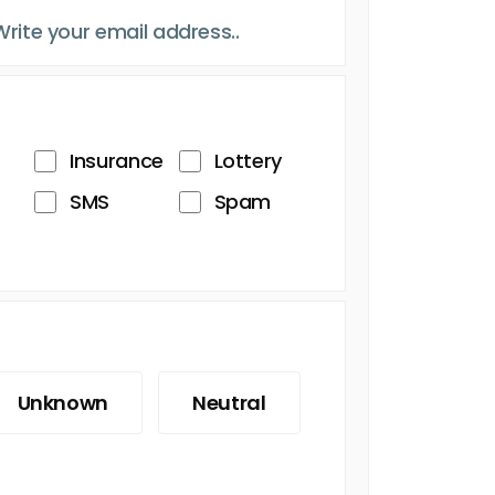
Insurance
Lottery
SMS
Spam
Unknown
Neutral