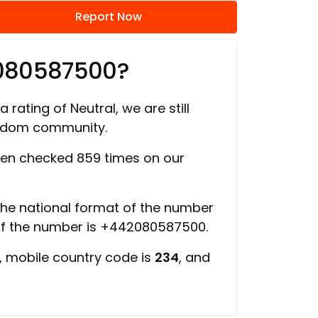
Report Now
2080587500?
 rating of Neutral, we are still
ngdom community.
en checked 859 times on our
 the national format of the number
of the number is +442080587500.
, mobile country code is
234
, and