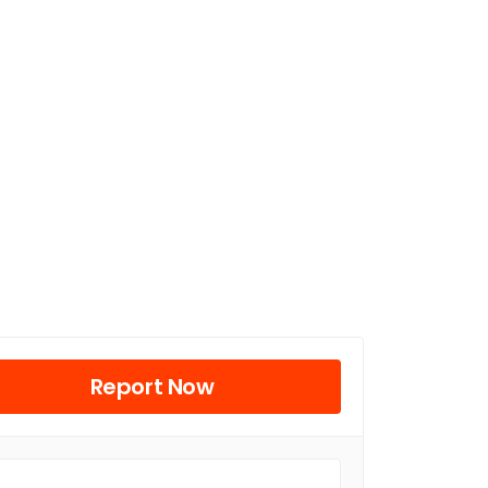
Report Now