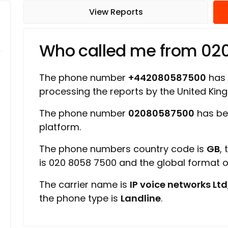
View Reports
Who called me from 0
The phone number
+442080587500
has a
processing the reports by the United Ki
The phone number
02080587500
has be
platform.
The phone numbers country code is
GB
,
is 020 8058 7500 and the global format 
The carrier name is
IP voice networks Ltd
the phone type is
Landline
.