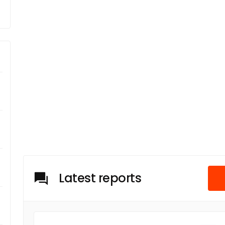
Latest reports