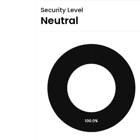
Security Level
Neutral
100.0%