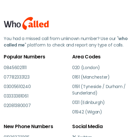
You had a missed call from unknown number? Use our "
who
called me
" platform to check and report any type of calls.
Popular Numbers
Area Codes
08456021111
020 (London)
07782333123
0161 (Manchester)
03005610240
0191 (Tyneside / Durham /
Sunderland)
03333381061
0131 (Edinburgh)
02081380007
01942 (Wigan)
New Phone Numbers
Social Media