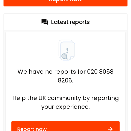
Latest reports
We have no reports for 020 8058
8206.
Help the UK community by reporting
your experience.
Report now