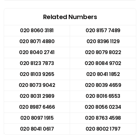
Related Numbers
020 8060 3181
020 8157 7489
020 8071 4880
020 8396 1129
020 8040 2741
020 8079 8022
020 8123 7873
020 8084 9702
020 8103 9265
020 8041 1852
020 8073 9042
020 8039 4659
020 8031 2989
020 8016 6553
020 8987 6466
020 8056 0234
020 8097 1915
020 8763 4598
020 8041 0617
020 8002 1797