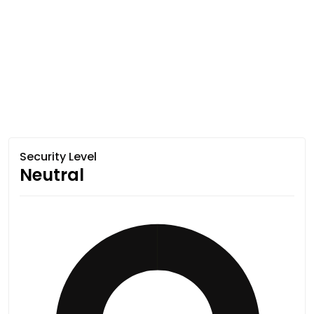
Security Level
Neutral