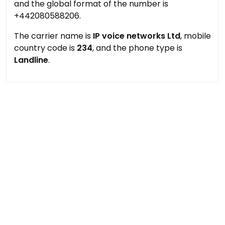
and the global format of the number is
+442080588206.
The carrier name is
IP voice networks Ltd
, mobile
country code is
234
, and the phone type is
Landline
.