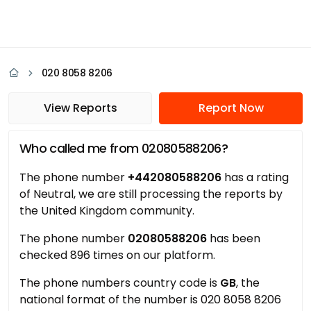
020 8058 8206
View Reports
Report Now
Who called me from 02080588206?
The phone number
+442080588206
has a rating
of Neutral, we are still processing the reports by
the United Kingdom community.
The phone number
02080588206
has been
checked 896 times on our platform.
The phone numbers country code is
GB
, the
national format of the number is 020 8058 8206