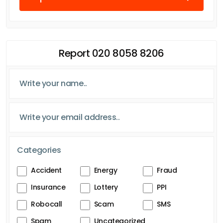
Report 020 8058 8206
Categories
Accident
Energy
Fraud
Insurance
Lottery
PPI
Robocall
Scam
SMS
Spam
Uncategorized