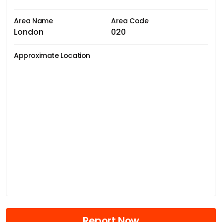
Area Name
Area Code
London
020
Approximate Location
Report Now