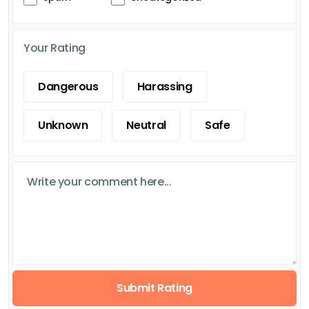
Your Rating
Dangerous
Harassing
Unknown
Neutral
Safe
Submit Rating