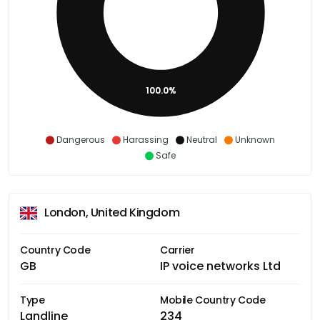
100.0%
Dangerous
Harassing
Neutral
Unknown
Safe
London, United Kingdom
Country Code
Carrier
GB
IP voice networks Ltd
Type
Mobile Country Code
Landline
234