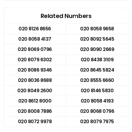
Related Numbers
020 8126 8656
020 8058 9658
020 8058 4137
020 8092 5645
020 8069 0796
020 8090 2669
020 8079 6302
020 8438 3109
020 8086 9346
020 8645 5824
020 8036 8688
020 8555 6660
020 8049 2600
020 8146 5830
020 8612 8000
020 8058 4193
020 8008 7886
020 8068 0796
020 8072 9978
020 8079 7975