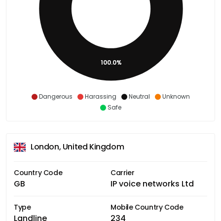
100.0%
Dangerous
Harassing
Neutral
Unknown
Safe
London, United Kingdom
Country Code
Carrier
GB
IP voice networks Ltd
Type
Mobile Country Code
Landline
234