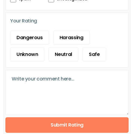
Your Rating
Dangerous
Harassing
Unknown
Neutral
Safe
Submit Rating