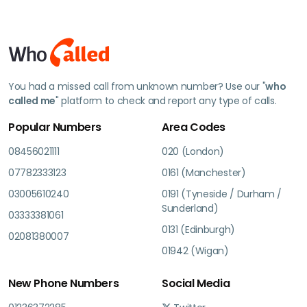
You had a missed call from unknown number? Use our "
who
called me
" platform to check and report any type of calls.
Popular Numbers
Area Codes
08456021111
020 (London)
07782333123
0161 (Manchester)
03005610240
0191 (Tyneside / Durham /
Sunderland)
03333381061
0131 (Edinburgh)
02081380007
01942 (Wigan)
New Phone Numbers
Social Media