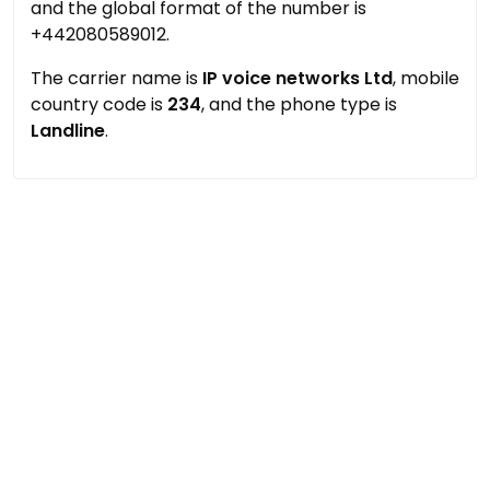
and the global format of the number is
+442080589012.
The carrier name is
IP voice networks Ltd
, mobile
country code is
234
, and the phone type is
Landline
.