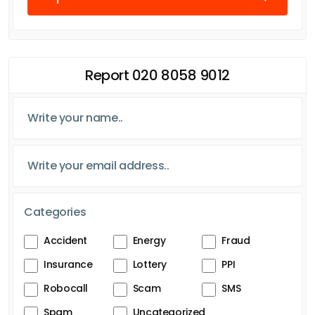
Report 020 8058 9012
Categories
Accident
Energy
Fraud
Insurance
Lottery
PPI
Robocall
Scam
SMS
Spam
Uncategorized