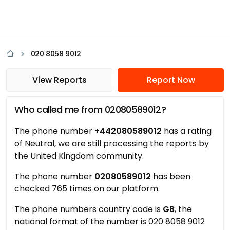
020 8058 9012
View Reports
Report Now
Who called me from 02080589012?
The phone number
+442080589012
has a rating
of Neutral, we are still processing the reports by
the United Kingdom community.
The phone number
02080589012
has been
checked 765 times on our platform.
The phone numbers country code is
GB
, the
national format of the number is 020 8058 9012