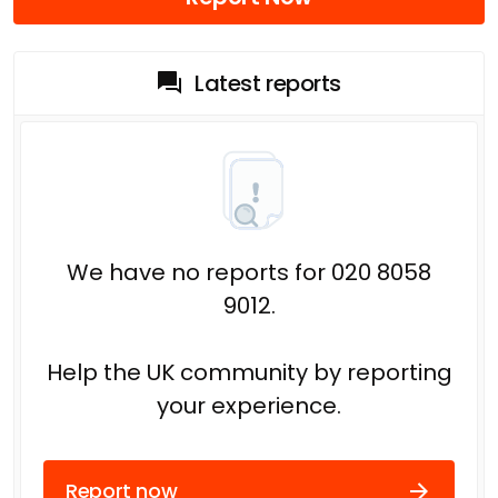
Latest reports
We have no reports for 020 8058
9012.
Help the UK community by reporting
your experience.
Report now