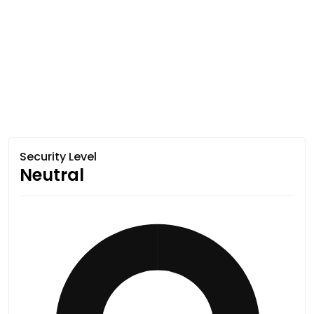
Security Level
Neutral