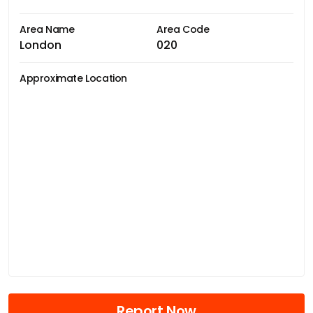
Area Name
Area Code
London
020
Approximate Location
Report Now