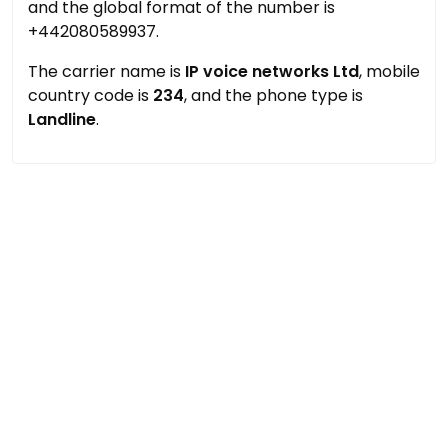
and the global format of the number is
+442080589937.
The carrier name is
IP voice networks Ltd
, mobile
country code is
234
, and the phone type is
Landline
.