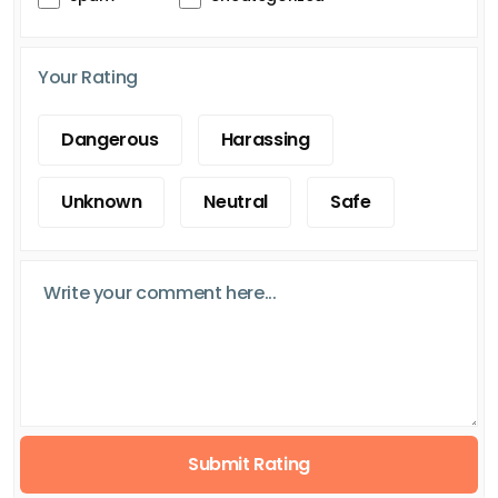
Your Rating
Dangerous
Harassing
Unknown
Neutral
Safe
Submit Rating