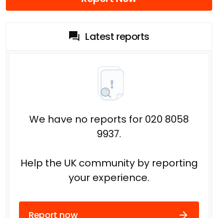
Latest reports
We have no reports for 020 8058
9937.
Help the UK community by reporting
your experience.
Report now