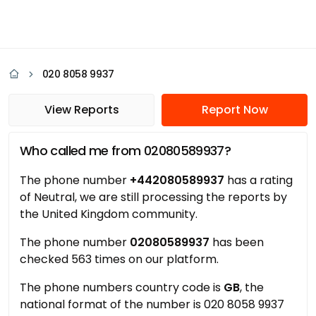
020 8058 9937
View Reports
Report Now
Who called me from 02080589937?
The phone number
+442080589937
has a rating
of Neutral, we are still processing the reports by
the United Kingdom community.
The phone number
02080589937
has been
checked 563 times on our platform.
The phone numbers country code is
GB
, the
national format of the number is 020 8058 9937