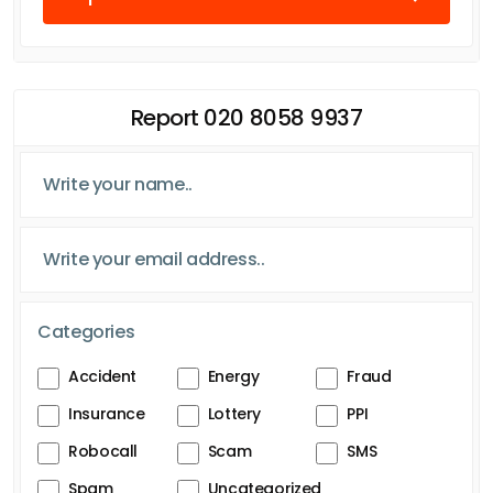
Report 020 8058 9937
Categories
Accident
Energy
Fraud
Insurance
Lottery
PPI
Robocall
Scam
SMS
Spam
Uncategorized