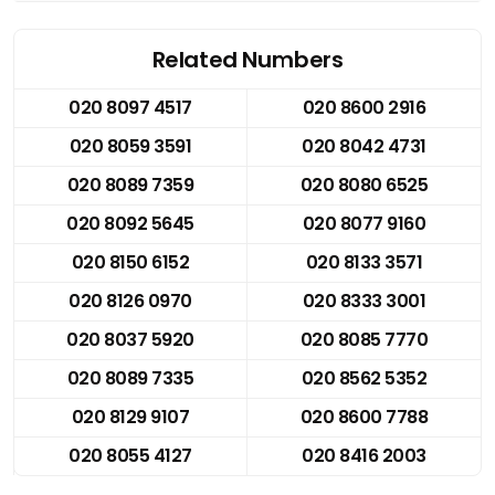
Related Numbers
020 8097 4517
020 8600 2916
020 8059 3591
020 8042 4731
020 8089 7359
020 8080 6525
020 8092 5645
020 8077 9160
020 8150 6152
020 8133 3571
020 8126 0970
020 8333 3001
020 8037 5920
020 8085 7770
020 8089 7335
020 8562 5352
020 8129 9107
020 8600 7788
020 8055 4127
020 8416 2003