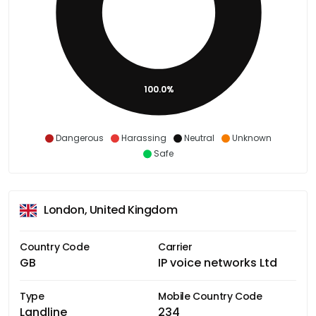
100.0%
Dangerous
Harassing
Neutral
Unknown
Safe
London, United Kingdom
Country Code
Carrier
GB
IP voice networks Ltd
Type
Mobile Country Code
Landline
234