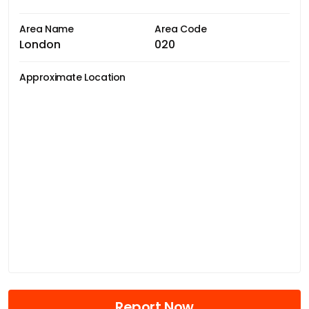
Area Name
Area Code
London
020
Approximate Location
Report Now