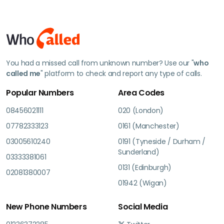
You had a missed call from unknown number? Use our "
who
called me
" platform to check and report any type of calls.
Popular Numbers
Area Codes
08456021111
020 (London)
07782333123
0161 (Manchester)
03005610240
0191 (Tyneside / Durham /
Sunderland)
03333381061
0131 (Edinburgh)
02081380007
01942 (Wigan)
New Phone Numbers
Social Media