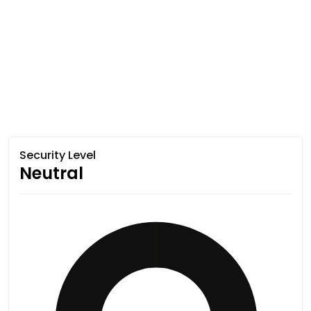
Security Level
Neutral