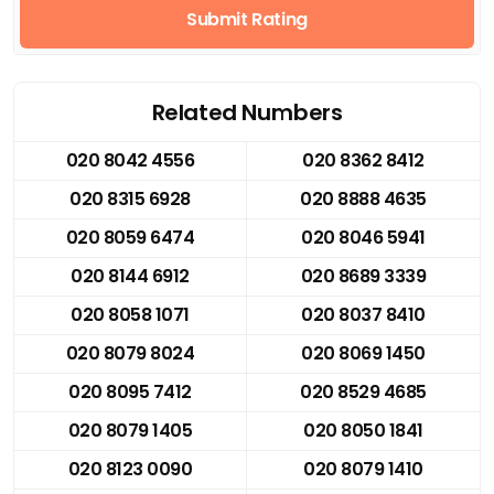
Submit Rating
Related Numbers
020 8042 4556
020 8362 8412
020 8315 6928
020 8888 4635
020 8059 6474
020 8046 5941
020 8144 6912
020 8689 3339
020 8058 1071
020 8037 8410
020 8079 8024
020 8069 1450
020 8095 7412
020 8529 4685
020 8079 1405
020 8050 1841
020 8123 0090
020 8079 1410