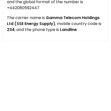
and the global format of the number is
+442080592447.
The carrier name is
Gamma Telecom Holdings
Ltd (SSE Energy Supply)
, mobile country code is
234
, and the phone type is
Landline
.