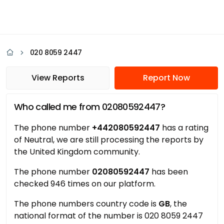
020 8059 2447
View Reports
Report Now
Who called me from 02080592447?
The phone number
+442080592447
has a rating
of Neutral, we are still processing the reports by
the United Kingdom community.
The phone number
02080592447
has been
checked 946 times on our platform.
The phone numbers country code is
GB
, the
national format of the number is 020 8059 2447