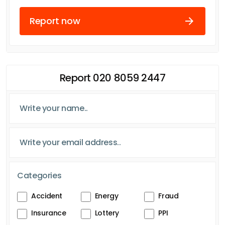
Report now
Report 020 8059 2447
Categories
Accident
Energy
Fraud
Insurance
Lottery
PPI