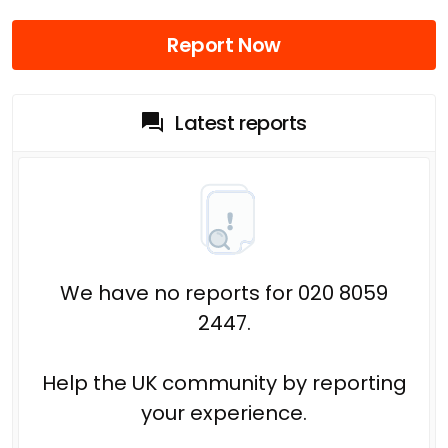
Report Now
Latest reports
We have no reports for 020 8059
2447.
Help the UK community by reporting
your experience.