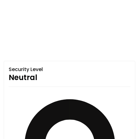
Security Level
Neutral