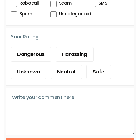
Robocall
Scam
SMS
Spam
Uncategorized
Your Rating
Dangerous
Harassing
Unknown
Neutral
Safe