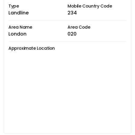
Type
Mobile Country Code
Landline
234
Area Name
Area Code
London
020
Approximate Location