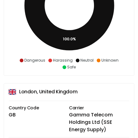
100.0%
Dangerous
Harassing
Neutral
Unknown
Safe
London, United Kingdom
Country Code
Carrier
GB
Gamma Telecom
Holdings Ltd (SSE
Energy Supply)