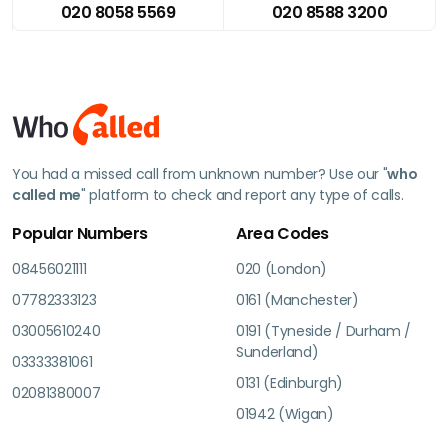
020 8058 5569
020 8588 3200
You had a missed call from unknown number? Use our "
who
called me
" platform to check and report any type of calls.
Popular Numbers
Area Codes
08456021111
020 (London)
07782333123
0161 (Manchester)
03005610240
0191 (Tyneside / Durham /
Sunderland)
03333381061
0131 (Edinburgh)
02081380007
01942 (Wigan)