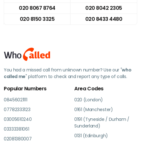
020 8067 8764
020 8042 2305
020 8150 3325
020 8433 4480
You had a missed call from unknown number? Use our "
who
called me
" platform to check and report any type of calls.
Popular Numbers
Area Codes
08456021111
020 (London)
07782333123
0161 (Manchester)
03005610240
0191 (Tyneside / Durham /
Sunderland)
03333381061
0131 (Edinburgh)
02081380007