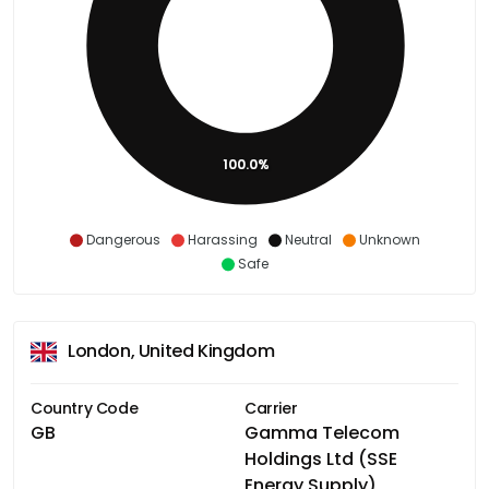
100.0%
Dangerous
Harassing
Neutral
Unknown
Safe
London, United Kingdom
Country Code
Carrier
GB
Gamma Telecom
Holdings Ltd (SSE
Energy Supply)