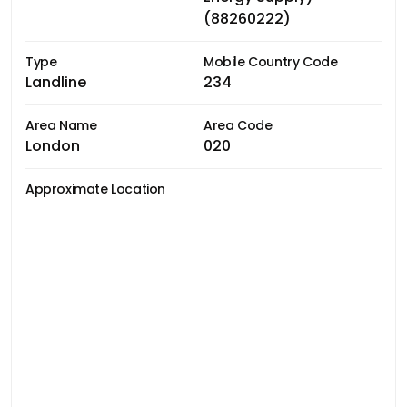
(88260222)
Type
Mobile Country Code
Landline
234
Area Name
Area Code
London
020
Approximate Location