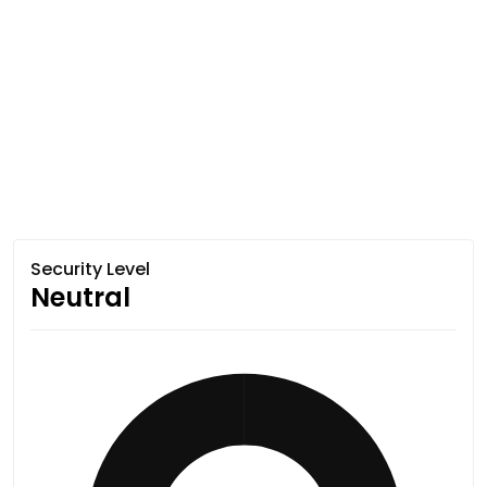
Security Level
Neutral