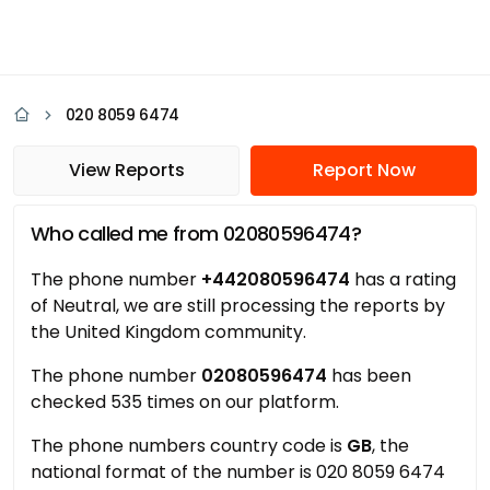
020 8059 6474
View Reports
Report Now
Who called me from 02080596474?
The phone number
+442080596474
has a rating
of Neutral, we are still processing the reports by
the United Kingdom community.
The phone number
02080596474
has been
checked 535 times on our platform.
The phone numbers country code is
GB
, the
national format of the number is 020 8059 6474