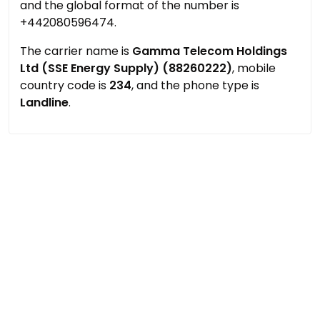
and the global format of the number is
+442080596474.
The carrier name is
Gamma Telecom Holdings
Ltd (SSE Energy Supply) (88260222)
, mobile
country code is
234
, and the phone type is
Landline
.