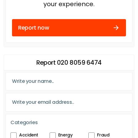
your experience.
Report now
Report 020 8059 6474
Categories
Accident
Energy
Fraud