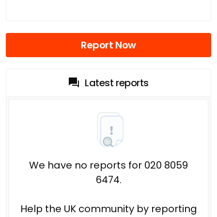
Report Now
Latest reports
We have no reports for 020 8059
6474.
Help the UK community by reporting