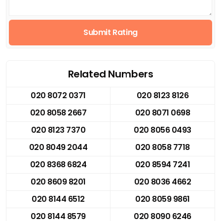
Submit Rating
Related Numbers
020 8072 0371
020 8123 8126
020 8058 2667
020 8071 0698
020 8123 7370
020 8056 0493
020 8049 2044
020 8058 7718
020 8368 6824
020 8594 7241
020 8609 8201
020 8036 4662
020 8144 6512
020 8059 9861
020 8144 8579
020 8090 6246