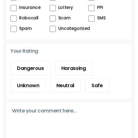
Insurance
Lottery
PPI
Robocall
Scam
SMS
Spam
Uncategorized
Your Rating
Dangerous
Harassing
Unknown
Neutral
Safe