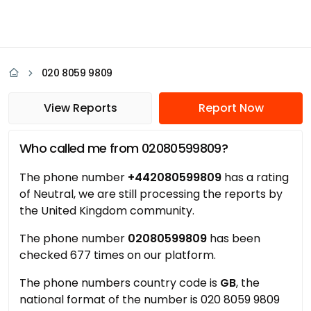
020 8059 9809
View Reports
Report Now
Who called me from 02080599809?
The phone number
+442080599809
has a rating
of Neutral, we are still processing the reports by
the United Kingdom community.
The phone number
02080599809
has been
checked 677 times on our platform.
The phone numbers country code is
GB
, the
national format of the number is 020 8059 9809