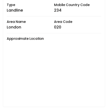
Type
Mobile Country Code
Landline
234
Area Name
Area Code
London
020
Approximate Location