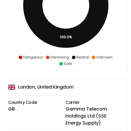
100.0%
Dangerous
Harassing
Neutral
Unknown
Safe
London, United Kingdom
Country Code
Carrier
GB
Gamma Telecom
Holdings Ltd (SSE
Energy Supply)