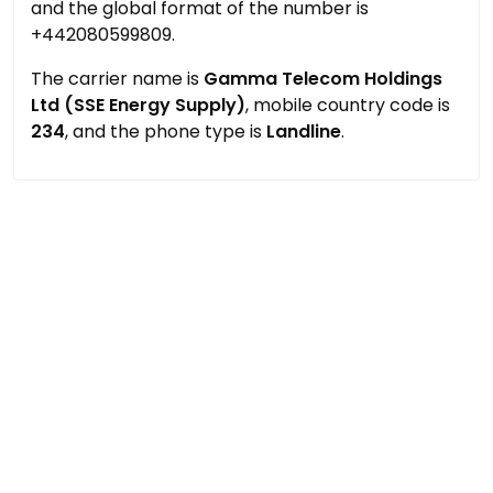
and the global format of the number is
+442080599809.
The carrier name is
Gamma Telecom Holdings
Ltd (SSE Energy Supply)
, mobile country code is
234
, and the phone type is
Landline
.