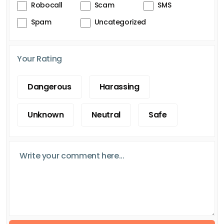
Robocall
Scam
SMS
Spam
Uncategorized
Your Rating
Dangerous
Harassing
Unknown
Neutral
Safe