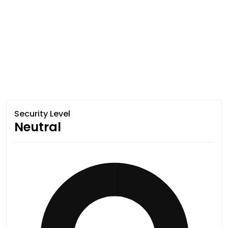
Security Level
Neutral