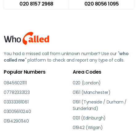
020 8157 2968
020 8056 1095
You had a missed call from unknown number? Use our "
who
called me
" platform to check and report any type of calls.
Popular Numbers
Area Codes
08456021111
020 (London)
07782333123
0161 (Manchester)
03333381061
0191 (Tyneside / Durham /
Sunderland)
03005610240
0131 (Edinburgh)
01942901140
01942 (Wigan)