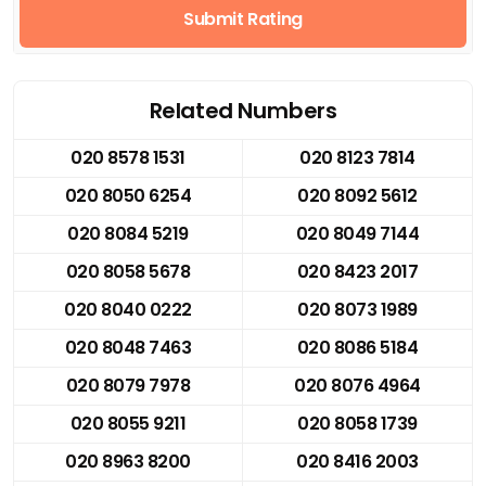
Submit Rating
Related Numbers
020 8578 1531
020 8123 7814
020 8050 6254
020 8092 5612
020 8084 5219
020 8049 7144
020 8058 5678
020 8423 2017
020 8040 0222
020 8073 1989
020 8048 7463
020 8086 5184
020 8079 7978
020 8076 4964
020 8055 9211
020 8058 1739
020 8963 8200
020 8416 2003