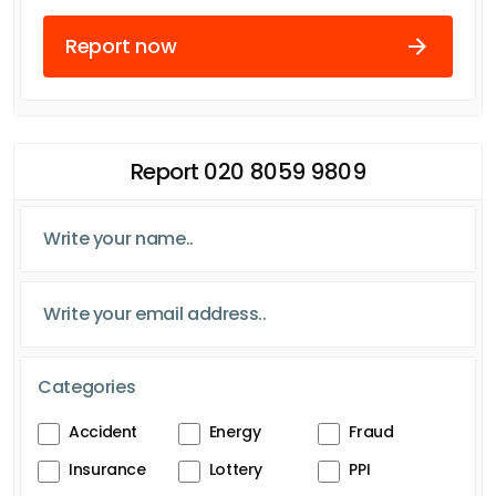
Report now
Report 020 8059 9809
Categories
Accident
Energy
Fraud
Insurance
Lottery
PPI