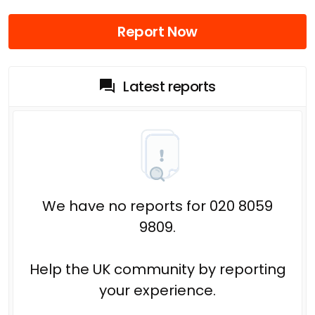
Report Now
Latest reports
We have no reports for 020 8059
9809.
Help the UK community by reporting
your experience.