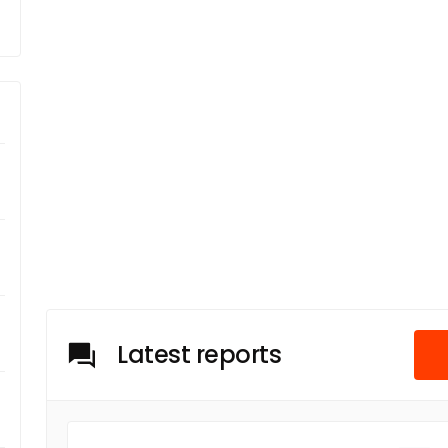
Latest reports