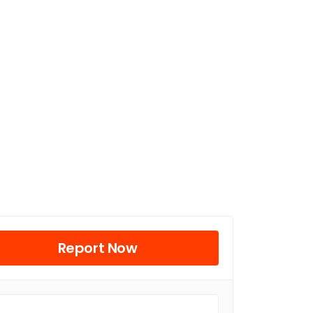
Report Now