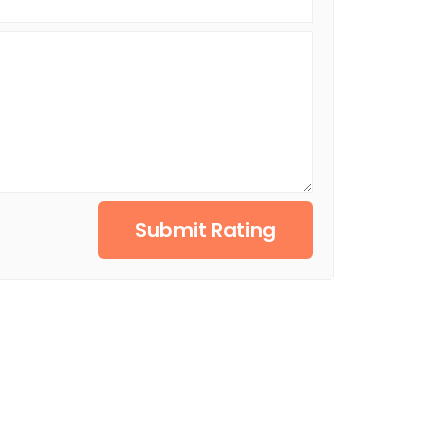
Submit Rating