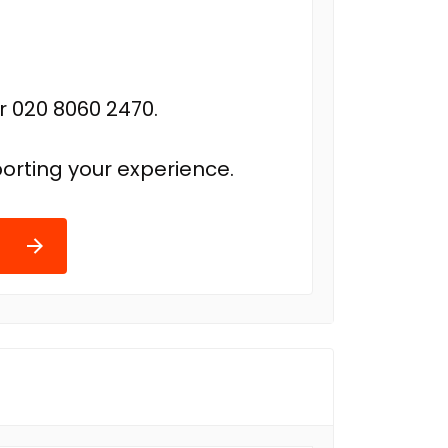
r 020 8060 2470.
orting your experience.