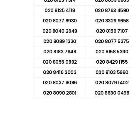
020 8123 7314
020 8059 9863
020 8125 4118
020 8763 4590
020 8077 6930
020 8329 9658
020 8040 2649
020 8156 7107
020 8089 1330
020 8077 5375
020 8183 7848
020 8158 5390
020 8056 0892
020 8429 1155
020 8416 2003
020 8103 5990
020 8037 9086
020 8079 1402
020 8090 2801
020 8630 0498