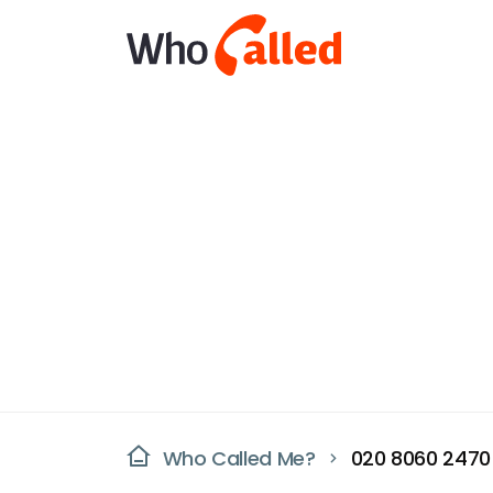
Who Called Me?
020 8060 2470