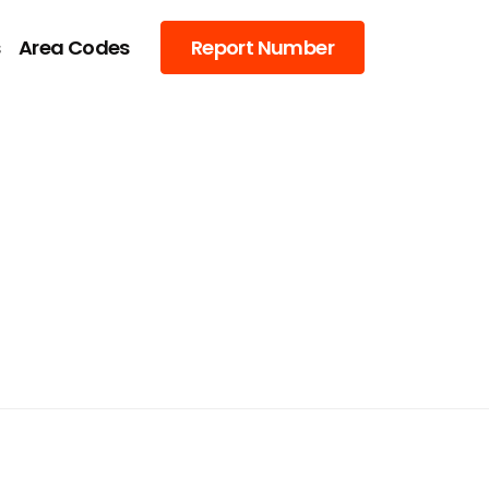
s
Area Codes
Report Number