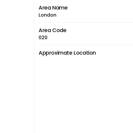
Area Name
London
Area Code
020
Approximate Location