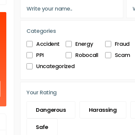
Categories
Accident
Energy
Fraud
PPI
Robocall
Scam
Uncategorized
Your Rating
Dangerous
Harassing
Safe