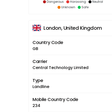
Dangerous
Harassing
Neutral
Unknown
Safe
London, United Kingdom
Country Code
GB
Carrier
Central Technology Limited
Type
Landline
Mobile Country Code
234