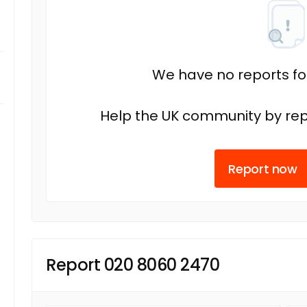
We have no reports fo
Help the UK community by rep
Report now
Report 020 8060 2470