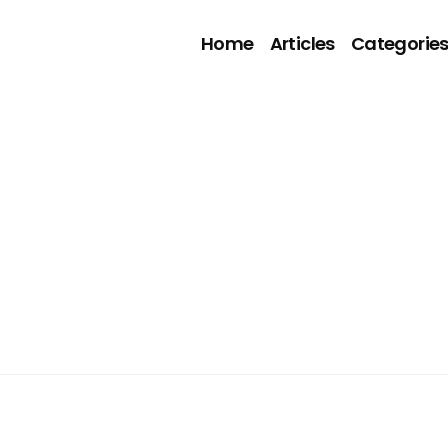
Home
Articles
Categorie