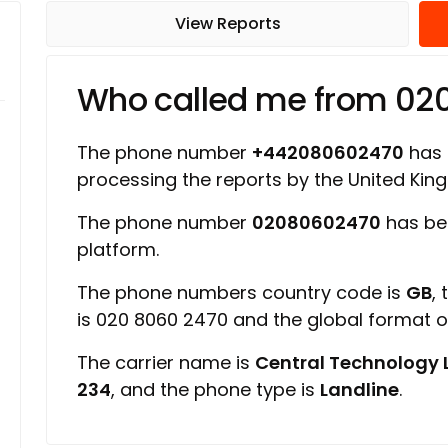
View Reports
Who called me from 0
The phone number
+442080602470
has a
processing the reports by the United Ki
The phone number
02080602470
has be
platform.
The phone numbers country code is
GB
,
is 020 8060 2470 and the global format 
The carrier name is
Central Technology 
234
, and the phone type is
Landline
.