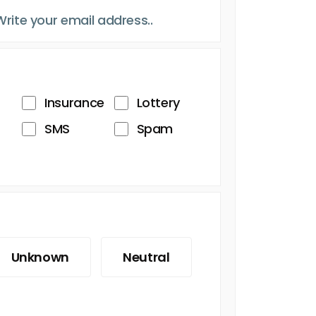
Insurance
Lottery
SMS
Spam
Unknown
Neutral