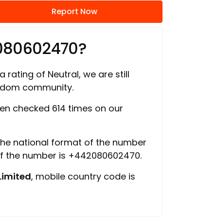
Report Now
2080602470?
 rating of Neutral, we are still
ngdom community.
en checked 614 times on our
 the national format of the number
of the number is +442080602470.
Limited
, mobile country code is