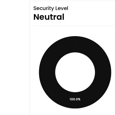
Security Level
Neutral
100.0%