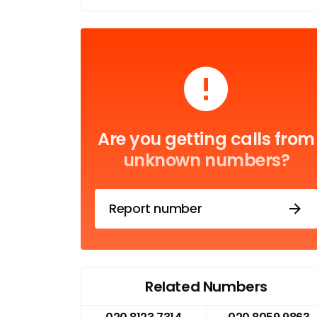
Are you getting calls from
unknown numbers?
Report number
Related Numbers