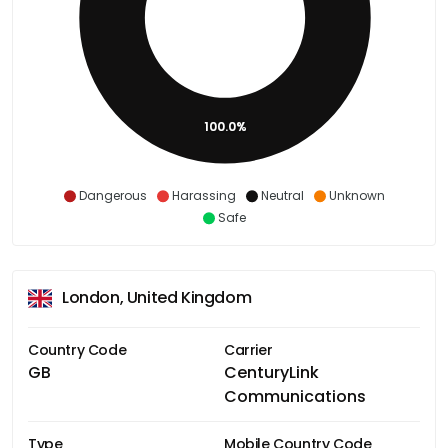
100.0%
Dangerous
Harassing
Neutral
Unknown
Safe
London, United Kingdom
Country Code
Carrier
GB
CenturyLink
Communications
Type
Mobile Country Code