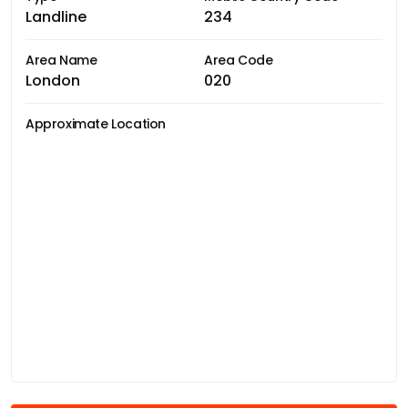
Landline
234
Area Name
Area Code
London
020
Approximate Location