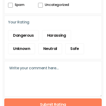
Spam
Uncategorized
Your Rating
Dangerous
Harassing
Unknown
Neutral
Safe
Submit Rating