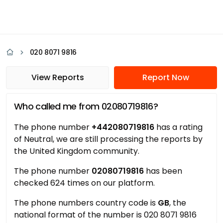
020 8071 9816
View Reports
Report Now
Who called me from 02080719816?
The phone number
+442080719816
has a rating
of Neutral, we are still processing the reports by
the United Kingdom community.
The phone number
02080719816
has been
checked 624 times on our platform.
The phone numbers country code is
GB
, the
national format of the number is 020 8071 9816