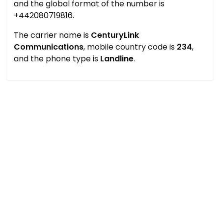
and the global format of the number is
+442080719816.
The carrier name is
CenturyLink
Communications
, mobile country code is
234
,
and the phone type is
Landline
.