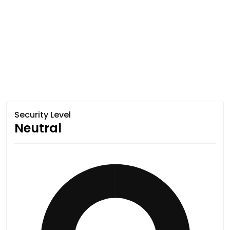
Security Level
Neutral