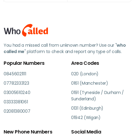
You had a missed call from unknown number? Use our "
who
called me
" platform to check and report any type of calls.
Popular Numbers
Area Codes
08456021111
020 (London)
07782333123
0161 (Manchester)
03005610240
0191 (Tyneside / Durham /
Sunderland)
03333381061
0131 (Edinburgh)
02081380007
01942 (Wigan)
New Phone Numbers
Social Media