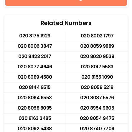
Related Numbers
020 8175 1929
020 8002 1797
020 8006 3847
020 8059 9889
020 8423 2017
020 8020 9539
020 8077 4646
020 8017 5583
020 8089 4580
020 8155 1090
020 8144 9515
020 8058 5218
020 8064 6553
020 8087 5576
020 8058 8095
020 8954 9605
020 8163 3485
020 8054 9475
020 8092 5438
020 8740 7709