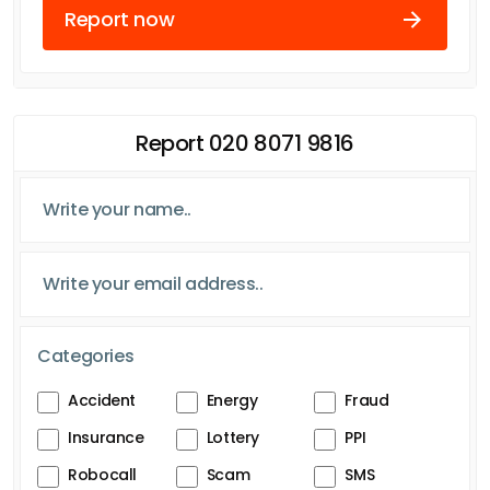
Report now
Report 020 8071 9816
Categories
Accident
Energy
Fraud
Insurance
Lottery
PPI
Robocall
Scam
SMS