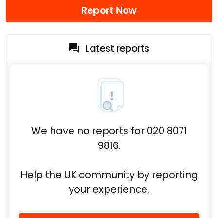
Report Now
Latest reports
We have no reports for 020 8071
9816.
Help the UK community by reporting
your experience.