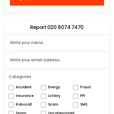
Report 020 8074 7470
Categories
Accident
Energy
Fraud
Insurance
Lottery
PPI
Robocall
Scam
SMS
Spam
Uncategorized