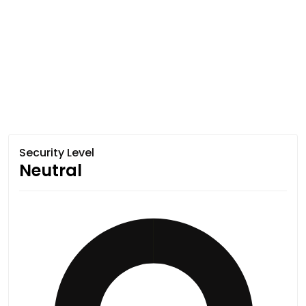
Security Level
Neutral