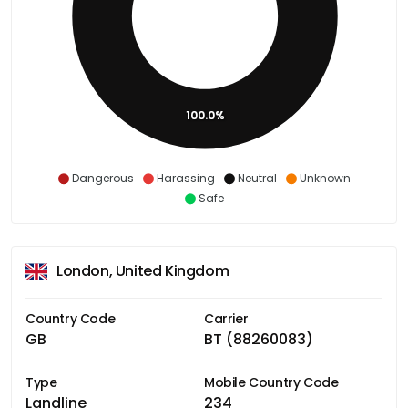
100.0%
Dangerous
Harassing
Neutral
Unknown
Safe
London, United Kingdom
Country Code
Carrier
GB
BT (88260083)
Type
Mobile Country Code
Landline
234