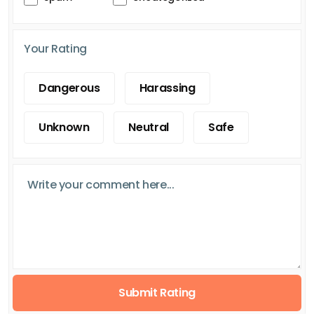
Your Rating
Dangerous
Harassing
Unknown
Neutral
Safe
Submit Rating