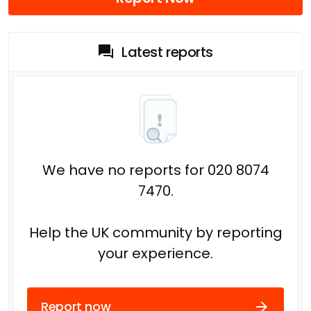
Latest reports
We have no reports for 020 8074
7470.
Help the UK community by reporting
your experience.
Report now