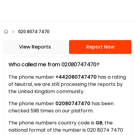
020 8074 7470
View Reports
Report Now
Who called me from 02080747470?
The phone number
+442080747470
has a rating
of Neutral, we are still processing the reports by
the United Kingdom community.
The phone number
02080747470
has been
checked 598 times on our platform.
The phone numbers country code is
GB
, the
national format of the number is 020 8074 7470