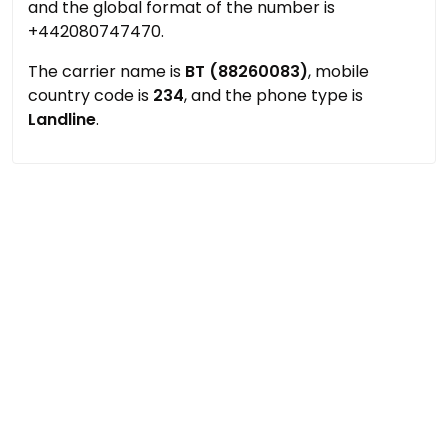
and the global format of the number is
+442080747470.
The carrier name is
BT (88260083)
, mobile
country code is
234
, and the phone type is
Landline
.