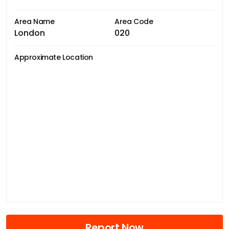
Area Name
Area Code
London
020
Approximate Location
Report Now