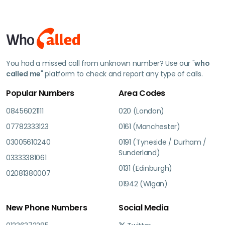
You had a missed call from unknown number? Use our "
who
called me
" platform to check and report any type of calls.
Popular Numbers
Area Codes
08456021111
020 (London)
07782333123
0161 (Manchester)
03005610240
0191 (Tyneside / Durham /
Sunderland)
03333381061
0131 (Edinburgh)
02081380007
01942 (Wigan)
New Phone Numbers
Social Media