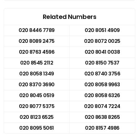
Related Numbers
020 8446 7789
020 8051 4909
020 8089 2475
020 8072 0025
020 8763 4596
020 8041 0038
020 8545 2112
020 8150 7537
020 8058 1349
020 8740 3756
020 8370 3690
020 8058 9963
020 8045 0519
020 8058 6326
020 8077 5375
020 8074 7224
020 8123 6525
020 8638 8265
020 8095 5061
020 8157 4986