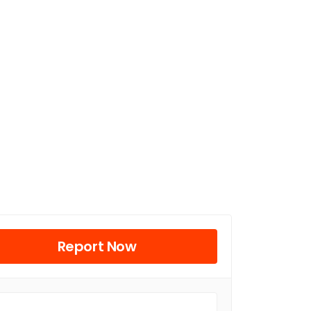
Report Now