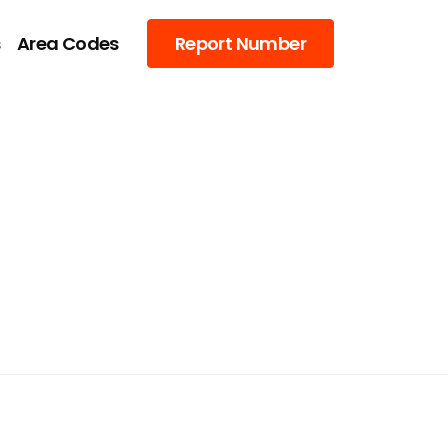
s
Area Codes
Report Number