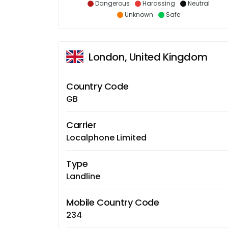
Dangerous
Harassing
Neutral
Unknown
Safe
London, United Kingdom
Country Code
GB
Carrier
Localphone Limited
Type
Landline
Mobile Country Code
234