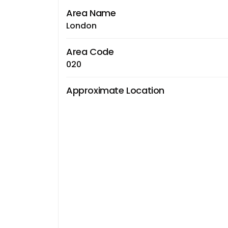
Area Name
London
Area Code
020
Approximate Location