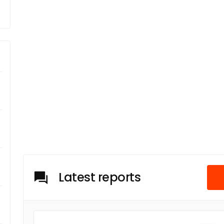
Latest reports