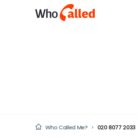
Who Called Me?
020 8077 2033