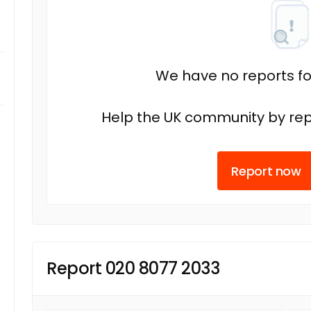
We have no reports fo
Help the UK community by rep
Report now
Report 020 8077 2033