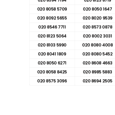
020 8594 7194
020 8123 8719
020 8058 5709
020 8050 1647
020 8092 5655
020 8020 9539
020 8546 7711
020 8573 0878
020 8123 5064
020 8002 3031
020 8103 5990
020 8080 4008
020 8041 1809
020 8080 5452
020 8050 6271
020 8608 4663
020 8058 8425
020 8985 5883
020 8575 3096
020 8694 2505