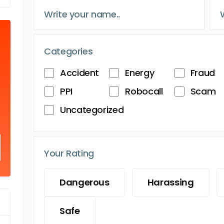
Categories
Accident
Energy
Fraud
PPI
Robocall
Scam
Uncategorized
Your Rating
Dangerous
Harassing
Safe