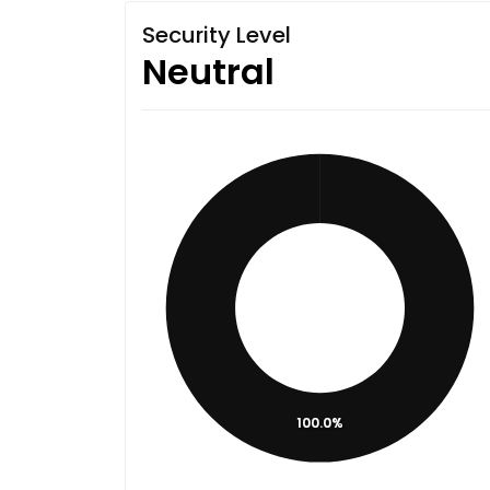
Security Level
Neutral
100.0%