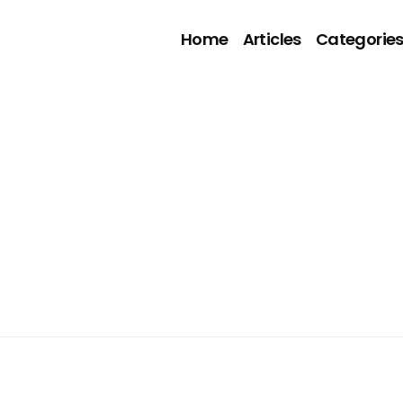
Home
Articles
Categorie