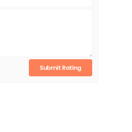
Submit Rating