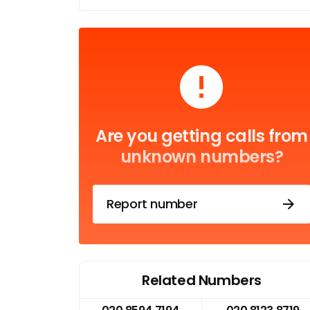
Are you getting calls from
unknown numbers?
Report number
Related Numbers