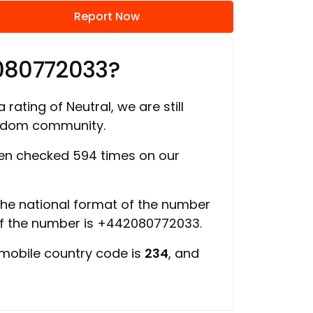
Report Now
080772033?
 rating of Neutral, we are still
ngdom community.
n checked 594 times on our
 the national format of the number
of the number is +442080772033.
 mobile country code is
234
, and