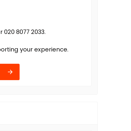
r 020 8077 2033.
orting your experience.