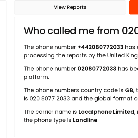
View Reports
Who called me from 02
The phone number
+442080772033
has a
processing the reports by the United Ki
The phone number
02080772033
has bee
platform.
The phone numbers country code is
GB
,
is 020 8077 2033 and the global format 
The carrier name is
Localphone Limited
,
the phone type is
Landline
.