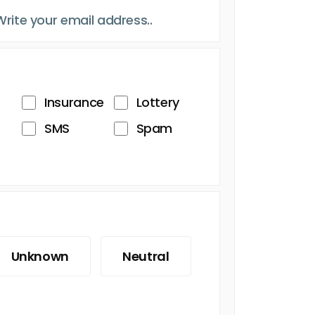
Insurance
Lottery
SMS
Spam
Unknown
Neutral