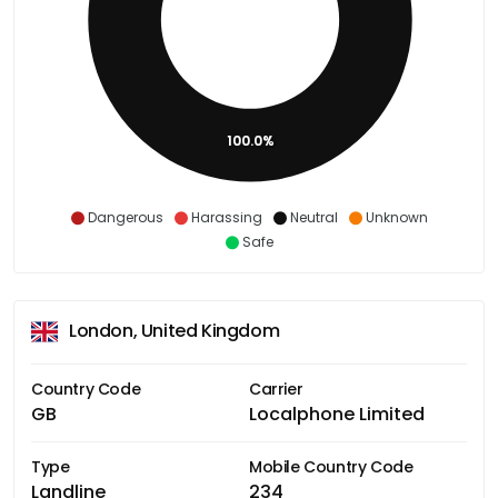
100.0%
Dangerous
Harassing
Neutral
Unknown
Safe
London, United Kingdom
Country Code
Carrier
GB
Localphone Limited
Type
Mobile Country Code
Landline
234