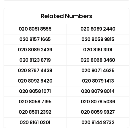
Related Numbers
020 8051 8555
020 8089 2440
020 8157 1665
020 8059 9815
020 8089 2439
020 8161 3101
020 8123 8719
020 8068 3460
020 8767 4438
020 8071 4625
020 8092 8420
020 8079 1413
020 8058 1071
020 8079 8014
020 8058 7195
020 8078 5036
020 8591 2392
020 8059 9827
020 8161 0201
020 8144 8732