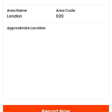
Area Name
Area Code
London
020
Approximate Location
Report Now