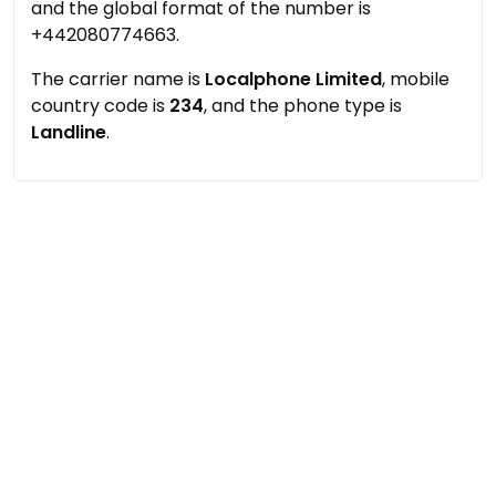
and the global format of the number is
+442080774663.
The carrier name is
Localphone Limited
, mobile
country code is
234
, and the phone type is
Landline
.