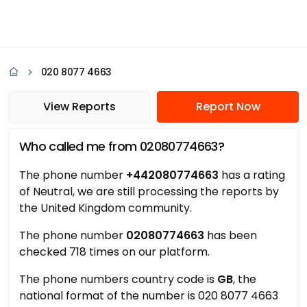
020 8077 4663
View Reports
Report Now
Who called me from 02080774663?
The phone number
+442080774663
has a rating
of Neutral, we are still processing the reports by
the United Kingdom community.
The phone number
02080774663
has been
checked 718 times on our platform.
The phone numbers country code is
GB
, the
national format of the number is 020 8077 4663