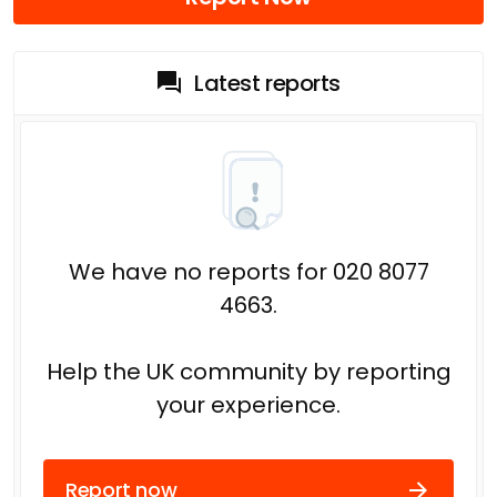
Latest reports
We have no reports for 020 8077
4663.
Help the UK community by reporting
your experience.
Report now