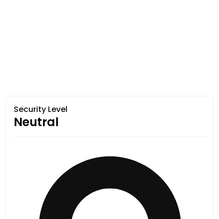
Security Level
Neutral