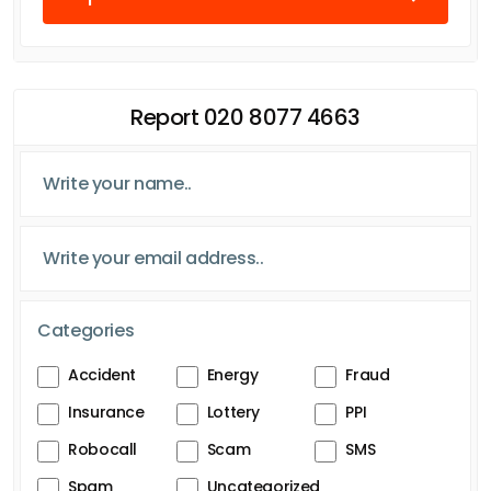
Report 020 8077 4663
Categories
Accident
Energy
Fraud
Insurance
Lottery
PPI
Robocall
Scam
SMS
Spam
Uncategorized