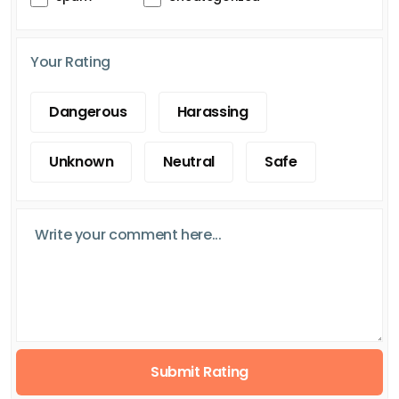
Your Rating
Dangerous
Harassing
Unknown
Neutral
Safe
Submit Rating