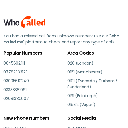
You had a missed call from unknown number? Use our "
who
called me
" platform to check and report any type of calls.
Popular Numbers
Area Codes
08456021111
020 (London)
07782333123
0161 (Manchester)
03005610240
0191 (Tyneside / Durham /
Sunderland)
03333381061
0131 (Edinburgh)
02081380007
01942 (Wigan)
New Phone Numbers
Social Media