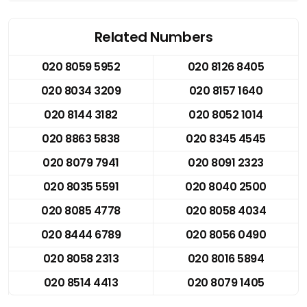
Related Numbers
020 8059 5952
020 8126 8405
020 8034 3209
020 8157 1640
020 8144 3182
020 8052 1014
020 8863 5838
020 8345 4545
020 8079 7941
020 8091 2323
020 8035 5591
020 8040 2500
020 8085 4778
020 8058 4034
020 8444 6789
020 8056 0490
020 8058 2313
020 8016 5894
020 8514 4413
020 8079 1405