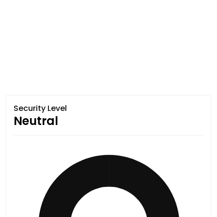
Security Level
Neutral