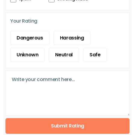
Your Rating
Dangerous
Harassing
Unknown
Neutral
Safe
Submit Rating