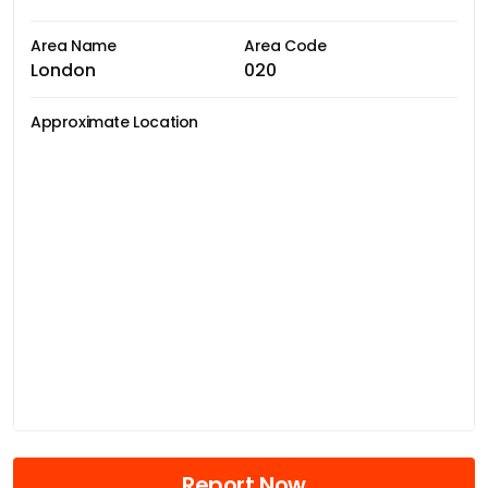
Area Name
Area Code
London
020
Approximate Location
Report Now