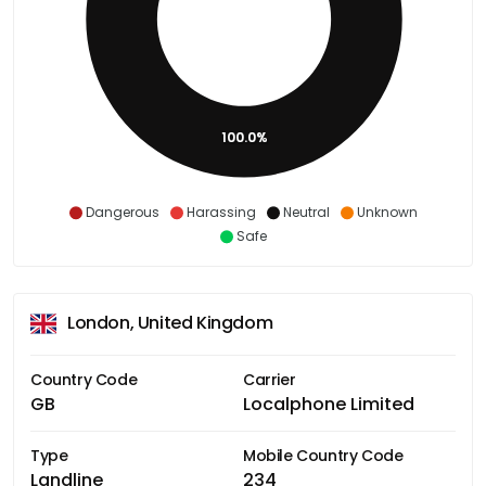
100.0%
Dangerous
Harassing
Neutral
Unknown
Safe
London, United Kingdom
Country Code
Carrier
GB
Localphone Limited
Type
Mobile Country Code
Landline
234