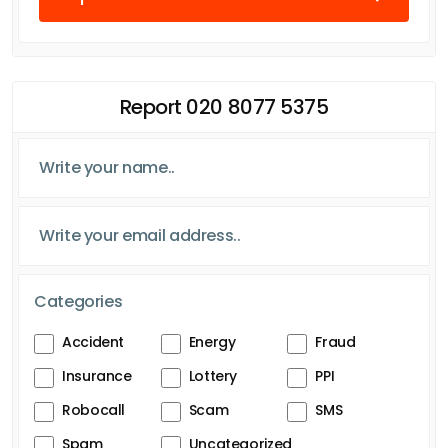
Report 020 8077 5375
Categories
Accident
Energy
Fraud
Insurance
Lottery
PPI
Robocall
Scam
SMS
Spam
Uncategorized