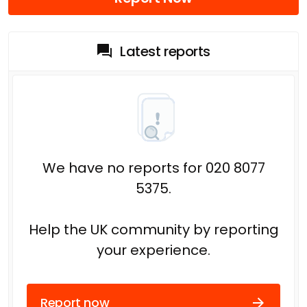
Latest reports
We have no reports for 020 8077
5375.
Help the UK community by reporting
your experience.
Report now