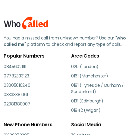
You had a missed call from unknown number? Use our "
who
called me
" platform to check and report any type of calls.
Popular Numbers
Area Codes
08456021111
020 (London)
07782333123
0161 (Manchester)
03005610240
0191 (Tyneside / Durham /
Sunderland)
03333381061
0131 (Edinburgh)
02081380007
01942 (Wigan)
New Phone Numbers
Social Media