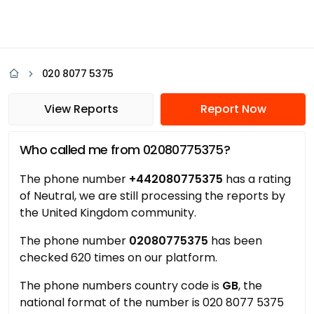
020 8077 5375
View Reports
Report Now
Who called me from 02080775375?
The phone number
+442080775375
has a rating
of Neutral, we are still processing the reports by
the United Kingdom community.
The phone number
02080775375
has been
checked 620 times on our platform.
The phone numbers country code is
GB
, the
national format of the number is 020 8077 5375