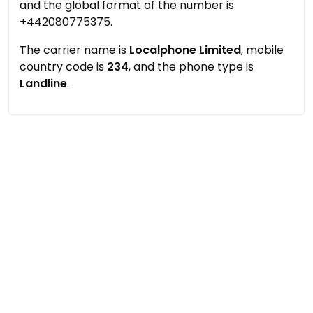
and the global format of the number is
+442080775375.
The carrier name is
Localphone Limited
, mobile
country code is
234
, and the phone type is
Landline
.