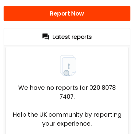
Report Now
Latest reports
We have no reports for 020 8078
7407.
Help the UK community by reporting
your experience.