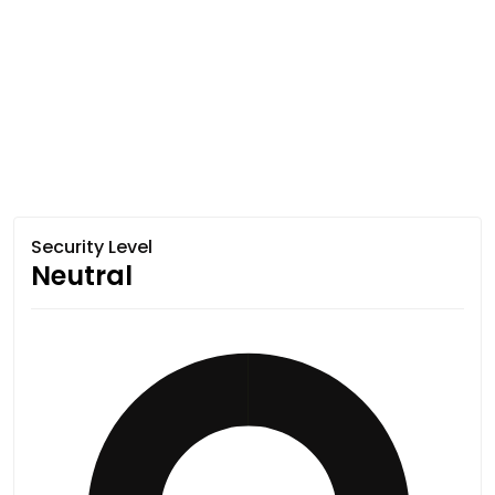
Security Level
Neutral