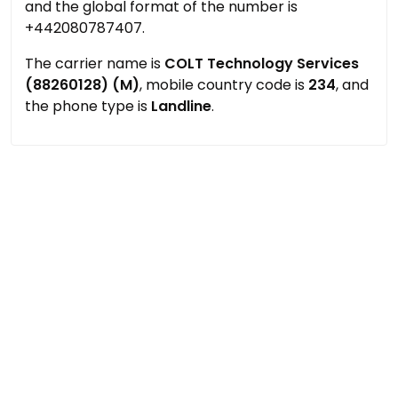
and the global format of the number is
+442080787407.
The carrier name is
COLT Technology Services
(88260128) (M)
, mobile country code is
234
, and
the phone type is
Landline
.