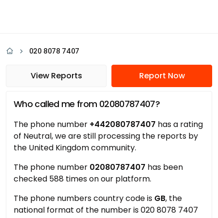
020 8078 7407
View Reports
Report Now
Who called me from 02080787407?
The phone number
+442080787407
has a rating
of Neutral, we are still processing the reports by
the United Kingdom community.
The phone number
02080787407
has been
checked 588 times on our platform.
The phone numbers country code is
GB
, the
national format of the number is 020 8078 7407