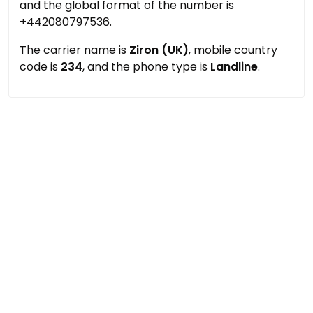
and the global format of the number is
+442080797536.
The carrier name is
Ziron (UK)
, mobile country
code is
234
, and the phone type is
Landline
.