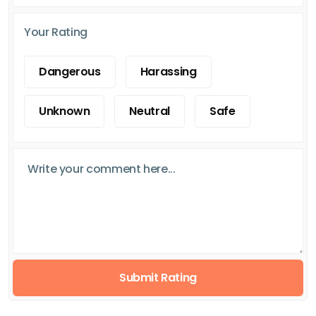
Your Rating
Dangerous
Harassing
Unknown
Neutral
Safe
Submit Rating