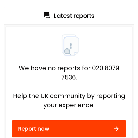
Latest reports
We have no reports for 020 8079
7536.
Help the UK community by reporting
your experience.
Report now