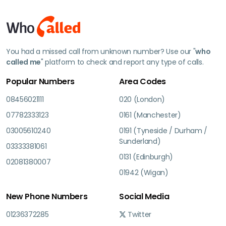
You had a missed call from unknown number? Use our "
who
called me
" platform to check and report any type of calls.
Popular Numbers
Area Codes
08456021111
020 (London)
07782333123
0161 (Manchester)
03005610240
0191 (Tyneside / Durham /
Sunderland)
03333381061
0131 (Edinburgh)
02081380007
01942 (Wigan)
New Phone Numbers
Social Media
01236372285
Twitter