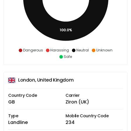
100.0%
Dangerous
Harassing
Neutral
Unknown
Safe
London, United Kingdom
Country Code
Carrier
GB
Ziron (UK)
Type
Mobile Country Code
Landline
234