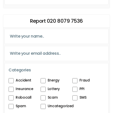
Report 020 8079 7536
Categories
Accident
Energy
Fraud
Insurance
Lottery
PPI
Robocall
Scam
SMS
Spam
Uncategorized