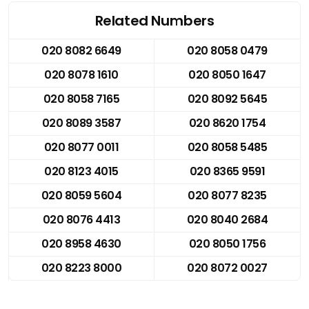
Related Numbers
020 8082 6649
020 8058 0479
020 8078 1610
020 8050 1647
020 8058 7165
020 8092 5645
020 8089 3587
020 8620 1754
020 8077 0011
020 8058 5485
020 8123 4015
020 8365 9591
020 8059 5604
020 8077 8235
020 8076 4413
020 8040 2684
020 8958 4630
020 8050 1756
020 8223 8000
020 8072 0027