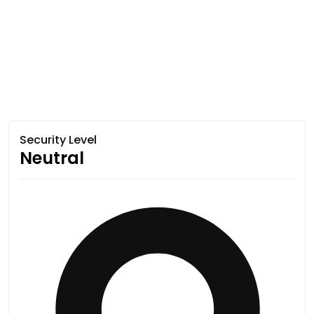
Security Level
Neutral