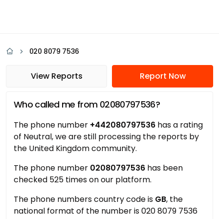
020 8079 7536
View Reports
Report Now
Who called me from 02080797536?
The phone number
+442080797536
has a rating
of Neutral, we are still processing the reports by
the United Kingdom community.
The phone number
02080797536
has been
checked 525 times on our platform.
The phone numbers country code is
GB
, the
national format of the number is 020 8079 7536