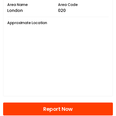
Area Name
Area Code
London
020
Approximate Location
Report Now