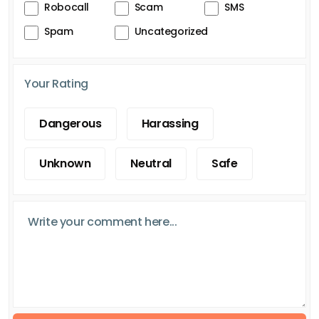
Robocall
Scam
SMS
Spam
Uncategorized
Your Rating
Dangerous
Harassing
Unknown
Neutral
Safe