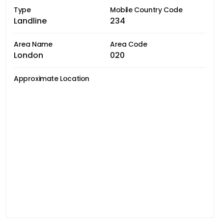
Type
Mobile Country Code
Landline
234
Area Name
Area Code
London
020
Approximate Location