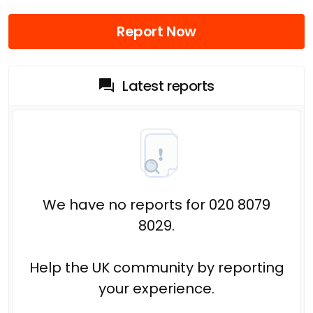
Report Now
Latest reports
We have no reports for 020 8079
8029.
Help the UK community by reporting
your experience.