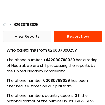
020 8079 8029
View Reports
Report Now
Who called me from 02080798029?
The phone number
+442080798029
has a rating
of Neutral, we are still processing the reports by
the United Kingdom community.
The phone number
02080798029
has been
checked 833 times on our platform.
The phone numbers country code is
GB
, the
national format of the number is 020 8079 8029