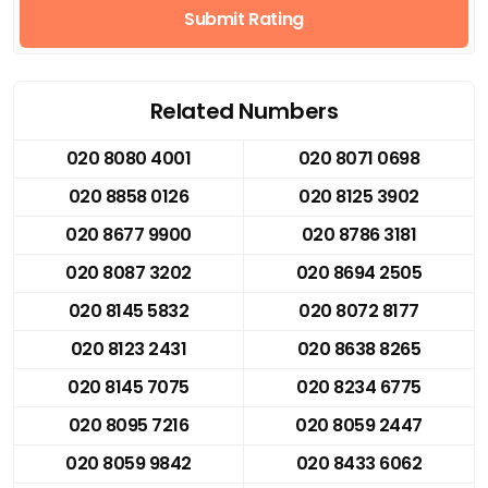
Submit Rating
Related Numbers
020 8080 4001
020 8071 0698
020 8858 0126
020 8125 3902
020 8677 9900
020 8786 3181
020 8087 3202
020 8694 2505
020 8145 5832
020 8072 8177
020 8123 2431
020 8638 8265
020 8145 7075
020 8234 6775
020 8095 7216
020 8059 2447
020 8059 9842
020 8433 6062