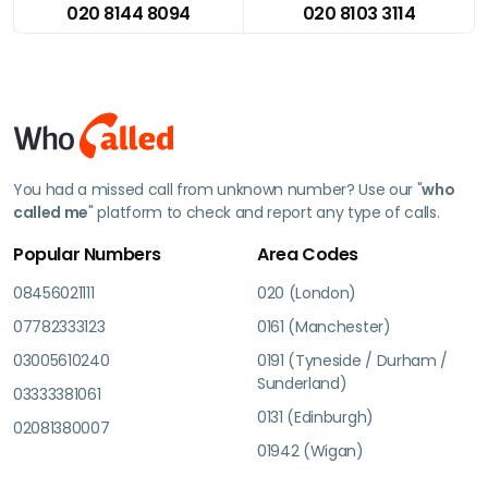
020 8144 8094
020 8103 3114
You had a missed call from unknown number? Use our "
who
called me
" platform to check and report any type of calls.
Popular Numbers
Area Codes
08456021111
020 (London)
07782333123
0161 (Manchester)
03005610240
0191 (Tyneside / Durham /
Sunderland)
03333381061
0131 (Edinburgh)
02081380007
01942 (Wigan)