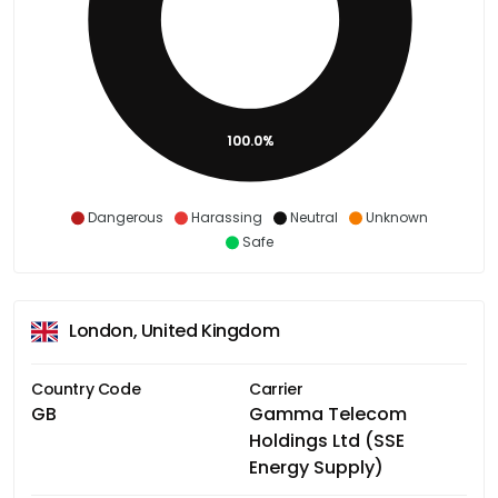
100.0%
Dangerous
Harassing
Neutral
Unknown
Safe
London, United Kingdom
Country Code
Carrier
GB
Gamma Telecom
Holdings Ltd (SSE
Energy Supply)