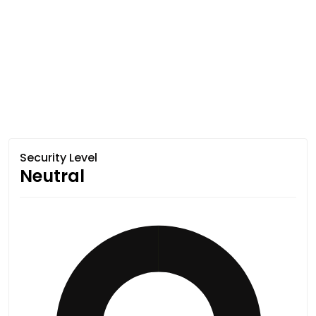
Security Level
Neutral