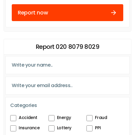
Report now
Report 020 8079 8029
Categories
Accident
Energy
Fraud
Insurance
Lottery
PPI