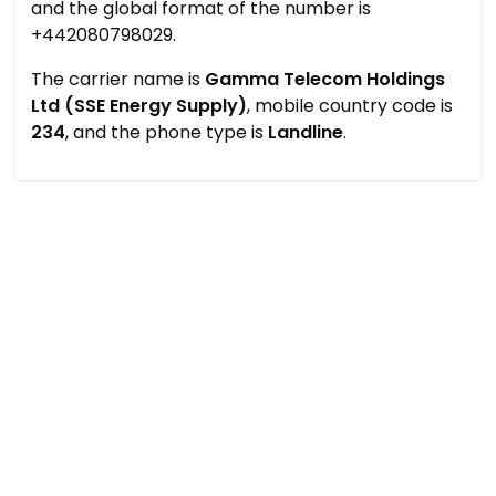
and the global format of the number is
+442080798029.
The carrier name is
Gamma Telecom Holdings
Ltd (SSE Energy Supply)
, mobile country code is
234
, and the phone type is
Landline
.