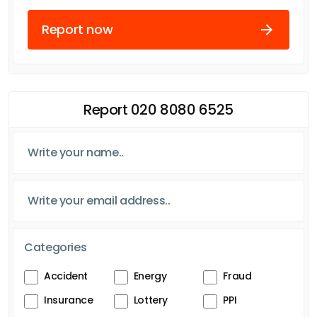
Report now
Report 020 8080 6525
Categories
Accident
Energy
Fraud
Insurance
Lottery
PPI