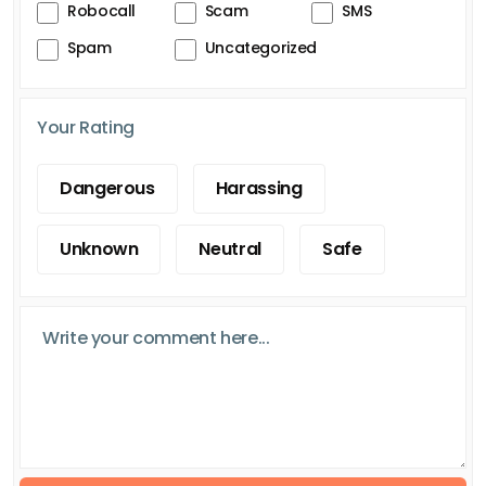
Robocall
Scam
SMS
Spam
Uncategorized
Your Rating
Dangerous
Harassing
Unknown
Neutral
Safe