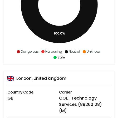
100.0%
Dangerous
Harassing
Neutral
Unknown
Safe
London, United Kingdom
Country Code
Carrier
GB
COLT Technology
Services (88260128)
(M)