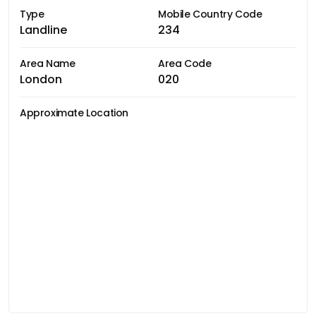
Type
Mobile Country Code
Landline
234
Area Name
Area Code
London
020
Approximate Location