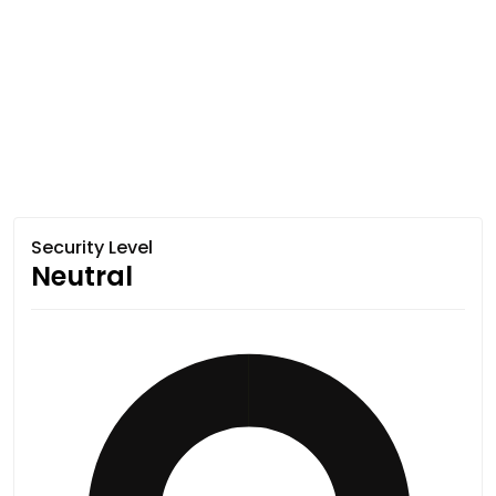
Security Level
Neutral