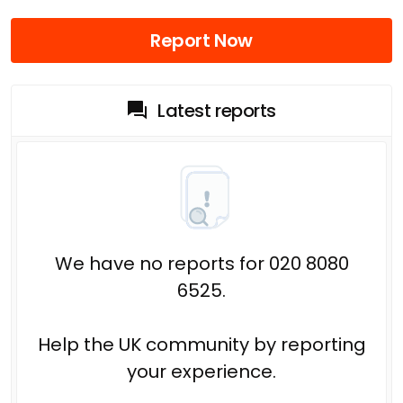
Report Now
Latest reports
We have no reports for 020 8080
6525.
Help the UK community by reporting
your experience.