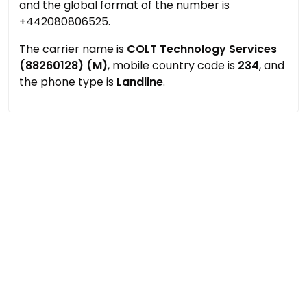
and the global format of the number is
+442080806525.
The carrier name is
COLT Technology Services
(88260128) (M)
, mobile country code is
234
, and
the phone type is
Landline
.