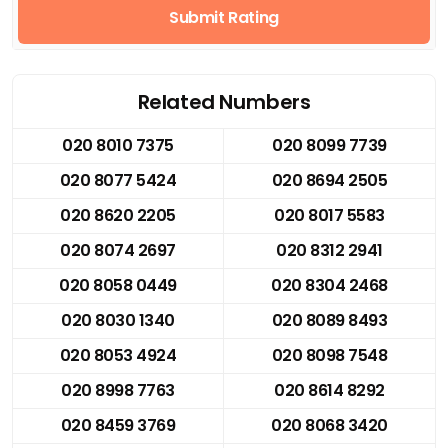
Submit Rating
Related Numbers
020 8010 7375
020 8099 7739
020 8077 5424
020 8694 2505
020 8620 2205
020 8017 5583
020 8074 2697
020 8312 2941
020 8058 0449
020 8304 2468
020 8030 1340
020 8089 8493
020 8053 4924
020 8098 7548
020 8998 7763
020 8614 8292
020 8459 3769
020 8068 3420