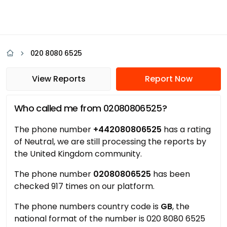
020 8080 6525
View Reports
Report Now
Who called me from 02080806525?
The phone number
+442080806525
has a rating
of Neutral, we are still processing the reports by
the United Kingdom community.
The phone number
02080806525
has been
checked 917 times on our platform.
The phone numbers country code is
GB
, the
national format of the number is 020 8080 6525