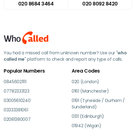
020 8684 3464
020 8092 8420
You had a missed call from unknown number? Use our "
who
called me
" platform to check and report any type of calls.
Popular Numbers
Area Codes
08456021111
020 (London)
07782333123
0161 (Manchester)
03005610240
0191 (Tyneside / Durham /
Sunderland)
03333381061
0131 (Edinburgh)
02081380007
01942 (Wigan)