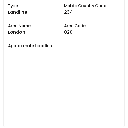
Type
Mobile Country Code
Landline
234
Area Name
Area Code
London
020
Approximate Location