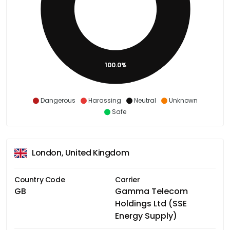
100.0%
Dangerous
Harassing
Neutral
Unknown
Safe
London, United Kingdom
Country Code
Carrier
GB
Gamma Telecom
Holdings Ltd (SSE
Energy Supply)