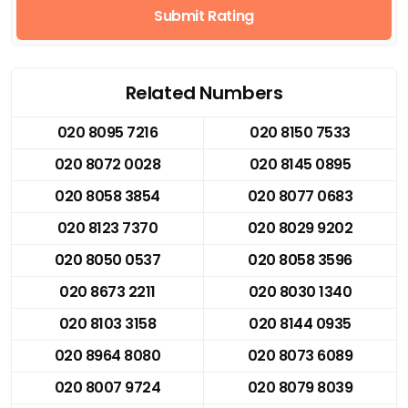
Submit Rating
Related Numbers
020 8095 7216
020 8150 7533
020 8072 0028
020 8145 0895
020 8058 3854
020 8077 0683
020 8123 7370
020 8029 9202
020 8050 0537
020 8058 3596
020 8673 2211
020 8030 1340
020 8103 3158
020 8144 0935
020 8964 8080
020 8073 6089
020 8007 9724
020 8079 8039