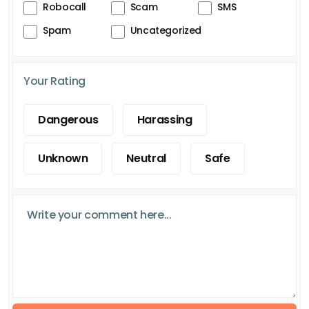
Robocall
Scam
SMS
Spam
Uncategorized
Your Rating
Dangerous
Harassing
Unknown
Neutral
Safe