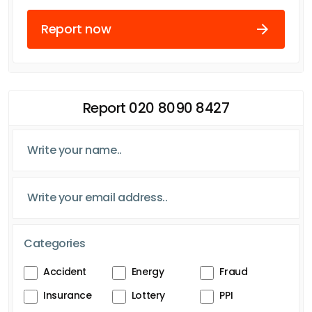
Report now
Report 020 8090 8427
Categories
Accident
Energy
Fraud
Insurance
Lottery
PPI