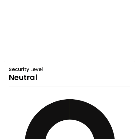
Security Level
Neutral