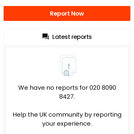
Report Now
Latest reports
We have no reports for 020 8090
8427.
Help the UK community by reporting
your experience.