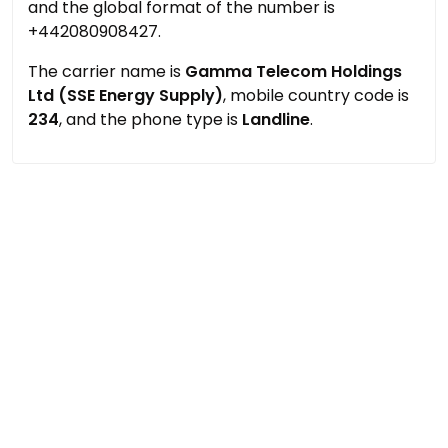
and the global format of the number is
+442080908427.
The carrier name is
Gamma Telecom Holdings
Ltd (SSE Energy Supply)
, mobile country code is
234
, and the phone type is
Landline
.