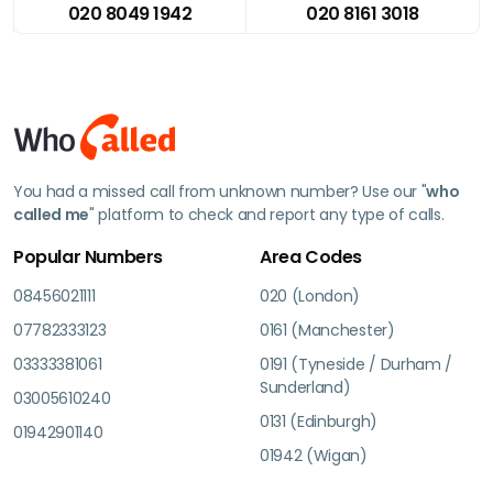
020 8049 1942
020 8161 3018
You had a missed call from unknown number? Use our "
who
called me
" platform to check and report any type of calls.
Popular Numbers
Area Codes
08456021111
020 (London)
07782333123
0161 (Manchester)
03333381061
0191 (Tyneside / Durham /
Sunderland)
03005610240
0131 (Edinburgh)
01942901140
01942 (Wigan)