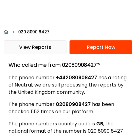
020 8090 8427
View Reports
Report Now
Who called me from 02080908427?
The phone number
+442080908427
has a rating
of Neutral, we are still processing the reports by
the United Kingdom community.
The phone number
02080908427
has been
checked 552 times on our platform.
The phone numbers country code is
GB
, the
national format of the number is 020 8090 8427