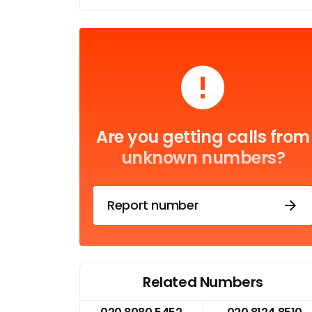
Are you getting calls from
unknown numbers?
Report number
Related Numbers