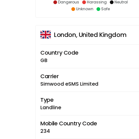
Dangerous
Harassing
Neutral
Unknown
Safe
London, United Kingdom
Country Code
GB
Carrier
Simwood eSMS Limited
Type
Landline
Mobile Country Code
234