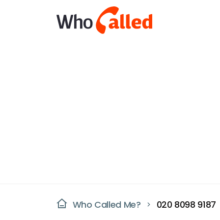
Who Called Me?
020 8098 9187