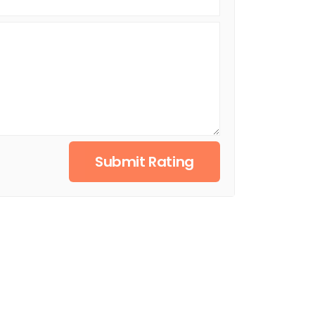
Submit Rating