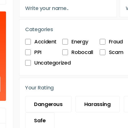
Categories
Accident
Energy
Fraud
PPI
Robocall
Scam
Uncategorized
Your Rating
Dangerous
Harassing
Safe