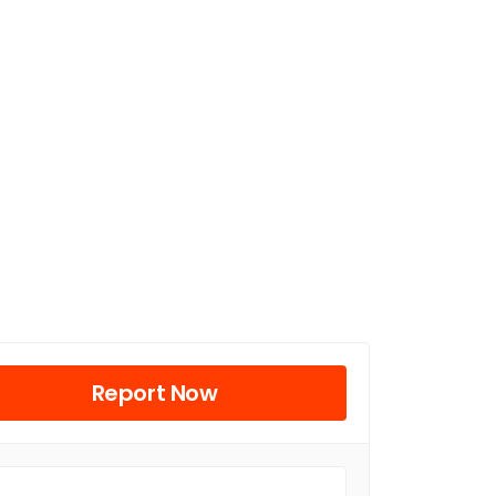
Report Now