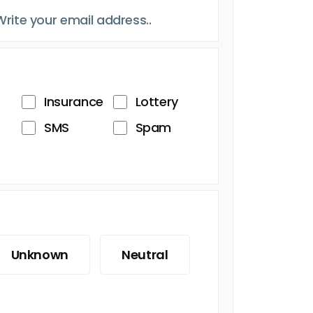
Insurance
Lottery
SMS
Spam
Unknown
Neutral