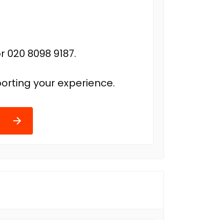
r 020 8098 9187.
orting your experience.