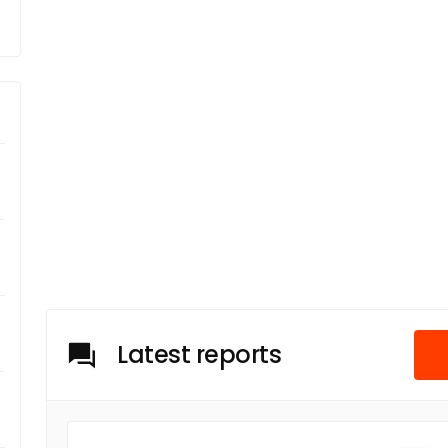
Latest reports