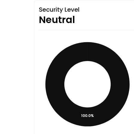
Security Level
Neutral
100.0%