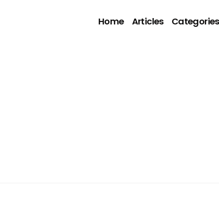
Home
Articles
Categorie