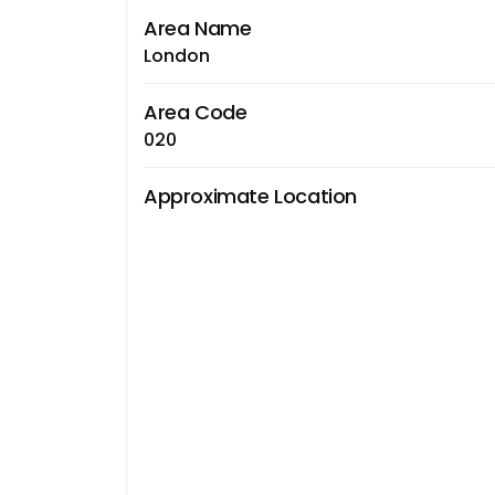
Area Name
London
Area Code
020
Approximate Location