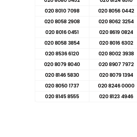
020 8080 5452
020 8124 8510
020 8010 7098
020 8056 0442
020 8058 2908
020 8062 3254
020 8016 0451
020 8619 0824
020 8058 3854
020 8016 6302
020 8536 6120
020 8002 3938
020 8079 8040
020 8907 7972
020 8146 5830
020 8079 1394
020 8050 1737
020 8246 0000
020 8145 8555
020 8123 4946