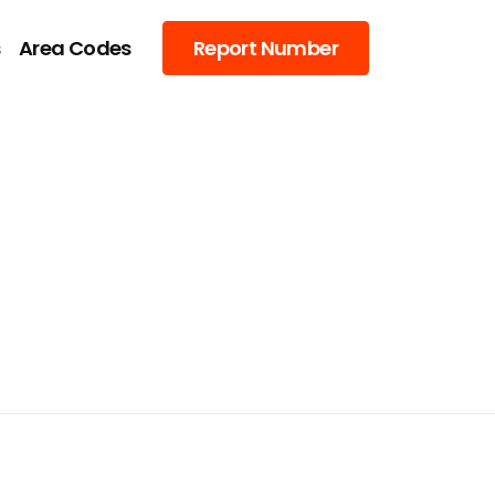
s
Area Codes
Report Number