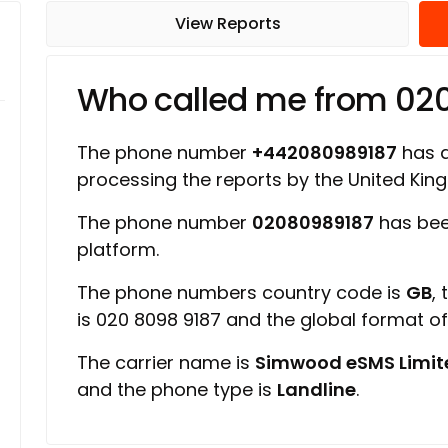
View Reports
Who called me from 02
The phone number
+442080989187
has a 
processing the reports by the United Ki
The phone number
02080989187
has bee
platform.
The phone numbers country code is
GB
,
is 020 8098 9187 and the global format o
The carrier name is
Simwood eSMS Limit
and the phone type is
Landline
.