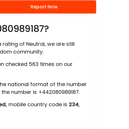
Report Now
080989187?
rating of Neutral, we are still
ngdom community.
n checked 563 times on our
 the national format of the number
f the number is +442080989187.
ed
, mobile country code is
234
,