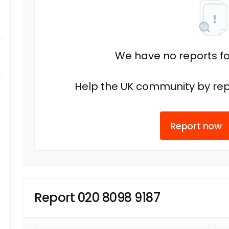
We have no reports fo
Help the UK community by rep
Report now
Report 020 8098 9187