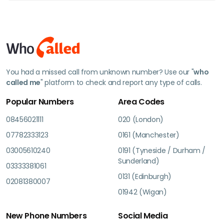
You had a missed call from unknown number? Use our "
who
called me
" platform to check and report any type of calls.
Popular Numbers
Area Codes
08456021111
020 (London)
07782333123
0161 (Manchester)
03005610240
0191 (Tyneside / Durham /
Sunderland)
03333381061
0131 (Edinburgh)
02081380007
01942 (Wigan)
New Phone Numbers
Social Media