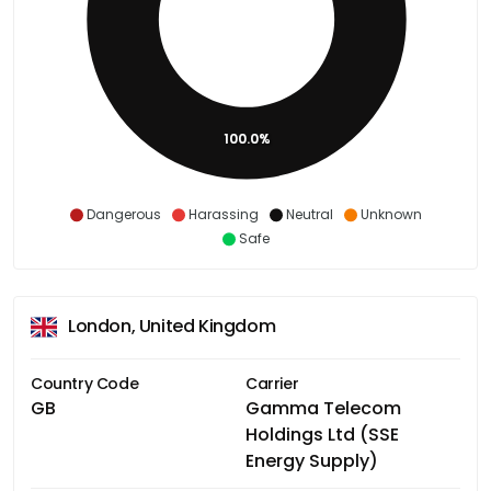
100.0%
Dangerous
Harassing
Neutral
Unknown
Safe
London, United Kingdom
Country Code
Carrier
GB
Gamma Telecom
Holdings Ltd (SSE
Energy Supply)