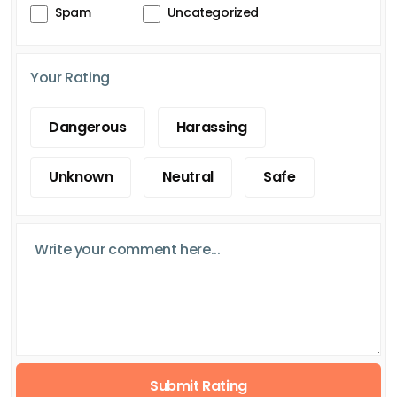
Spam
Uncategorized
Your Rating
Dangerous
Harassing
Unknown
Neutral
Safe
Submit Rating