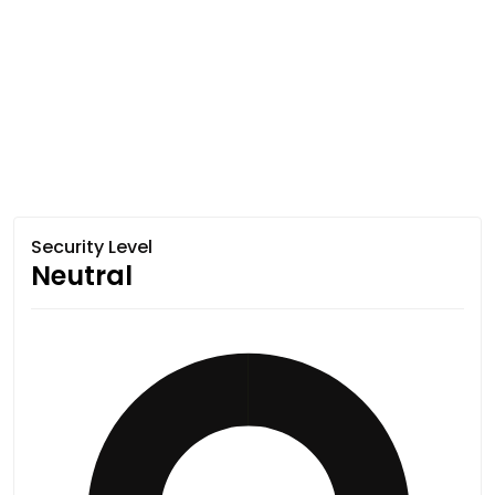
Security Level
Neutral