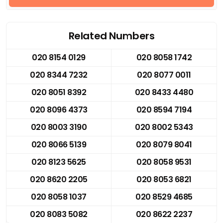
Related Numbers
020 8154 0129
020 8058 1742
020 8344 7232
020 8077 0011
020 8051 8392
020 8433 4480
020 8096 4373
020 8594 7194
020 8003 3190
020 8002 5343
020 8066 5139
020 8079 8041
020 8123 5625
020 8058 9531
020 8620 2205
020 8053 6821
020 8058 1037
020 8529 4685
020 8083 5082
020 8622 2237