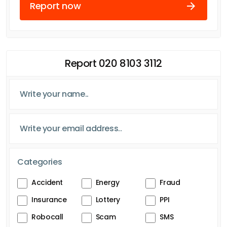
Report now
Report 020 8103 3112
Categories
Accident
Energy
Fraud
Insurance
Lottery
PPI
Robocall
Scam
SMS