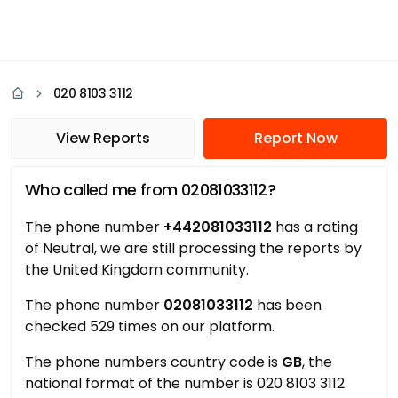
020 8103 3112
View Reports
Report Now
Who called me from 02081033112?
The phone number
+442081033112
has a rating
of Neutral, we are still processing the reports by
the United Kingdom community.
The phone number
02081033112
has been
checked 529 times on our platform.
The phone numbers country code is
GB
, the
national format of the number is 020 8103 3112