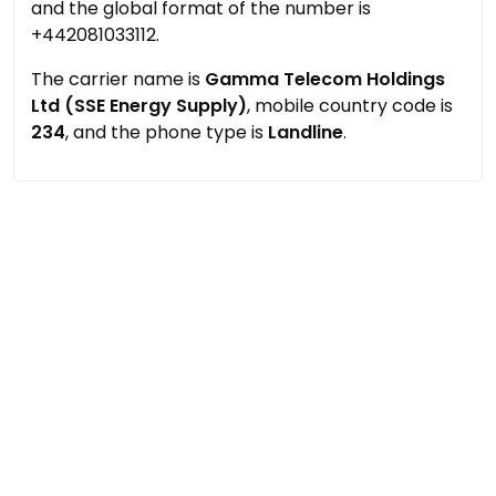
and the global format of the number is
+442081033112.
The carrier name is
Gamma Telecom Holdings
Ltd (SSE Energy Supply)
, mobile country code is
234
, and the phone type is
Landline
.