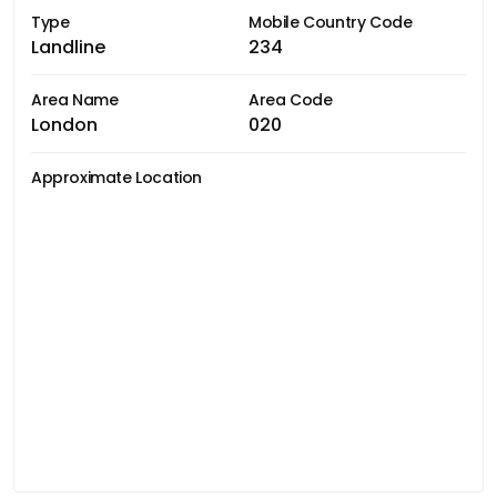
Type
Mobile Country Code
Landline
234
Area Name
Area Code
London
020
Approximate Location