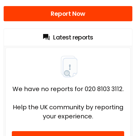
Report Now
Latest reports
We have no reports for 020 8103 3112.
Help the UK community by reporting
your experience.