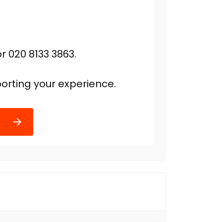
r 020 8133 3863.
orting your experience.