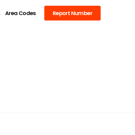
s
Area Codes
Report Number