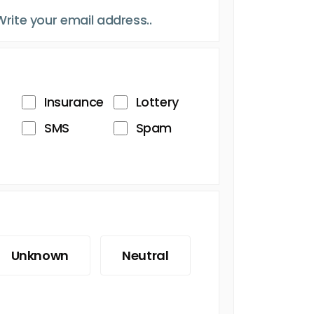
Insurance
Lottery
SMS
Spam
Unknown
Neutral