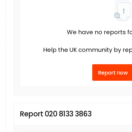
We have no reports fo
Help the UK community by rep
Report now
Report 020 8133 3863