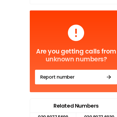
Are you getting calls from
unknown numbers?
Report number
Related Numbers