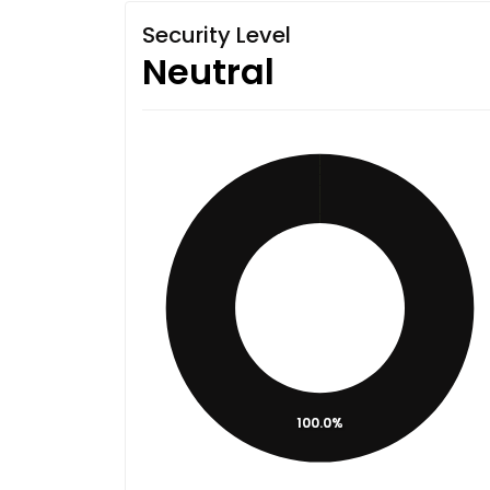
Security Level
Neutral
100.0%