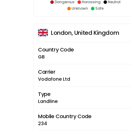
Dangerous
Harassing
Neutral
Unknown
Safe
London, United Kingdom
Country Code
GB
Carrier
Vodafone Ltd
Type
Landline
Mobile Country Code
234