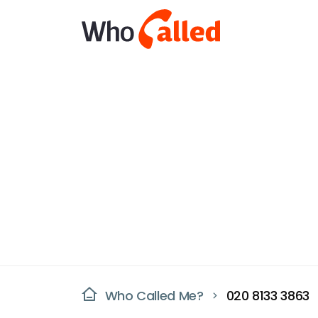
Who Called Me?
020 8133 3863