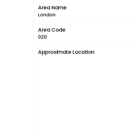
Area Name
London
Area Code
020
Approximate Location