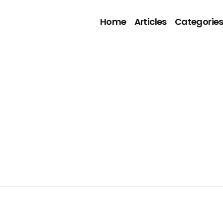
Home
Articles
Categorie