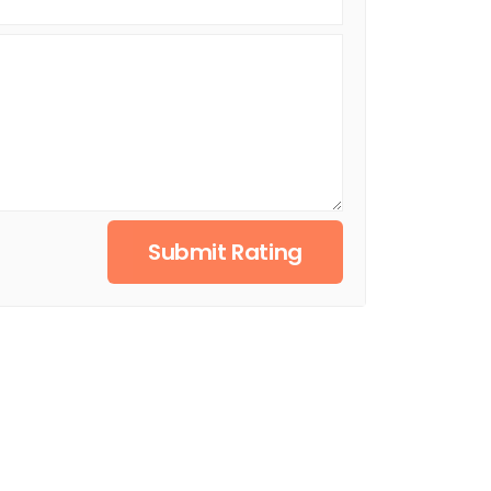
Submit Rating