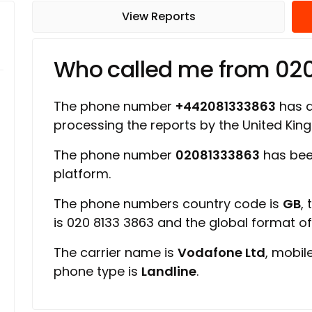
View Reports
Who called me from 02
The phone number
+442081333863
has a 
processing the reports by the United Ki
The phone number
02081333863
has bee
platform.
The phone numbers country code is
GB
,
is 020 8133 3863 and the global format o
The carrier name is
Vodafone Ltd
, mobil
phone type is
Landline
.