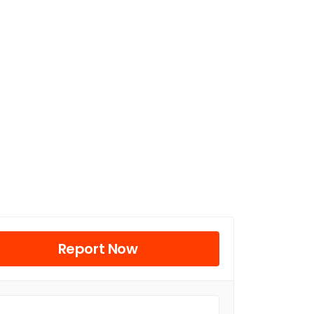
Report Now