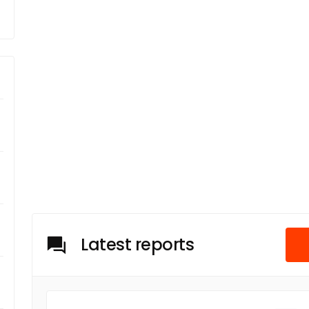
Latest reports