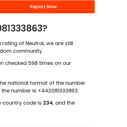
Report Now
081333863?
rating of Neutral, we are still
ngdom community.
n checked 598 times on our
 the national format of the number
f the number is +442081333863.
e country code is
234
, and the