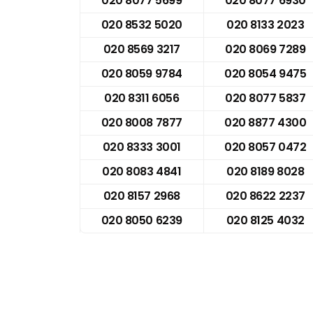
020 8077 5699
020 8077 6930
020 8532 5020
020 8133 2023
020 8569 3217
020 8069 7289
020 8059 9784
020 8054 9475
020 8311 6056
020 8077 5837
020 8008 7877
020 8877 4300
020 8333 3001
020 8057 0472
020 8083 4841
020 8189 8028
020 8157 2968
020 8622 2237
020 8050 6239
020 8125 4032