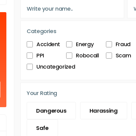
Categories
Accident
Energy
Fraud
PPI
Robocall
Scam
Uncategorized
Your Rating
Dangerous
Harassing
Safe