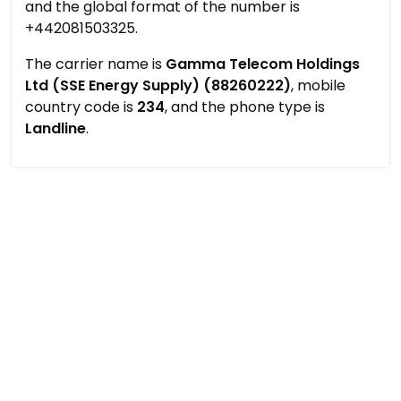
and the global format of the number is
+442081503325.
The carrier name is
Gamma Telecom Holdings
Ltd (SSE Energy Supply) (88260222)
, mobile
country code is
234
, and the phone type is
Landline
.