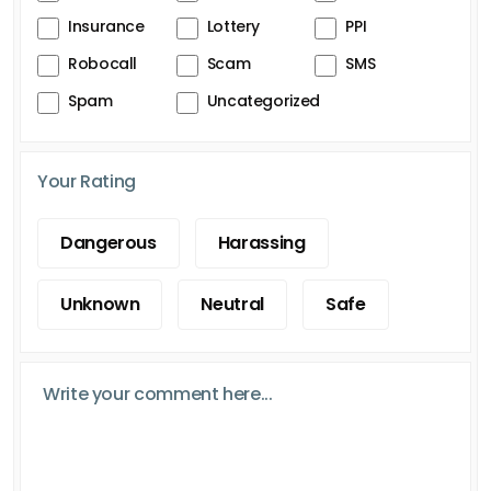
Insurance
Lottery
PPI
Robocall
Scam
SMS
Spam
Uncategorized
Your Rating
Dangerous
Harassing
Unknown
Neutral
Safe