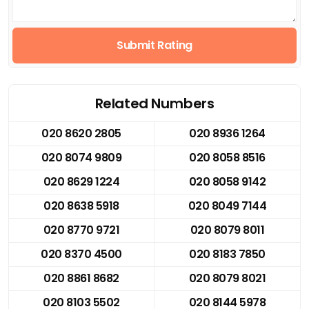
Submit Rating
Related Numbers
020 8620 2805
020 8936 1264
020 8074 9809
020 8058 8516
020 8629 1224
020 8058 9142
020 8638 5918
020 8049 7144
020 8770 9721
020 8079 8011
020 8370 4500
020 8183 7850
020 8861 8682
020 8079 8021
020 8103 5502
020 8144 5978