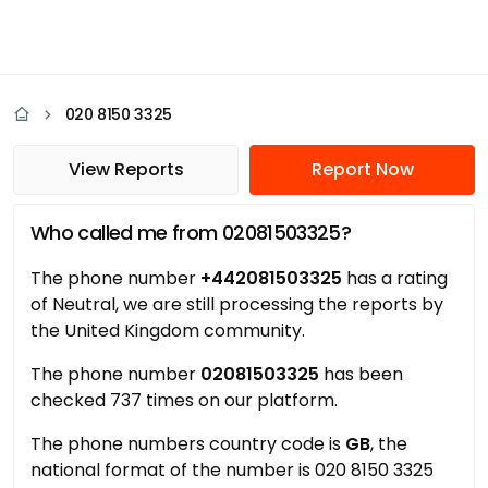
020 8150 3325
View Reports
Report Now
Who called me from 02081503325?
The phone number
+442081503325
has a rating
of Neutral, we are still processing the reports by
the United Kingdom community.
The phone number
02081503325
has been
checked 737 times on our platform.
The phone numbers country code is
GB
, the
national format of the number is 020 8150 3325