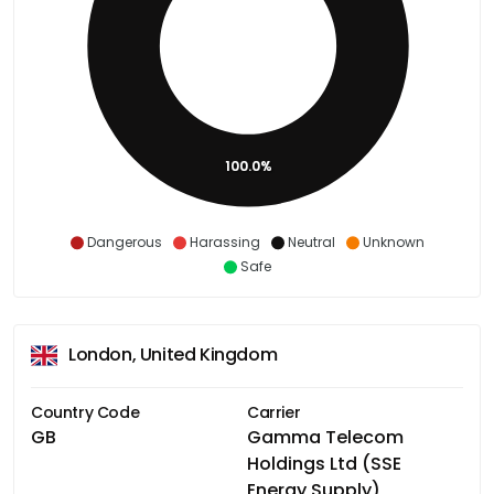
100.0%
Dangerous
Harassing
Neutral
Unknown
Safe
London, United Kingdom
Country Code
Carrier
GB
Gamma Telecom
Holdings Ltd (SSE
Energy Supply)