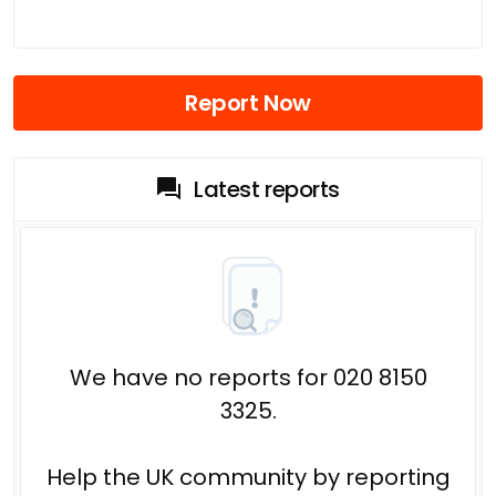
Report Now
Latest reports
We have no reports for 020 8150
3325.
Help the UK community by reporting