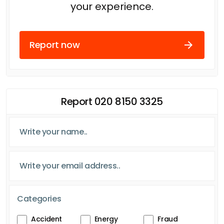
your experience.
Report now
Report 020 8150 3325
Categories
Accident
Energy
Fraud