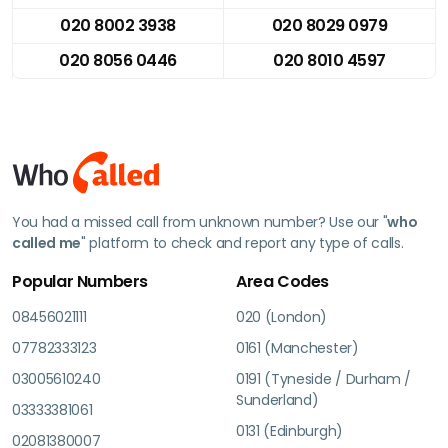
020 8002 3938
020 8029 0979
020 8056 0446
020 8010 4597
You had a missed call from unknown number? Use our "
who
called me
" platform to check and report any type of calls.
Popular Numbers
Area Codes
08456021111
020 (London)
07782333123
0161 (Manchester)
03005610240
0191 (Tyneside / Durham /
Sunderland)
03333381061
0131 (Edinburgh)
02081380007