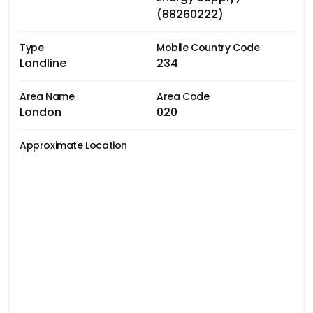
(88260222)
Type
Mobile Country Code
Landline
234
Area Name
Area Code
London
020
Approximate Location