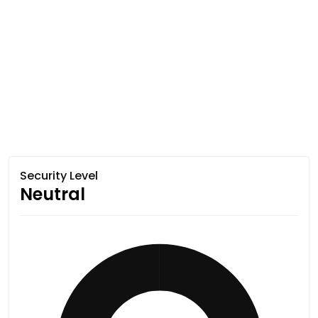
Security Level
Neutral