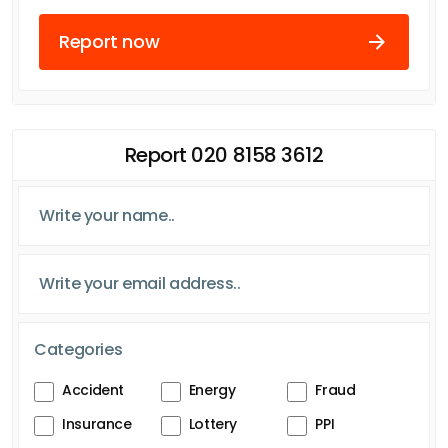
Report now
Report 020 8158 3612
Categories
Accident
Energy
Fraud
Insurance
Lottery
PPI