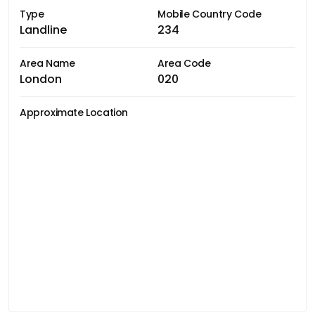
Type
Mobile Country Code
Landline
234
Area Name
Area Code
London
020
Approximate Location