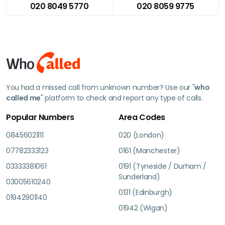
020 8049 5770
020 8059 9775
You had a missed call from unknown number? Use our "
who
called me
" platform to check and report any type of calls.
Popular Numbers
Area Codes
08456021111
020 (London)
07782333123
0161 (Manchester)
03333381061
0191 (Tyneside / Durham /
Sunderland)
03005610240
0131 (Edinburgh)
01942901140
01942 (Wigan)