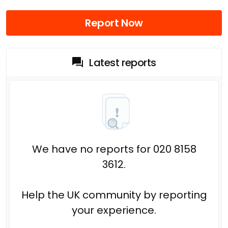
Report Now
Latest reports
We have no reports for 020 8158
3612.
Help the UK community by reporting
your experience.