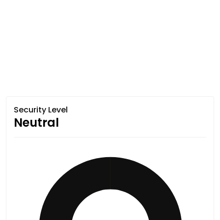
Security Level
Neutral