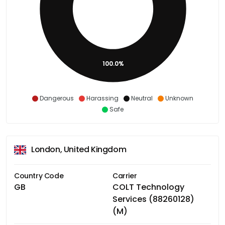
100.0%
Dangerous
Harassing
Neutral
Unknown
Safe
London, United Kingdom
Country Code
Carrier
GB
COLT Technology
Services (88260128)
(M)