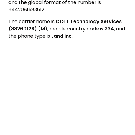
and the global format of the number is
+442081583612.
The carrier name is
COLT Technology Services
(88260128) (M)
, mobile country code is
234
, and
the phone type is
Landline
.