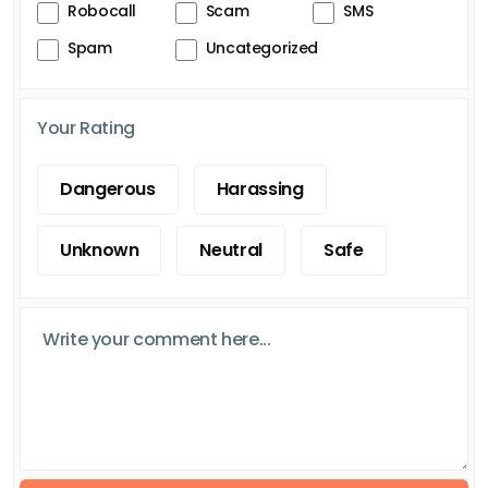
Robocall
Scam
SMS
Spam
Uncategorized
Your Rating
Dangerous
Harassing
Unknown
Neutral
Safe