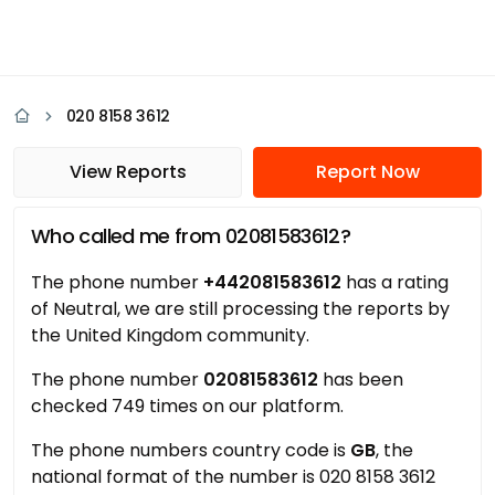
020 8158 3612
View Reports
Report Now
Who called me from 02081583612?
The phone number
+442081583612
has a rating
of Neutral, we are still processing the reports by
the United Kingdom community.
The phone number
02081583612
has been
checked 749 times on our platform.
The phone numbers country code is
GB
, the
national format of the number is 020 8158 3612