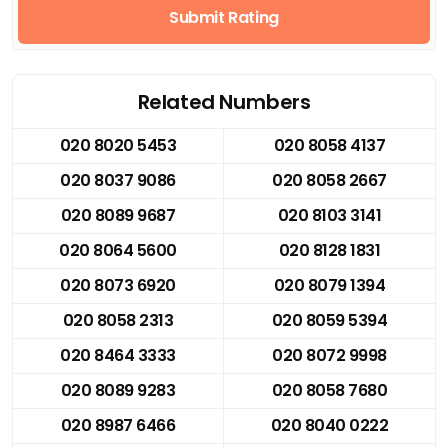
Submit Rating
Related Numbers
020 8020 5453
020 8058 4137
020 8037 9086
020 8058 2667
020 8089 9687
020 8103 3141
020 8064 5600
020 8128 1831
020 8073 6920
020 8079 1394
020 8058 2313
020 8059 5394
020 8464 3333
020 8072 9998
020 8089 9283
020 8058 7680
020 8987 6466
020 8040 0222