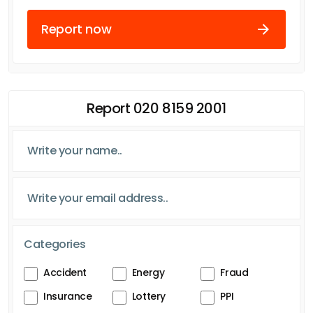
Report now
Report 020 8159 2001
Categories
Accident
Energy
Fraud
Insurance
Lottery
PPI