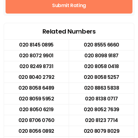
Submit Rating
Related Numbers
020 8145 0895
020 8555 6660
020 8072 9901
020 8098 9187
020 8249 8731
020 8058 0418
020 8040 2792
020 8058 5257
020 8058 6489
020 8863 5838
020 8059 5952
020 8138 0717
020 8050 6219
020 8052 7639
020 8706 0760
020 8123 7714
020 8056 0892
020 8079 8029