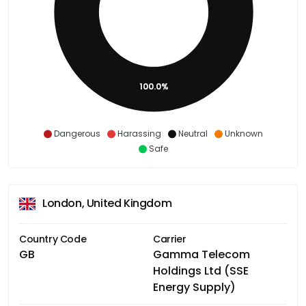
100.0%
Dangerous
Harassing
Neutral
Unknown
Safe
London, United Kingdom
Country Code
Carrier
GB
Gamma Telecom
Holdings Ltd (SSE
Energy Supply)