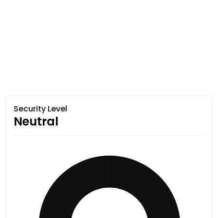
Security Level
Neutral