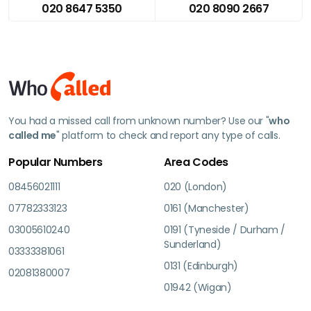
020 8647 5350
020 8090 2667
You had a missed call from unknown number? Use our "
who
called me
" platform to check and report any type of calls.
Popular Numbers
Area Codes
08456021111
020 (London)
07782333123
0161 (Manchester)
03005610240
0191 (Tyneside / Durham /
Sunderland)
03333381061
0131 (Edinburgh)
02081380007
01942 (Wigan)