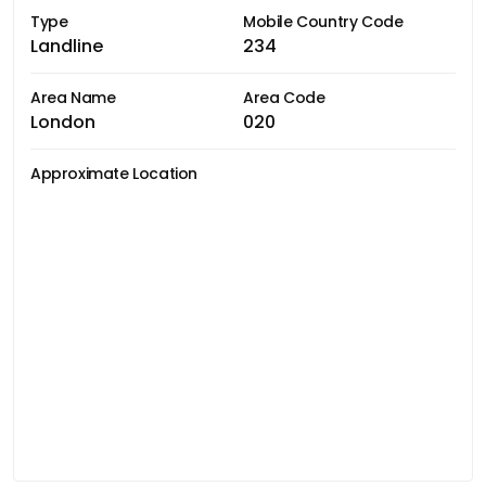
Type
Mobile Country Code
Landline
234
Area Name
Area Code
London
020
Approximate Location