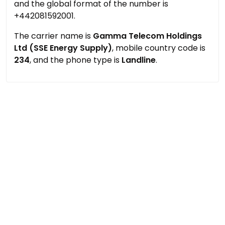
and the global format of the number is
+442081592001.
The carrier name is
Gamma Telecom Holdings
Ltd (SSE Energy Supply)
, mobile country code is
234
, and the phone type is
Landline
.