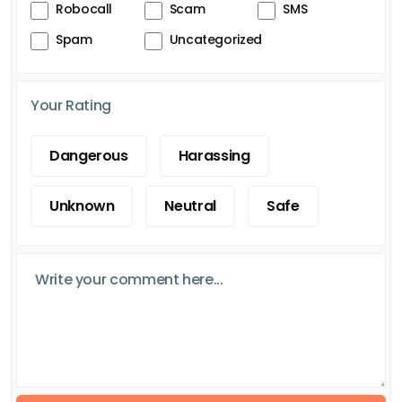
Robocall
Scam
SMS
Spam
Uncategorized
Your Rating
Dangerous
Harassing
Unknown
Neutral
Safe