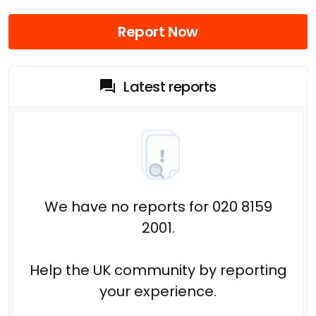
Report Now
Latest reports
We have no reports for 020 8159
2001.
Help the UK community by reporting
your experience.