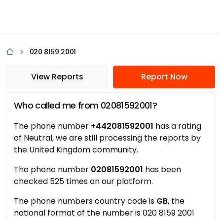
020 8159 2001
View Reports
Report Now
Who called me from 02081592001?
The phone number
+442081592001
has a rating
of Neutral, we are still processing the reports by
the United Kingdom community.
The phone number
02081592001
has been
checked 525 times on our platform.
The phone numbers country code is
GB
, the
national format of the number is 020 8159 2001