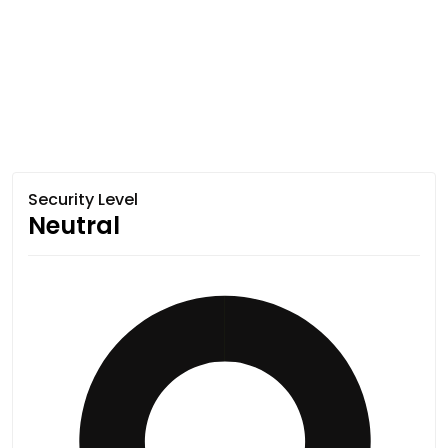
Security Level
Neutral