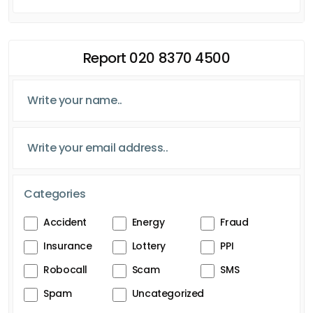
Report 020 8370 4500
Categories
Accident
Energy
Fraud
Insurance
Lottery
PPI
Robocall
Scam
SMS
Spam
Uncategorized