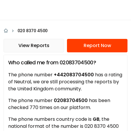
020 8370 4500
View Reports
Report Now
Who called me from 02083704500?
The phone number
+442083704500
has a rating
of Neutral, we are still processing the reports by
the United Kingdom community.
The phone number
02083704500
has been
checked 770 times on our platform.
The phone numbers country code is
GB
, the
national format of the number is 020 8370 4500