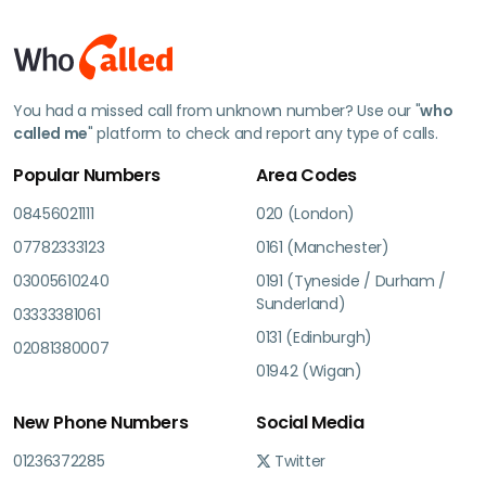
You had a missed call from unknown number? Use our "
who
called me
" platform to check and report any type of calls.
Popular Numbers
Area Codes
08456021111
020 (London)
07782333123
0161 (Manchester)
03005610240
0191 (Tyneside / Durham /
Sunderland)
03333381061
0131 (Edinburgh)
02081380007
01942 (Wigan)
New Phone Numbers
Social Media
01236372285
Twitter