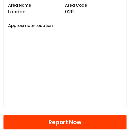
Area Name
Area Code
London
020
Approximate Location
Report Now