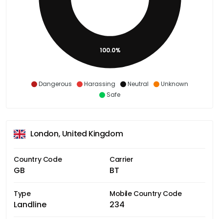
100.0%
Dangerous
Harassing
Neutral
Unknown
Safe
London, United Kingdom
Country Code
Carrier
GB
BT
Type
Mobile Country Code
Landline
234