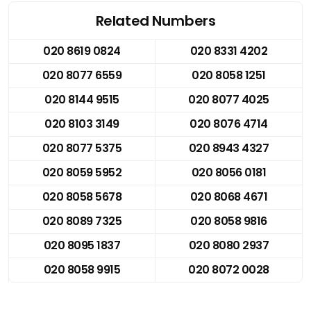
Related Numbers
020 8619 0824
020 8331 4202
020 8077 6559
020 8058 1251
020 8144 9515
020 8077 4025
020 8103 3149
020 8076 4714
020 8077 5375
020 8943 4327
020 8059 5952
020 8056 0181
020 8058 5678
020 8068 4671
020 8089 7325
020 8058 9816
020 8095 1837
020 8080 2937
020 8058 9915
020 8072 0028