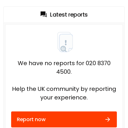
Latest reports
We have no reports for 020 8370
4500.
Help the UK community by reporting
your experience.
Report now