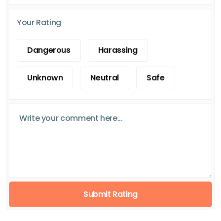
Your Rating
Dangerous
Harassing
Unknown
Neutral
Safe
Submit Rating