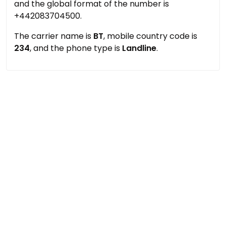
and the global format of the number is
+442083704500.
The carrier name is
BT
, mobile country code is
234
, and the phone type is
Landline
.