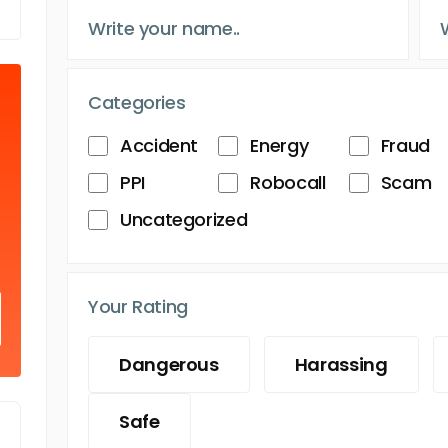
Categories
Accident
Energy
Fraud
PPI
Robocall
Scam
Uncategorized
Your Rating
Dangerous
Harassing
Safe