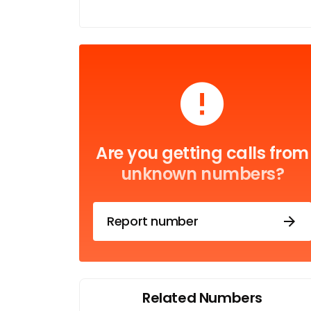
Are you getting calls from
unknown numbers?
Report number
Related Numbers