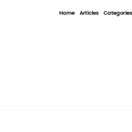
Home
Articles
Categorie