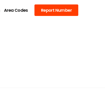
s
Area Codes
Report Number