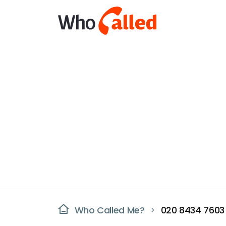
Who Called Me?
020 8434 7603