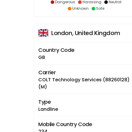
Dangerous
Harassing
Neutral
Unknown
Safe
London, United Kingdom
Country Code
GB
Carrier
COLT Technology Services (88260128)
(M)
Type
Landline
Mobile Country Code
234