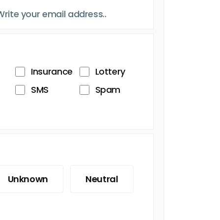
Insurance
Lottery
SMS
Spam
Unknown
Neutral