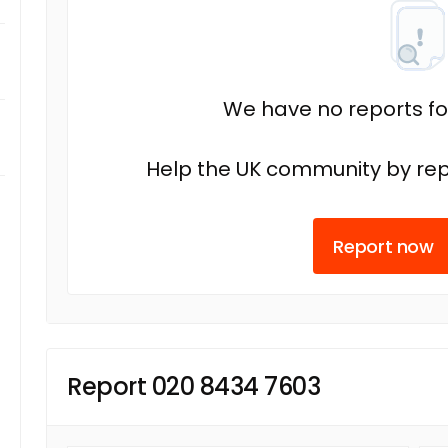
We have no reports fo
Help the UK community by rep
Report now
Report 020 8434 7603