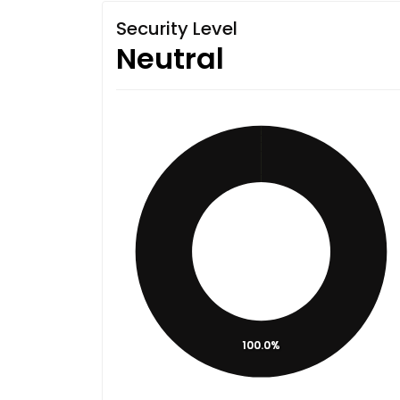
Security Level
Neutral
100.0%