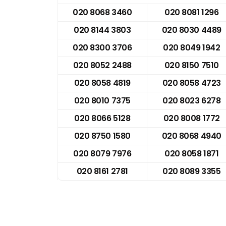
020 8068 3460
020 8081 1296
020 8144 3803
020 8030 4489
020 8300 3706
020 8049 1942
020 8052 2488
020 8150 7510
020 8058 4819
020 8058 4723
020 8010 7375
020 8023 6278
020 8066 5128
020 8008 1772
020 8750 1580
020 8068 4940
020 8079 7976
020 8058 1871
020 8161 2781
020 8089 3355