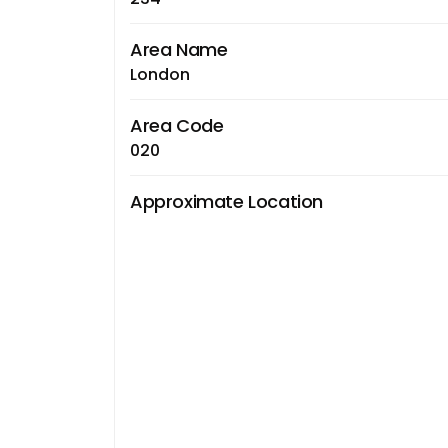
Area Name
London
Area Code
020
Approximate Location