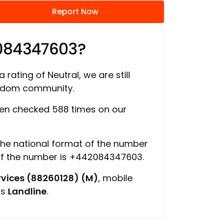
Report Now
084347603?
 rating of Neutral, we are still
ngdom community.
en checked 588 times on our
 the national format of the number
of the number is +442084347603.
vices (88260128) (M)
, mobile
is
Landline
.