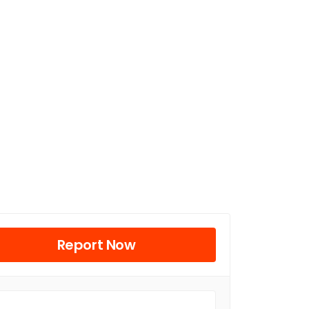
Report Now