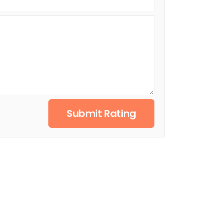
Submit Rating