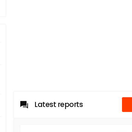
Latest reports