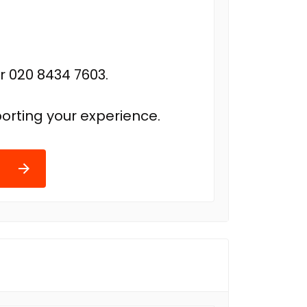
r 020 8434 7603.
orting your experience.