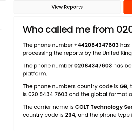
View Reports
Who called me from 02
The phone number
+442084347603
has a
processing the reports by the United Ki
The phone number
02084347603
has be
platform.
The phone numbers country code is
GB
,
is 020 8434 7603 and the global format 
The carrier name is
COLT Technology Ser
country code is
234
, and the phone type 