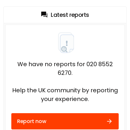
Latest reports
We have no reports for 020 8552
6270.
Help the UK community by reporting
your experience.
Report now