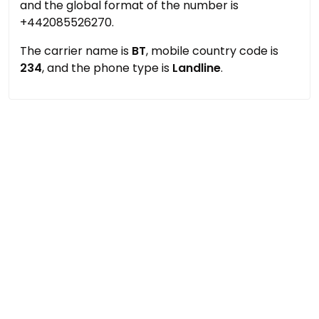
and the global format of the number is
+442085526270.
The carrier name is
BT
, mobile country code is
234
, and the phone type is
Landline
.