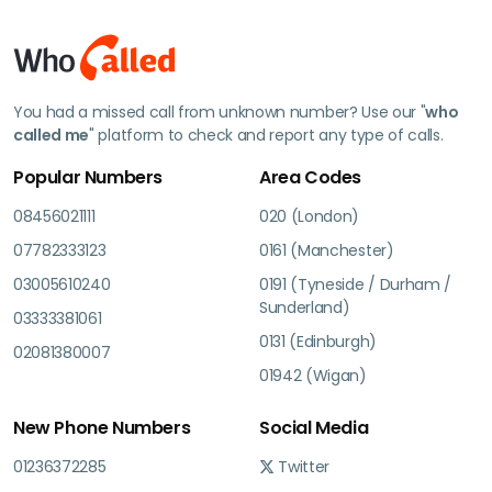
You had a missed call from unknown number? Use our "
who
called me
" platform to check and report any type of calls.
Popular Numbers
Area Codes
08456021111
020 (London)
07782333123
0161 (Manchester)
03005610240
0191 (Tyneside / Durham /
Sunderland)
03333381061
0131 (Edinburgh)
02081380007
01942 (Wigan)
New Phone Numbers
Social Media
01236372285
Twitter