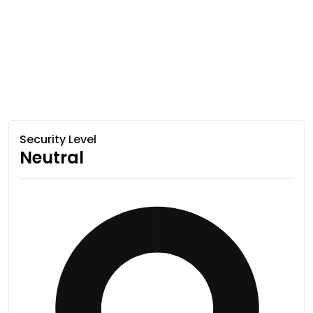
Security Level
Neutral