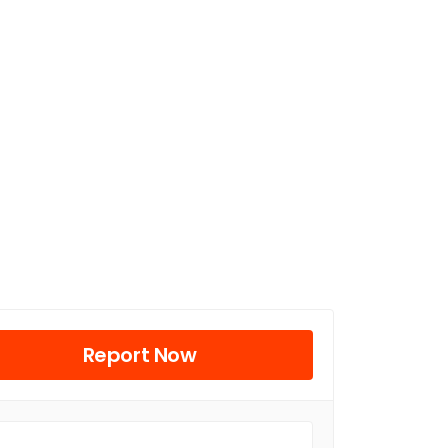
Report Now