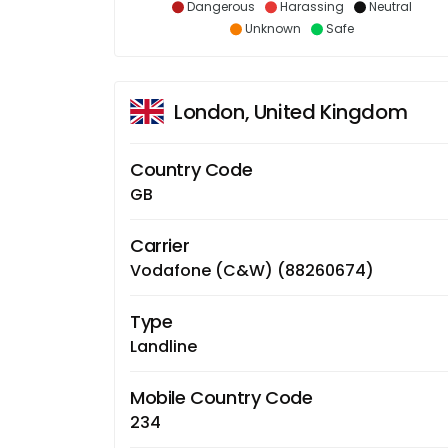
Dangerous
Harassing
Neutral
Unknown
Safe
London, United Kingdom
Country Code
GB
Carrier
Vodafone (C&W) (88260674)
Type
Landline
Mobile Country Code
234