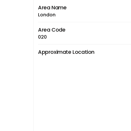
Area Name
London
Area Code
020
Approximate Location