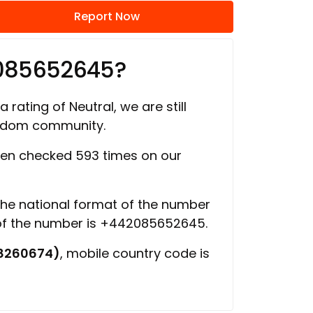
Report Now
2085652645?
 rating of Neutral, we are still
ngdom community.
en checked 593 times on our
 the national format of the number
 of the number is +442085652645.
8260674)
, mobile country code is