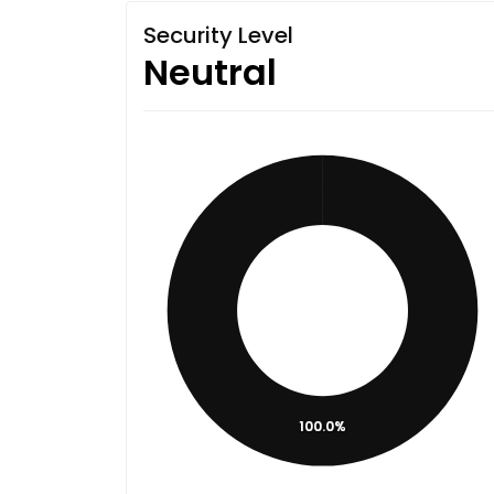
Security Level
Neutral
100.0%