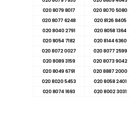
020 8079 7935
020 8809 4643
020 8079 8017
020 8070 5080
020 8077 6248
020 8126 8405
020 8040 2791
020 8058 1364
020 8054 7182
020 8144 6360
020 8072 0027
020 8077 2599
020 8089 3159
020 8073 9042
020 8049 6791
020 8887 2000
020 8020 5453
020 8058 2401
020 8074 1693
020 8002 3031