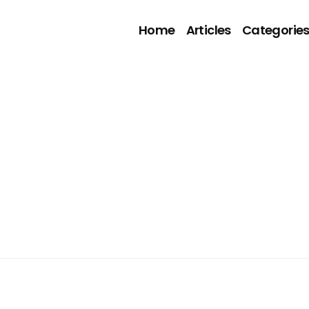
Home
Articles
Categorie
5