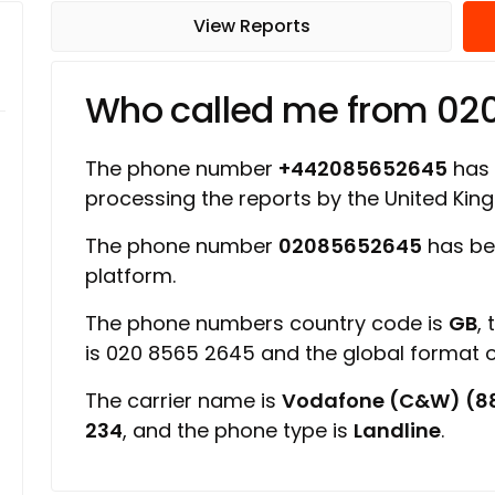
View Reports
Who called me from 0
The phone number
+442085652645
has a
processing the reports by the United Ki
The phone number
02085652645
has be
platform.
The phone numbers country code is
GB
,
is 020 8565 2645 and the global format
The carrier name is
Vodafone (C&W) (8
234
, and the phone type is
Landline
.