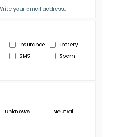
Insurance
Lottery
SMS
Spam
Unknown
Neutral