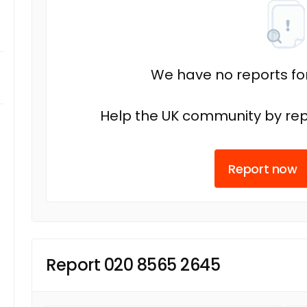
We have no reports fo
Help the UK community by rep
Report now
Report 020 8565 2645