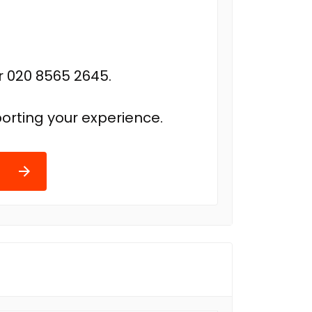
r 020 8565 2645.
orting your experience.