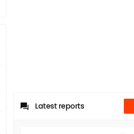
Latest reports