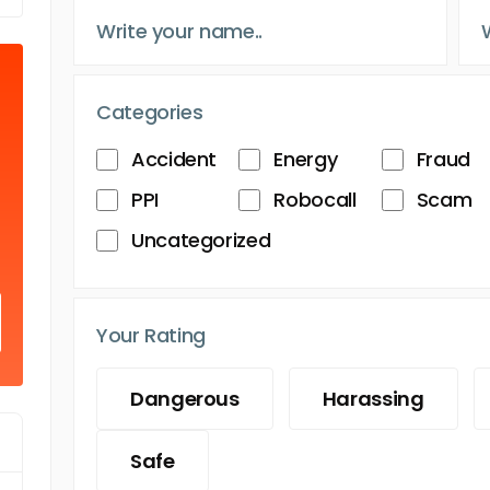
Categories
Accident
Energy
Fraud
PPI
Robocall
Scam
Uncategorized
Your Rating
Dangerous
Harassing
Safe