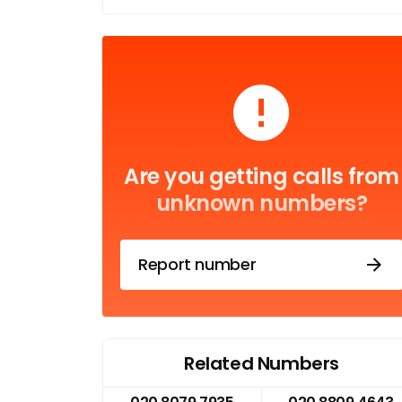
Are you getting calls from
unknown numbers?
Report number
Related Numbers