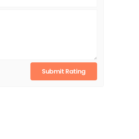
Submit Rating