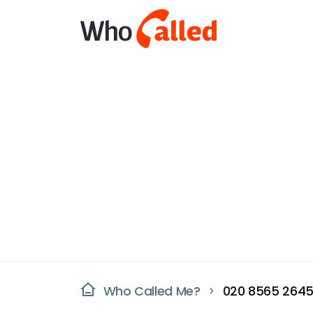
Who Called Me?
020 8565 264