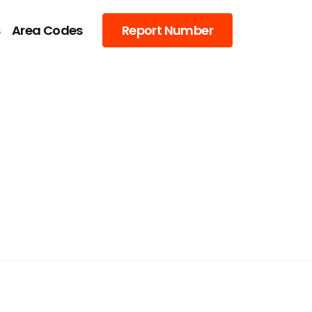
s
Area Codes
Report Number